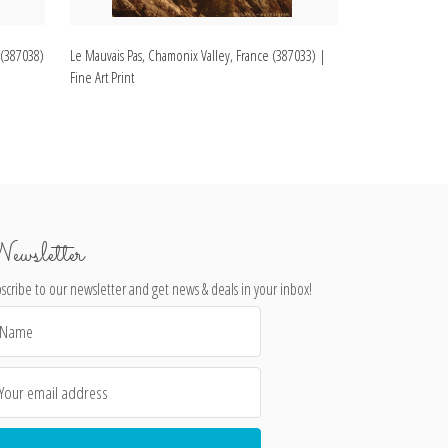
 (387038)
Le Mauvais Pas, Chamonix Valley, France (387033) |
St. Marie Bridge
Fine Art Print
Fine Art Print
ewsletter
scribe to our newsletter and get news & deals in your inbox!
il
dress