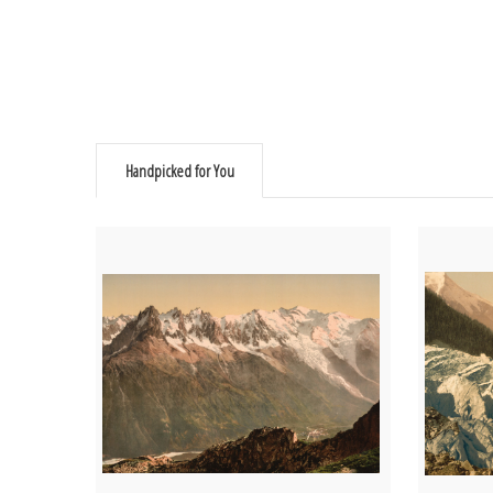
Handpicked for You