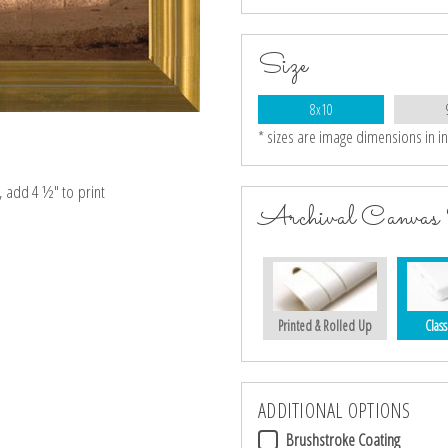
Size
8x10
* sizes are image dimensions in i
e, add 4 ½″ to print
Archival Canvas 
Printed & Rolled Up
Class
ADDITIONAL OPTIONS
Brushstroke Coating