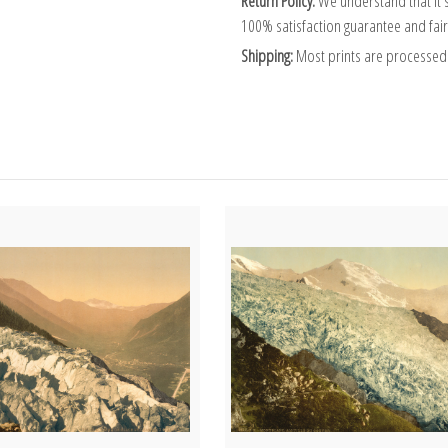
Return Policy:
We understand that it's
100% satisfaction guarantee and fair
Shipping:
Most prints are processed 