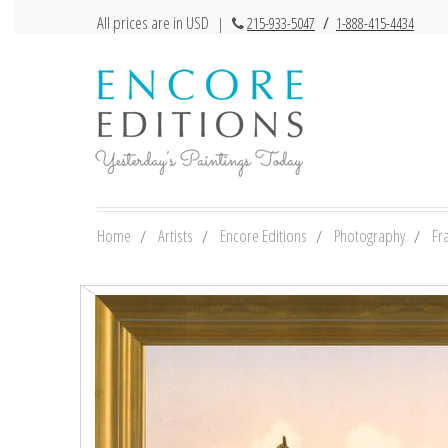
All prices are in USD
|
215-933-5047
/
1-888-415-4434
Home
Artists
Encore Editions
Photography
Fr