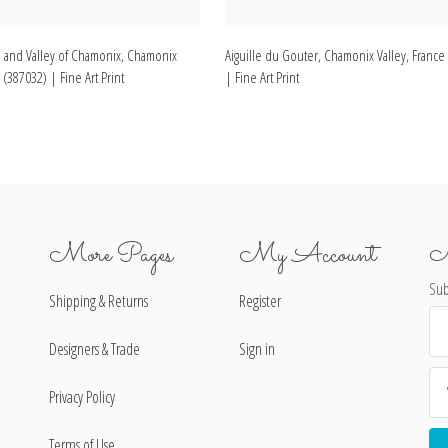
 and Valley of Chamonix, Chamonix
Aiguille du Gouter, Chamonix Valley, France
 (387032) | Fine Art Print
| Fine Art Print
More Pages
My Account
N
Sub
Shipping & Returns
Register
Ema
Ad
Designers & Trade
Sign in
Privacy Policy
Terms of Use