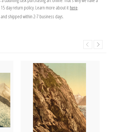
 a daunting task purchasing art online. That's why we have a
 15 day return policy. Learn more about it
here
.
and shipped within 2-7 business days.