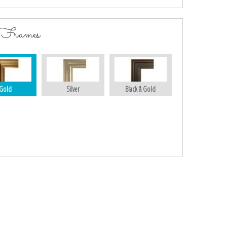
 Frames
Gold
Silver
Black & Gold