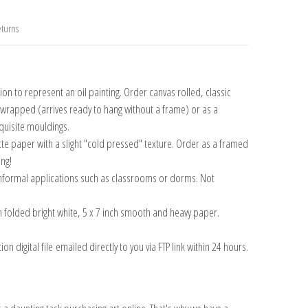
turns
n to represent an oil painting. Order canvas rolled, classic
y wrapped (arrives ready to hang without a frame) or as a
quisite mouldings.
tte paper with a slight "cold pressed" texture. Order as a framed
ang!
 informal applications such as classrooms or dorms. Not
on folded bright white, 5 x 7 inch smooth and heavy paper.
on digital file emailed directly to you via FTP link within 24 hours.