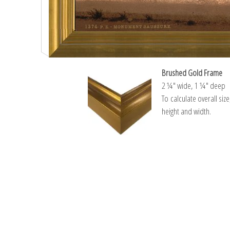
Brushed Gold Frame
2 ¼″ wide, 1 ¼″ deep
To calculate overall siz
height and width.