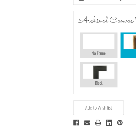
Archival Canvas
No Frame
Black