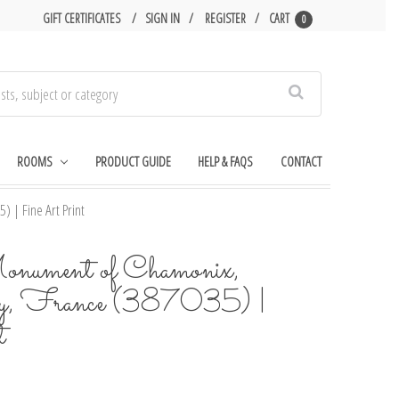
GIFT CERTIFICATES
SIGN IN
REGISTER
CART
0
Search
ROOMS
PRODUCT GUIDE
HELP & FAQS
CONTACT
 | Fine Art Print
onument of Chamonix,
ey, France (387035) |
t