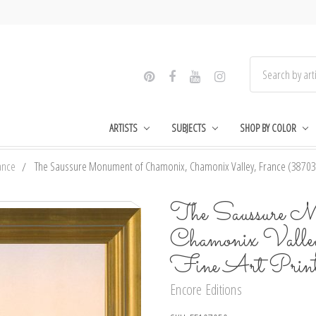
ARTISTS
SUBJECTS
SHOP BY COLOR
ance
The Saussure Monument of Chamonix, Chamonix Valley, France (387035)
The Saussure M
Chamonix Vall
Fine Art Prin
Encore Editions