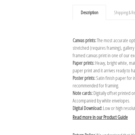
Description
Shipping & Re
Canvas prints:
The most accurate optio
stretched (requires framing), galler
framed canvas print in one of our ex
Paper prints:
Heavy, bright white, ma
paper print and it arrives ready to h
Poster prints:
Satin finish paper for
recommended for framing.
Note cards:
Digitally offset printed 
Accompanied by white envelopes.
Digital Download:
Low or high resoluti
Read more in our Product Guide