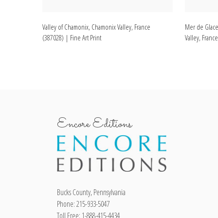
Valley of Chamonix, Chamonix Valley, France
Mer de Glace
(387028) | Fine Art Print
Valley, France
Encore Editions
Bucks County, Pennsylvania
Phone: 215-933-5047
Toll Free: 1-888-415-4434