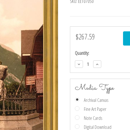
SKU:
EE107050
$267.59
Current
Stock:
Quantity:
Decrease
Increase
Quantity:
Quantity:
Media Type
Archival Canvas
Fine Art Paper
Note Cards
Digital Download