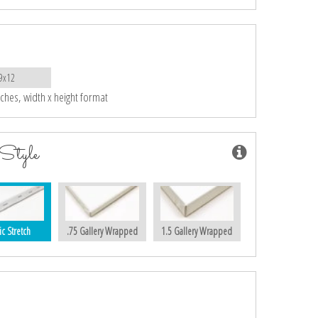
9x12
nches, width x height format
Style
ic Stretch
.75 Gallery Wrapped
1.5 Gallery Wrapped