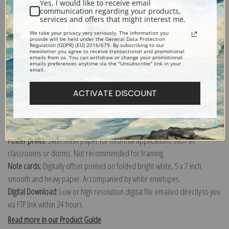
Yes, I would like to receive email
communication regarding your products,
services and offers that might interest me.
The Mer de Glace and the Valley of Chamonix as Seen from the Chapeau
We take your privacy very seriously. The information you
or Chapieux, Chamonix Valley, France (387032)
provide will be held under the General Data Protection
Regulation (GDPR) (EU) 2016/679. By subscribing to our
newsletter you agree to receive transactional and promotional
emails from us. You can withdraw or change your promotional
Canvas prints:
The most accurate option to represent an oil painting.
emails preferences anytime via the "Unsubscribe" link in your
email.
Order canvas rolled, classic stretched (requires framing), gallery wrapped
(arrives ready to hang without a frame) or as a framed canvas print in one
ACTIVATE DISCOUNT
of our exquisite mouldings.
Paper prints:
Heavy, bright white, matte paper with a slight "cold pressed"
texture. Order as a framed paper print and it arrives ready to hang!
Poster prints:
Satin finish paper for informal applications such as
classrooms or dorms. Not recommended for framing.
Note cards:
Digitally offset printed on folded bright white, 5 x 7 inch
smooth and heavy paper. Accompanied by white envelopes.
Digital Download:
Low or high resolution digital file emailed directly to you
via FTP link within 24 hours.
Read more in our Product Guide