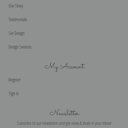
Our Story
Testimonials
Set Design
Design Services
My Account
Register
Sign in
Newsletter
Subscribe to our newsletter and get news & deals in your inbox!