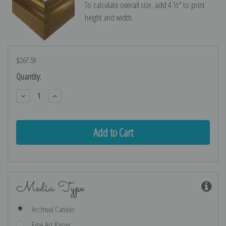
To calculate overall size, add 4 ½″ to print
height and width.
$267.59
Current
Quantity:
Stock:
Decrease
Increase
Quantity:
Quantity:
Media Type
Archival Canvas
Fine Art Paper