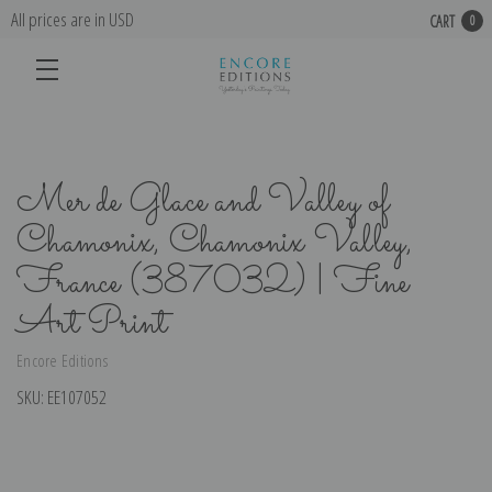
All prices are in USD
CART
0
Mer de Glace and Valley of
Chamonix, Chamonix Valley,
France (387032) | Fine
Art Print
Encore Editions
SKU:
EE107052