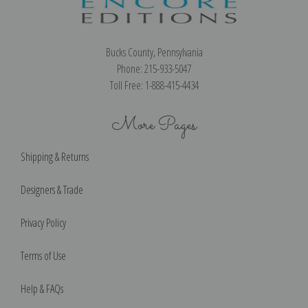
Bucks County, Pennsylvania
Phone: 215-933-5047
Toll Free: 1-888-415-4434
More Pages
Shipping & Returns
Designers & Trade
Privacy Policy
Terms of Use
Help & FAQs