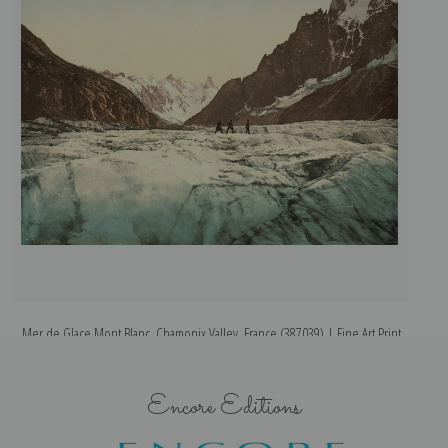
Mer de Glace Mont Blanc, Chamonix Valley, France (387039) | Fine Art Print
Encore Editions