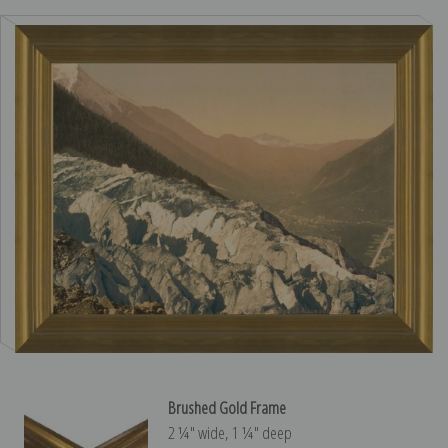
Brushed Gold Frame
2 ¼″ wide, 1 ¼″ deep