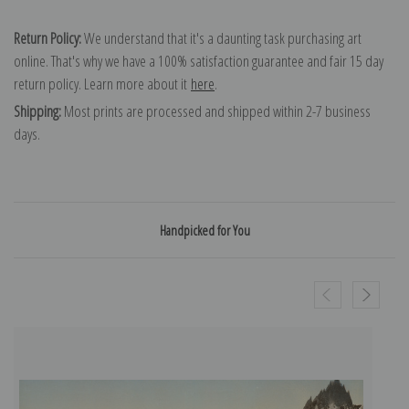
Return Policy:
We understand that it's a daunting task purchasing art
online. That's why we have a 100% satisfaction guarantee and fair 15 day
return policy. Learn more about it
here
.
Shipping:
Most prints are processed and shipped within 2-7 business
days.
Handpicked for You