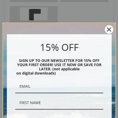
Black
15% OFF
SIGN UP TO OUR NEWSLETTER FOR 15% OFF
YOUR FIRST ORDER! USE IT NOW OR SAVE FOR
LATER. (not applicable
on digital downloads)
Description
Shipping & Returns