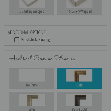
.75 Gallery Wrapped
1.5 Gallery Wrapped
ADDITIONAL OPTIONS
Brushstroke Coating
Archival Canvas Frames
No Frame
Gold
Silver
Black & Gold