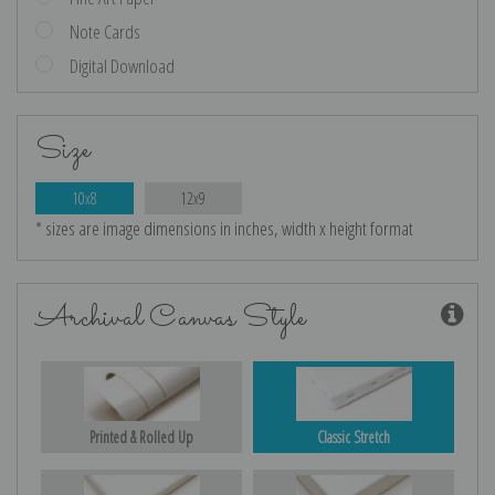
Note Cards
Digital Download
Size
10x8
12x9
* sizes are image dimensions in inches, width x height format
Archival Canvas Style
Printed & Rolled Up
Classic Stretch