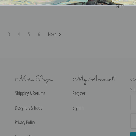
Print
2
3
4
5
6
Next
More Pages
My Account
N
Sub
Shipping & Returns
Register
Ema
Ad
Designers & Trade
Sign in
Privacy Policy