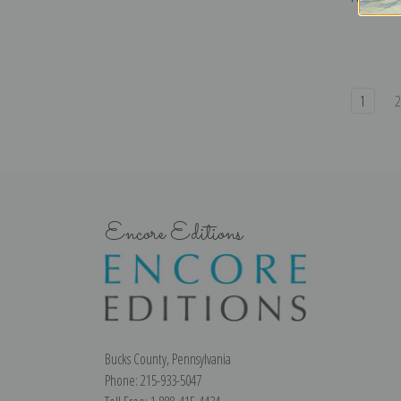
1
Encore Editions
Bucks County, Pennsylvania
Phone: 215-933-5047