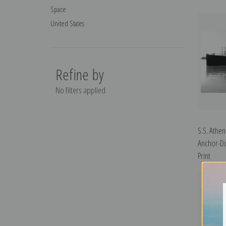
Space
United States
Refine by
No filters applied
S.S. Athen
Anchor-Do
Print