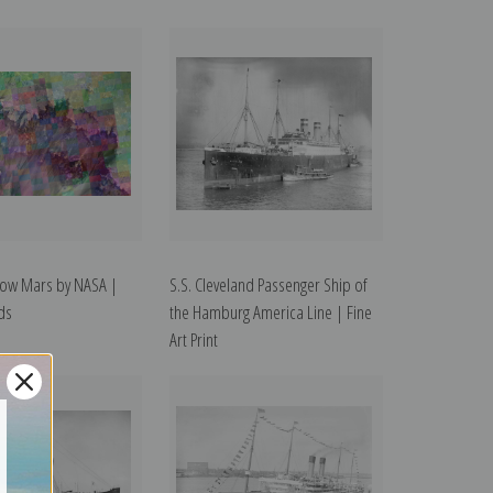
low Mars by NASA |
S.S. Cleveland Passenger Ship of
rds
the Hamburg America Line | Fine
Art Print