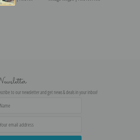
ewsletter
scribe to our newsletter and get news & deals in your inbox!
il
dress