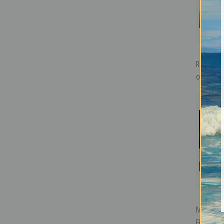
R.M.S. Ca
of the Cun
M.S. Kung
Fine Art Pr