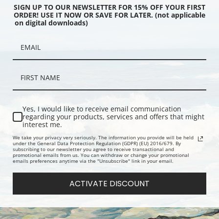
SIGN UP TO OUR NEWSLETTER FOR 15% OFF YOUR FIRST
ORDER! USE IT NOW OR SAVE FOR LATER. (not applicable
on digital downloads)
mpania Passenger Ship
R.M.S. Lucania Passenger Ship of
R.M.S. Aqui
ard Line | Fine Art Print
the Cunard Line | Fine Art Print
the Cunard L
Yes, I would like to receive email communication
regarding your products, services and offers that might
interest me.
We take your privacy very seriously. The information you provide will be held
under the General Data Protection Regulation (GDPR) (EU) 2016/679. By
subscribing to our newsletter you agree to receive transactional and
promotional emails from us. You can withdraw or change your promotional
emails preferences anytime via the "Unsubscribe" link in your email.
ACTIVATE DISCOUNT
sholm Ocean Liner |
R.M.S. Lusitania of the Cunard Line
S.S. Noord
int
Coming into Port | Fine Art Print
American Li