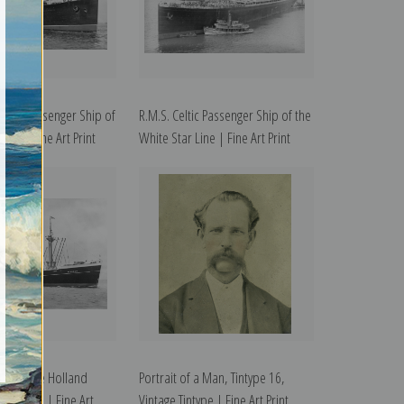
tania Passenger Ship of
R.M.S. Celtic Passenger Ship of the
ine | Fine Art Print
White Star Line | Fine Art Print
am of the Holland
Portrait of a Man, Tintype 16,
ne, 1902 | Fine Art
Vintage Tintype | Fine Art Print