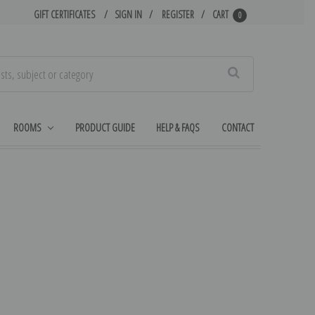
GIFT CERTIFICATES
SIGN IN
REGISTER
CART
0
Search
ROOMS
PRODUCT GUIDE
HELP & FAQS
CONTACT