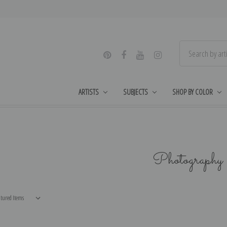
ARTISTS
SUBJECTS
SHOP BY COLOR
Photography