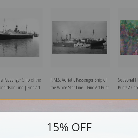
ia Passenger Ship of the
R.M.S. Adriatic Passenger Ship of
Seasonal F
naldson Line | Fine Art
the White Star Line | Fine Art Print
Prints & Ca
15% OFF