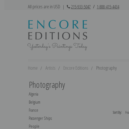
All prices are in USD
|
215-933-5047
/
1-888-415-4434
Home
Artists
Encore Editions
Photography
Photography
Algeria
Belgium
France
Sort By:
Passenger Ships
People