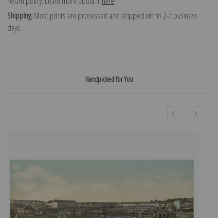
return policy. Learn more about it
here
.
Shipping:
Most prints are processed and shipped within 2-7 business
days.
Handpicked for You