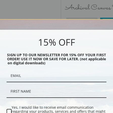
Archival Canvas
No Frame
15% OFF
SIGN UP TO OUR NEWSLETTER FOR 15% OFF YOUR FIRST
ORDER! USE IT NOW OR SAVE FOR LATER. (not applicable
Black
on digital downloads)
Yes, I would like to receive email communication
regarding your products, services and offers that might