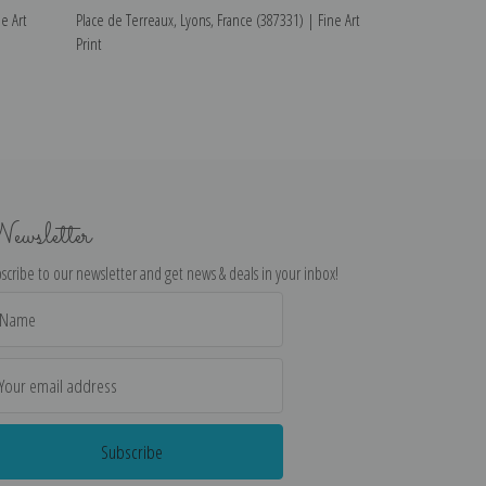
e Art
Place de Terreaux, Lyons, France (387331) | Fine Art
The Harbor from 
Print
(387011) | Fine A
ewsletter
scribe to our newsletter and get news & deals in your inbox!
il
dress