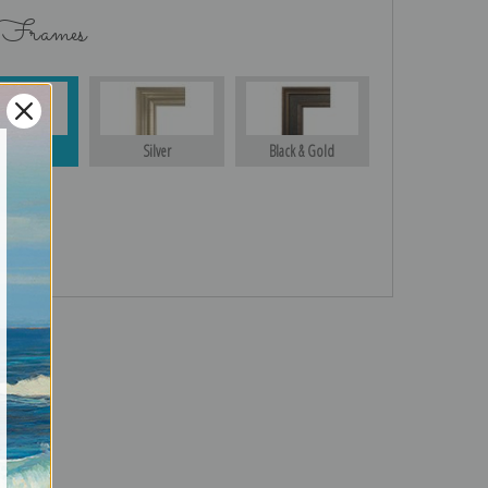
 Frames
Gold
Silver
Black & Gold