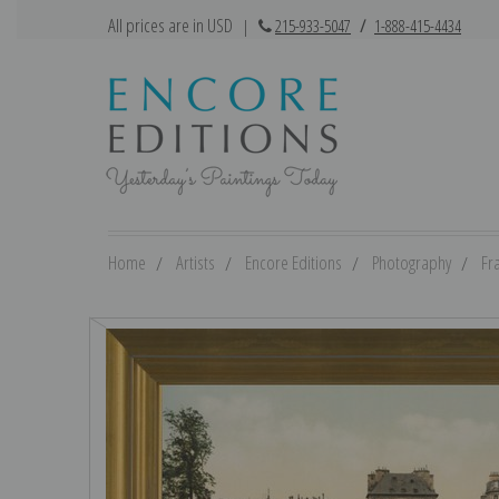
All prices are in USD
|
215-933-5047
/
1-888-415-4434
Home
Artists
Encore Editions
Photography
Fr