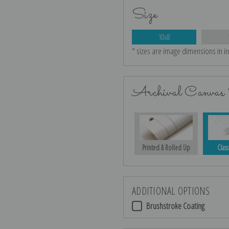
Size
10x8
* sizes are image dimensions in i
Archival Canvas 
Printed & Rolled Up
Class
ADDITIONAL OPTIONS
Brushstroke Coating