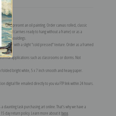
turns
n to represent an oil painting. Order canvas rolled, classic
y wrapped (arrives ready to hang without a frame) or as a
quisite mouldings.
tte paper with a slight "cold pressed" texture. Order as a framed
ang!
 informal applications such as classrooms or dorms. Not
on folded bright white, 5 x 7 inch smooth and heavy paper.
on digital file emailed directly to you via FTP link within 24 hours.
 a daunting task purchasing art online. That's why we have a
 15 day return policy. Learn more about it
here
.