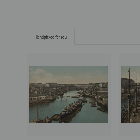
Handpicked for You