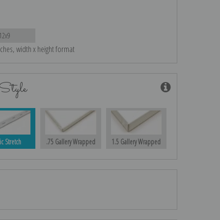
12x9
nches, width x height format
Style
ic Stretch
.75 Gallery Wrapped
1.5 Gallery Wrapped