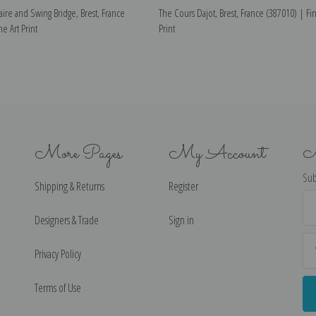
taire and Swing Bridge, Brest, France
The Cours Dajot, Brest, France (387010) | Fin
e Art Print
Print
More Pages
My Account
N
Sub
Shipping & Returns
Register
Ema
Ad
Designers & Trade
Sign in
Privacy Policy
Terms of Use