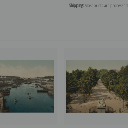
Shipping:
Most prints are processed 