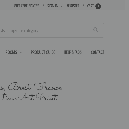
GIFT CERTIFICATES
SIGN IN
REGISTER
CART
0
Search
ROOMS
PRODUCT GUIDE
HELP & FAQS
CONTACT
s, Brest, France
ine Art Print