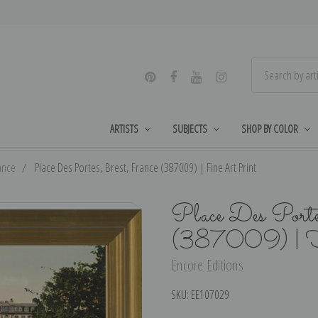
ARTISTS
SUBJECTS
SHOP BY COLOR
ance
Place Des Portes, Brest, France (387009) | Fine Art Print
Place Des Porte
(387009) | F
Encore Editions
SKU:
EE107029