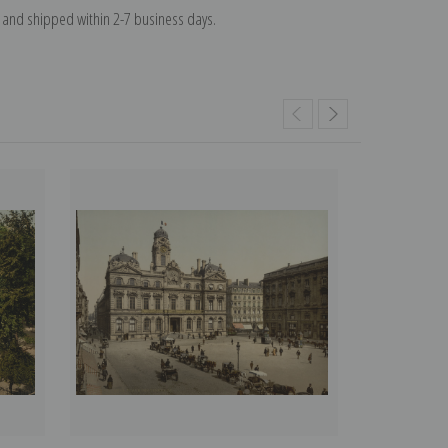
and shipped within 2-7 business days.