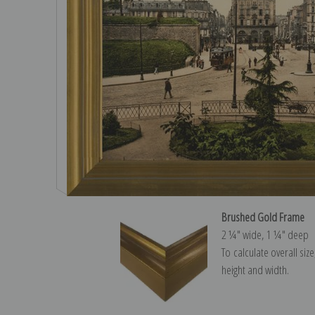
Brushed Gold Frame
2 ¼″ wide, 1 ¼″ deep
To calculate overall siz
height and width.