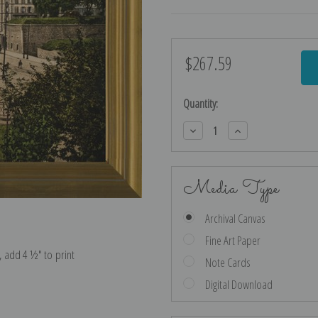
$267.59
Current
Stock:
Quantity:
Decrease
Increase
Quantity:
Quantity:
Media Type
Archival Canvas
Fine Art Paper
e, add 4 ½″ to print
Note Cards
Digital Download