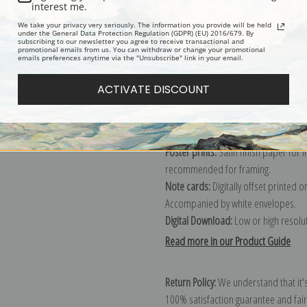
Description
Shipping & Re
interest me.
We take your privacy very seriously. The information you provide will be held
under the General Data Protection Regulation (GDPR) (EU) 2016/679. By
subscribing to our newsletter you agree to receive transactional and
promotional emails from us. You can withdraw or change your promotional
emails preferences anytime via the "Unsubscribe" link in your email.
Canvas prints:
The most accurate optio
stretched (requires framing), galler
ACTIVATE DISCOUNT
framed canvas print in one of our ex
Paper prints:
Heavy, bright white, ma
paper print and it arrives ready to h
Poster prints:
Satin finish paper for
recommended for framing.
Note cards:
Digitally offset printed 
Accompanied by white envelopes.
Digital Download:
Low or high resoluti
Read more in our Product Guide
Return Policy:
We understand that it's
100% satisfaction guarantee and fair