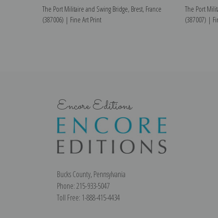
The Port Militaire and Swing Bridge, Brest, France
The Port Mili
(387006) | Fine Art Print
(387007) | Fin
Encore Editions
Bucks County, Pennsylvania
Phone: 215-933-5047
Toll Free: 1-888-415-4434