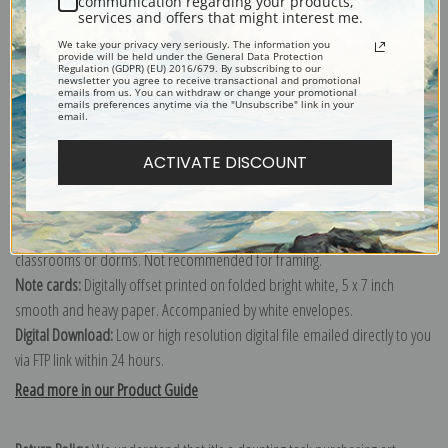
communication regarding your products,
services and offers that might interest me.
Explore more of our
Winslow Homer collection
.
We take your privacy very seriously. The information you
provide will be held under the General Data Protection
Regulation (GDPR) (EU) 2016/679. By subscribing to our
newsletter you agree to receive transactional and promotional
Canvas prints:
The most accurate option to represent an oil painting.
emails from us. You can withdraw or change your promotional
emails preferences anytime via the "Unsubscribe" link in your
Order canvas rolled, classic stretched (requires framing), gallery wrapped
email.
(arrives ready to hang without a frame) or as a framed canvas print in one
of our exquisite mouldings.
ACTIVATE DISCOUNT
Paper prints:
Heavy, bright white, matte paper with a slight "cold pressed"
texture. Order as a framed paper print and it arrives ready to hang!
Poster prints:
Satin finish paper for informal applications such as
classrooms or dorms. Not recommended for framing.
Note cards:
Digitally offset printed on folded bright white, 5 x 7 inch
smooth and heavy paper. Accompanied by white envelopes.
Digital Download:
Low or high resolution digital file emailed directly to you
via FTP link within 24 hours.
Read more in our Product Guide