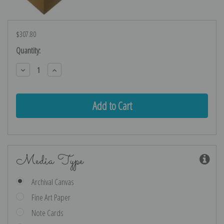
$307.80
Current
Quantity:
Stock:
Decrease
Increase
Quantity:
Quantity:
Media Type
Archival Canvas
Fine Art Paper
Note Cards