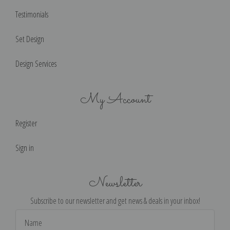
Testimonials
Set Design
Design Services
My Account
Register
Sign in
Newsletter
Subscribe to our newsletter and get news & deals in your inbox!
Email
Address