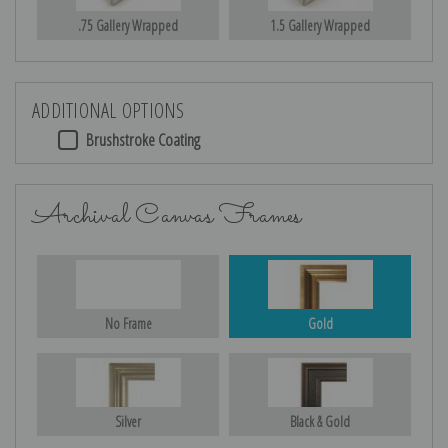
.75 Gallery Wrapped
1.5 Gallery Wrapped
ADDITIONAL OPTIONS
Brushstroke Coating
Archival Canvas Frames
No Frame
Gold
Silver
Black & Gold