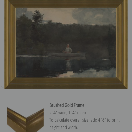
Brushed Gold Frame
2 ¼″ wide, 1 ¼″ deep
To calculate overall size, add 4 ½″ to print
height and width.