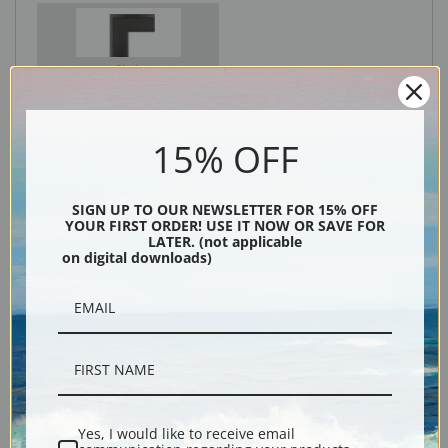
Black
15% OFF
SIGN UP TO OUR NEWSLETTER FOR 15% OFF
YOUR FIRST ORDER! USE IT NOW OR SAVE FOR
LATER. (not applicable
on digital downloads)
Description
Shipping & Returns
Yes, I would like to receive email