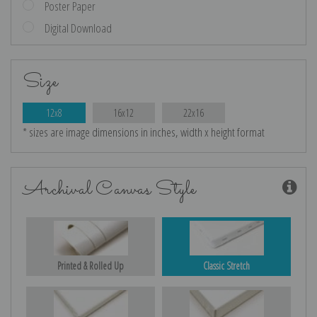
Poster Paper
Digital Download
Size
12x8
16x12
22x16
* sizes are image dimensions in inches, width x height format
Archival Canvas Style
Printed & Rolled Up
Classic Stretch