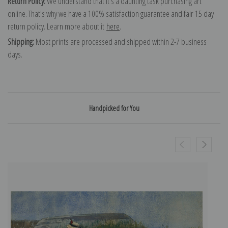
Return Policy:
We understand that it's a daunting task purchasing art
online. That's why we have a 100% satisfaction guarantee and fair 15 day
return policy. Learn more about it
here
.
Shipping:
Most prints are processed and shipped within 2-7 business
days.
Handpicked for You