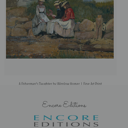
A Fisherman's Daughter by Winslow Homer | Fine Art Print
Encore Editions