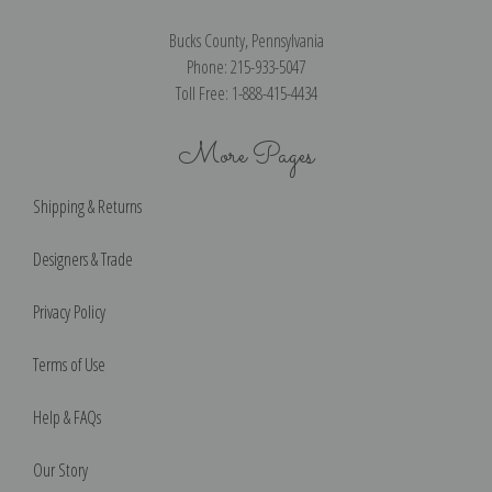
Bucks County, Pennsylvania
Phone: 215-933-5047
Toll Free: 1-888-415-4434
More Pages
Shipping & Returns
Designers & Trade
Privacy Policy
Terms of Use
Help & FAQs
Our Story