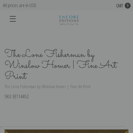
All prices are in USD
CART
0
The Lone Fisherman by
Winslow Homer | Fine Art
Print
The Lone Fisherman by Winslow Homer | Fine Art Print
SKU:
EE114452