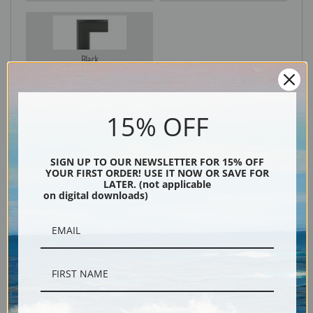
Black
15% OFF
SIGN UP TO OUR NEWSLETTER FOR 15% OFF
YOUR FIRST ORDER! USE IT NOW OR SAVE FOR
LATER. (not applicable
on digital downloads)
Description
Shipping & Returns