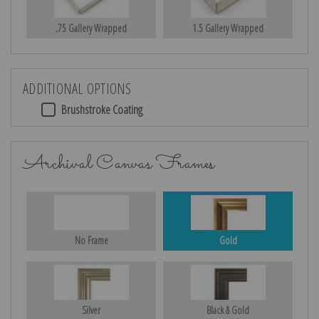
.75 Gallery Wrapped
1.5 Gallery Wrapped
ADDITIONAL OPTIONS
Brushstroke Coating
Archival Canvas Frames
No Frame
Gold
Silver
Black & Gold