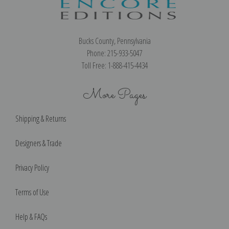
Bucks County, Pennsylvania
Phone: 215-933-5047
Toll Free: 1-888-415-4434
More Pages
Shipping & Returns
Designers & Trade
Privacy Policy
Terms of Use
Help & FAQs