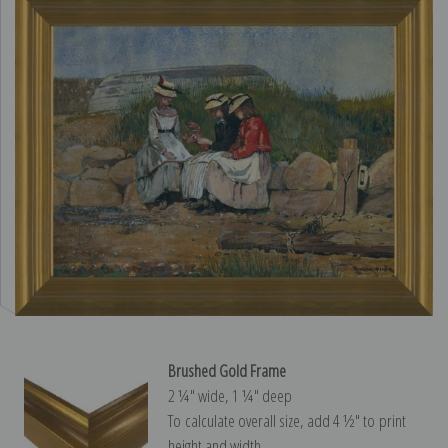
Brushed Gold Frame
2 ¼″ wide, 1 ¼″ deep
To calculate overall size, add 4 ½″ to print
height and width.