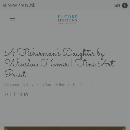
All prices are in USD
CART
0
A Fisherman's Daughter by
Winslow Homer | Fine Art
Print
A Fisherman's Daughter by Winslow Homer | Fine Art Print
SKU:
EE114169