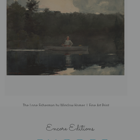
The Lone Fisherman by Winslow Homer | Fine Art Print
Encore Editions