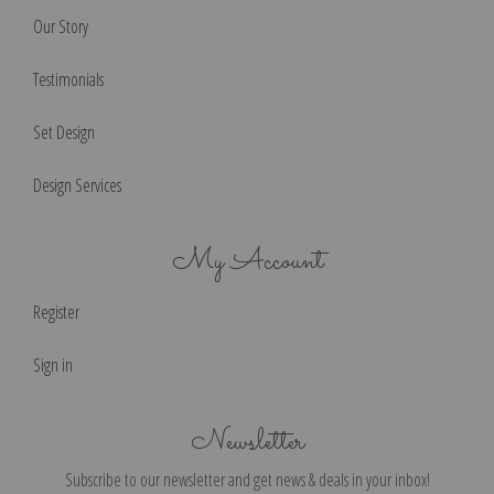
Our Story
Testimonials
Set Design
Design Services
My Account
Register
Sign in
Newsletter
Subscribe to our newsletter and get news & deals in your inbox!