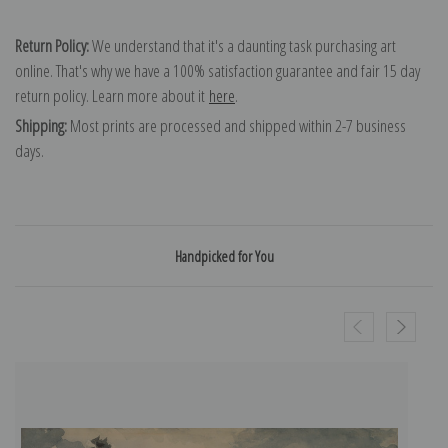
Return Policy:
We understand that it's a daunting task purchasing art
online. That's why we have a 100% satisfaction guarantee and fair 15 day
return policy. Learn more about it
here
.
Shipping:
Most prints are processed and shipped within 2-7 business
days.
Handpicked for You