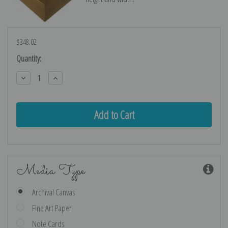
$348.02
Current
Quantity:
Stock:
Decrease
Increase
Quantity:
Quantity:
Media Type
Archival Canvas
Fine Art Paper
Note Cards