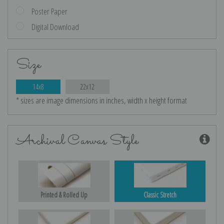
Poster Paper
Digital Download
Size
14x8
22x12
* sizes are image dimensions in inches, width x height format
Archival Canvas Style
Printed & Rolled Up
Classic Stretch