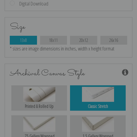
Digital Download
Size
13x8
18x11
20x12
26x16
* sizes are image dimensions in inches, width x height format
Archival Canvas Style
Printed & Rolled Up
Classic Stretch
.75 Gallery Wrapped
1.5 Gallery Wrapped