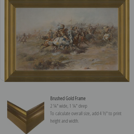
Brushed Gold Frame
2 ¼″ wide, 1 ¼″ deep
To calculate overall size, add 4 ½″ to print
height and width.