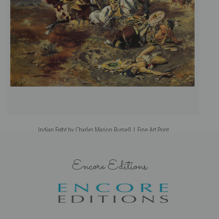
Indian Fight by Charles Marion Russell | Fine Art Print
Encore Editions