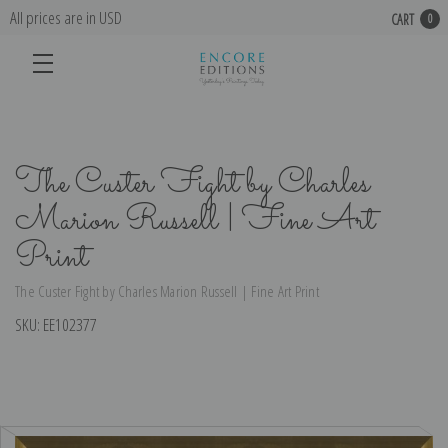
All prices are in USD
CART
0
The Custer Fight by Charles
Marion Russell | Fine Art
Print
The Custer Fight by Charles Marion Russell | Fine Art Print
SKU:
EE102377