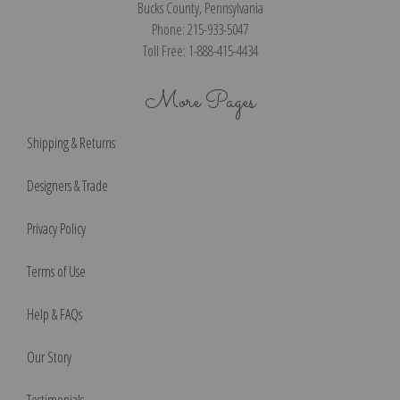
Bucks County, Pennsylvania
Phone: 215-933-5047
Toll Free: 1-888-415-4434
More Pages
Shipping & Returns
Designers & Trade
Privacy Policy
Terms of Use
Help & FAQs
Our Story