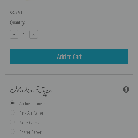
$327.91
Current
Quantity:
Stock:
Decrease
Increase
Quantity:
Quantity:
Media Type
Archival Canvas
Fine Art Paper
Note Cards
Poster Paper