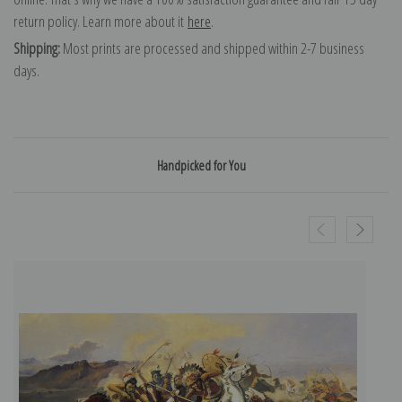
return policy. Learn more about it
here
.
Shipping:
Most prints are processed and shipped within 2-7 business
days.
Handpicked for You