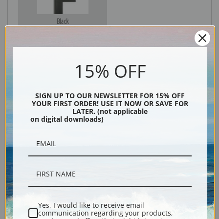
Black
15% OFF
SIGN UP TO OUR NEWSLETTER FOR 15% OFF
YOUR FIRST ORDER! USE IT NOW OR SAVE FOR
LATER. (not applicable
on digital downloads)
Description
Shipping & Returns
Yes, I would like to receive email
communication regarding your products,
Explore more of our
Charles Marion Russell collection
.