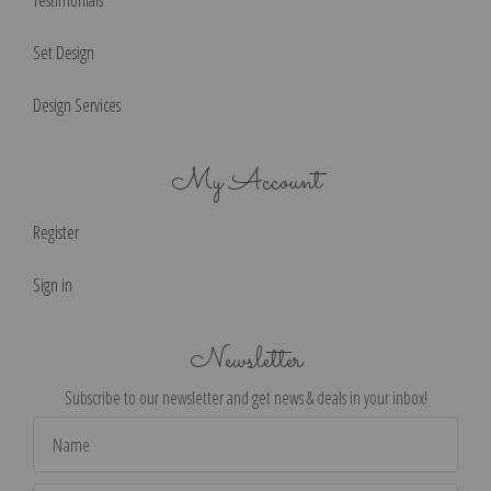
Testimonials
Set Design
Design Services
My Account
Register
Sign in
Newsletter
Subscribe to our newsletter and get news & deals in your inbox!
Email
Address