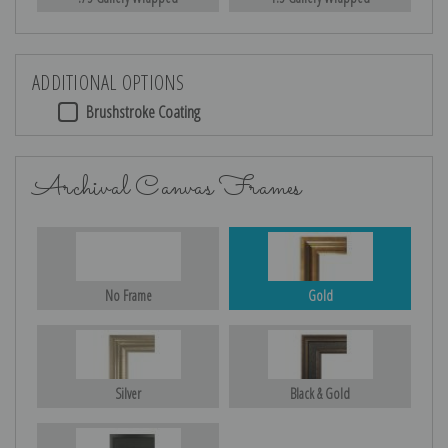
ADDITIONAL OPTIONS
Brushstroke Coating
Archival Canvas Frames
No Frame
Gold
Silver
Black & Gold