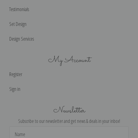
Testimonials
Set Design
Design Services
My Account
Register
Sign in
Newsletter
Subscribe to our newsletter and get news & deals in your inbox!
Email
Address