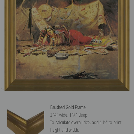
Brushed Gold Frame
2 ¼″ wide, 1 ¼″ deep
To calculate overall size, add 4 ½″ to print
height and width.