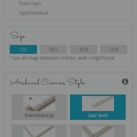
Poster Paper
Digital Download
Size
10x8
16x12
20x16
22x18
* sizes are image dimensions in inches, width x height format
Archival Canvas Style
Printed & Rolled Up
Classic Stretch