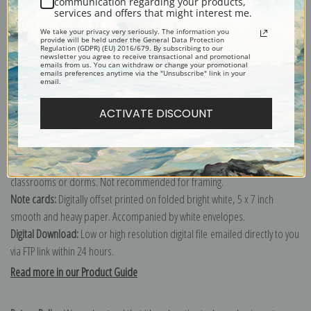
communication regarding your products,
services and offers that might interest me.
Explore more of our
Charles Marion Russell collection
.
We take your privacy very seriously. The information you
provide will be held under the General Data Protection
Regulation (GDPR) (EU) 2016/679. By subscribing to our
newsletter you agree to receive transactional and promotional
Canvas prints:
The most accurate option to represent an oil painting.
emails from us. You can withdraw or change your promotional
emails preferences anytime via the "Unsubscribe" link in your
Order canvas rolled, classic stretched (requires framing), gallery wrapped
email.
(arrives ready to hang without a frame) or as a framed canvas print in one
of our exquisite mouldings.
ACTIVATE DISCOUNT
Paper prints:
Heavy, bright white, matte paper with a slight "cold pressed"
texture. Order as a framed paper print and it arrives ready to hang!
Poster prints:
Satin finish paper for informal applications such as
classrooms or dorms. Not recommended for framing.
Note cards:
Digitally offset printed on folded bright white, 5 x 7 inch
smooth and heavy paper. Accompanied by white envelopes.
Digital Download:
Low or high resolution digital file emailed directly to you
via FTP link within 24 hours.
Read more in our Product Guide