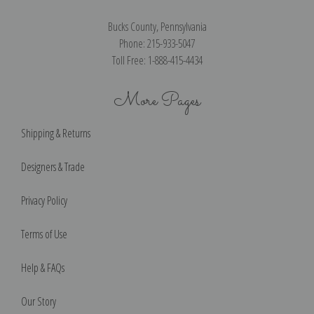
Bucks County, Pennsylvania
Phone: 215-933-5047
Toll Free: 1-888-415-4434
More Pages
Shipping & Returns
Designers & Trade
Privacy Policy
Terms of Use
Help & FAQs
Our Story