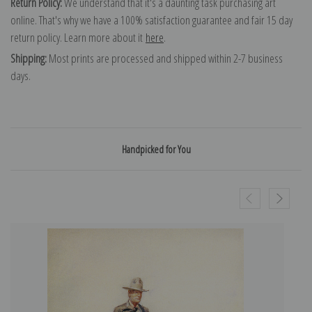
Return Policy:
We understand that it's a daunting task purchasing art
online. That's why we have a 100% satisfaction guarantee and fair 15 day
return policy. Learn more about it
here
.
Shipping:
Most prints are processed and shipped within 2-7 business
days.
Handpicked for You