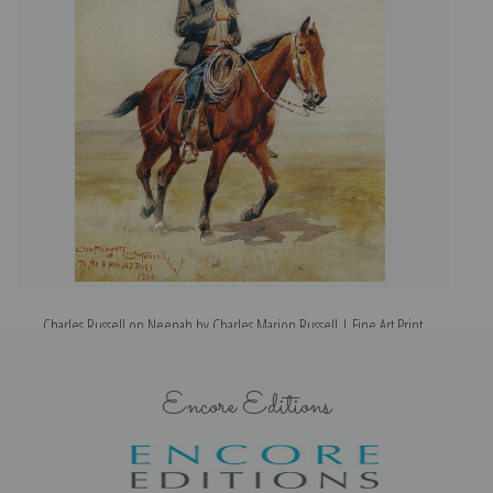
Charles Russell on Neenah by Charles Marion Russell | Fine Art Print
Encore Editions