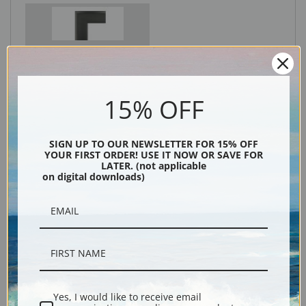
Black
15% OFF
SIGN UP TO OUR NEWSLETTER FOR 15% OFF
YOUR FIRST ORDER! USE IT NOW OR SAVE FOR
LATER. (not applicable
on digital downloads)
Description
Shipping & Returns
Yes, I would like to receive email