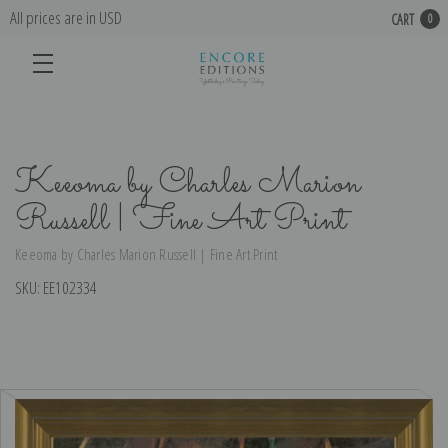
All prices are in USD
CART
0
Keeoma by Charles Marion
Russell | Fine Art Print
Keeoma by Charles Marion Russell | Fine Art Print
SKU:
EE102334