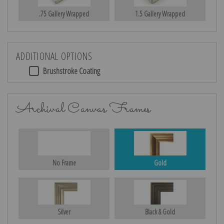
.75 Gallery Wrapped
1.5 Gallery Wrapped
ADDITIONAL OPTIONS
Brushstroke Coating
Archival Canvas Frames
No Frame
Gold
Silver
Black & Gold