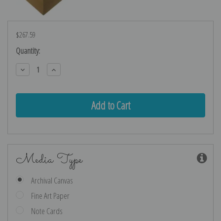
$267.59
Current
Quantity:
Stock:
Decrease
Increase
Quantity:
Quantity:
Media Type
Archival Canvas
Fine Art Paper
Note Cards