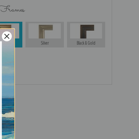
 Frames
Gold
Silver
Black & Gold