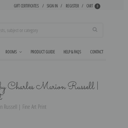
GIFT CERTIFICATES
SIGN IN
REGISTER
CART
0
Search
ROOMS
PRODUCT GUIDE
HELP & FAQS
CONTACT
y Charles Marion Russell |
t
 Russell | Fine Art Print