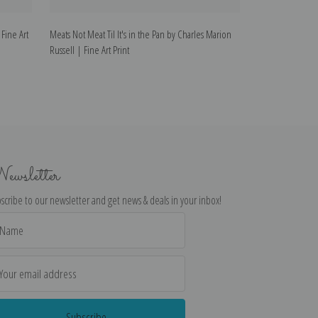
 Fine Art
Meats Not Meat Til It's in the Pan by Charles Marion
Meat for Wild Me
Russell | Fine Art Print
Fine Art Print
ewsletter
scribe to our newsletter and get news & deals in your inbox!
il
dress