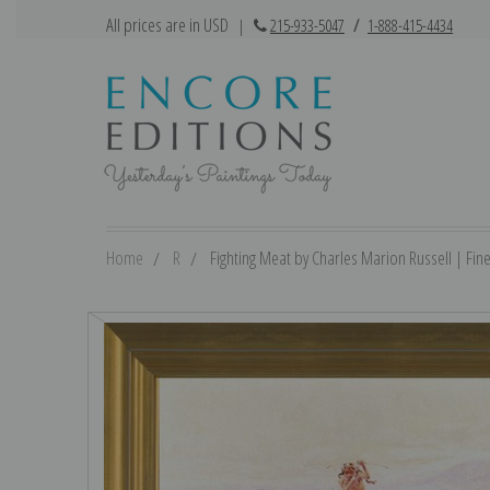
All prices are in USD
|
215-933-5047
/
1-888-415-4434
Home
R
Fighting Meat by Charles Marion Russell | Fine 