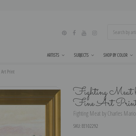
ARTISTS
SUBJECTS
SHOP BY COLOR
Art Print
Fighting Meat b
Fine Art Prin
Fighting Meat by Charles Marion
SKU:
EE102292