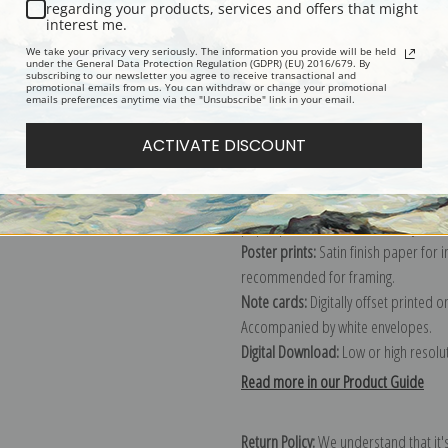
Description
Shipping & Re
regarding your products, services and offers that might
interest me.
We take your privacy very seriously. The information you provide will be held
Explore more of our
Charles Marion 
under the General Data Protection Regulation (GDPR) (EU) 2016/679. By
subscribing to our newsletter you agree to receive transactional and
promotional emails from us. You can withdraw or change your promotional
emails preferences anytime via the "Unsubscribe" link in your email.
Canvas prints:
The most accurate optio
ACTIVATE DISCOUNT
stretched (requires framing), galler
framed canvas print in one of our ex
Paper prints:
Heavy, bright white, ma
paper print and it arrives ready to h
Poster prints:
Satin finish paper for
recommended for framing.
Note cards:
Digitally offset printed 
Accompanied by white envelopes.
Digital Download:
Low or high resoluti
Read more in our Product Guide
Return Policy:
We understand that it's