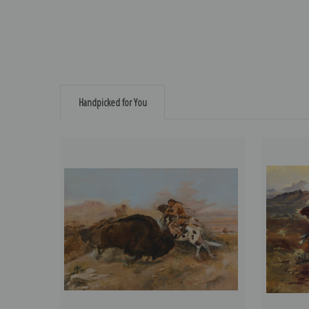
Handpicked for You