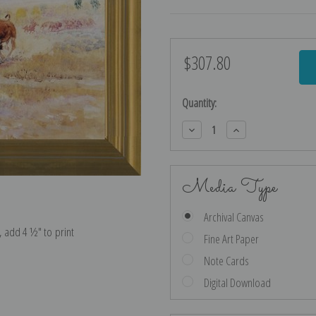
$307.80
Current
Stock:
Quantity:
Decrease
Increase
Quantity:
Quantity:
Media Type
Archival Canvas
e, add 4 ½″ to print
Fine Art Paper
Note Cards
Digital Download