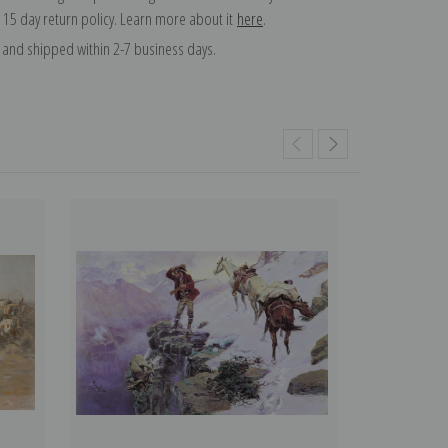
 15 day return policy. Learn more about it
here
.
and shipped within 2-7 business days.