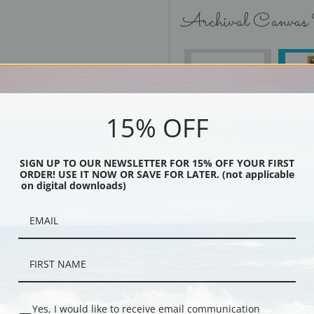
Archival Canvas
No Frame
15% OFF
SIGN UP TO OUR NEWSLETTER FOR 15% OFF YOUR FIRST
Black
ORDER! USE IT NOW OR SAVE FOR LATER. (not applicable
on digital downloads)
Yes, I would like to receive email communication