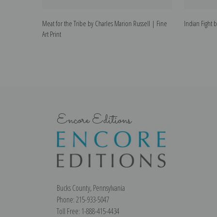
Meat for the Tribe by Charles Marion Russell | Fine
Indian Fight b
Art Print
Encore Editions
Bucks County, Pennsylvania
Phone: 215-933-5047
Toll Free: 1-888-415-4434