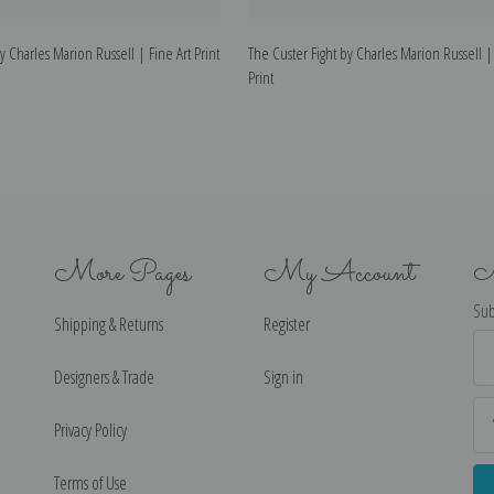
y Charles Marion Russell | Fine Art Print
The Custer Fight by Charles Marion Russell |
Print
More Pages
My Account
N
Sub
Shipping & Returns
Register
Ema
Ad
Designers & Trade
Sign in
Privacy Policy
Terms of Use