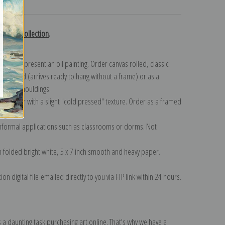
turns
Russell collection
.
n to represent an oil painting. Order canvas rolled, classic
y wrapped (arrives ready to hang without a frame) or as a
quisite mouldings.
tte paper with a slight "cold pressed" texture. Order as a framed
ang!
 informal applications such as classrooms or dorms. Not
on folded bright white, 5 x 7 inch smooth and heavy paper.
on digital file emailed directly to you via FTP link within 24 hours.
 a daunting task purchasing art online. That's why we have a