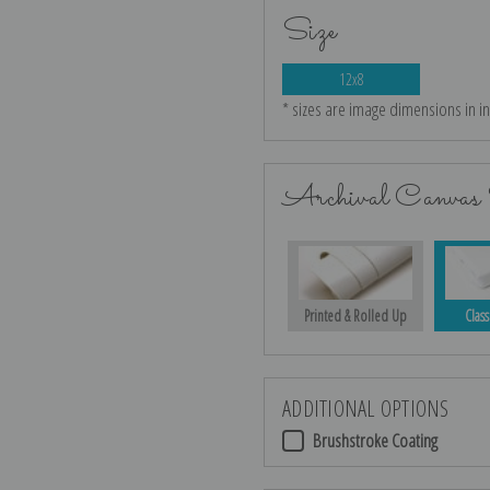
Size
12x8
* sizes are image dimensions in i
Archival Canvas 
Printed & Rolled Up
Class
ADDITIONAL OPTIONS
Brushstroke Coating