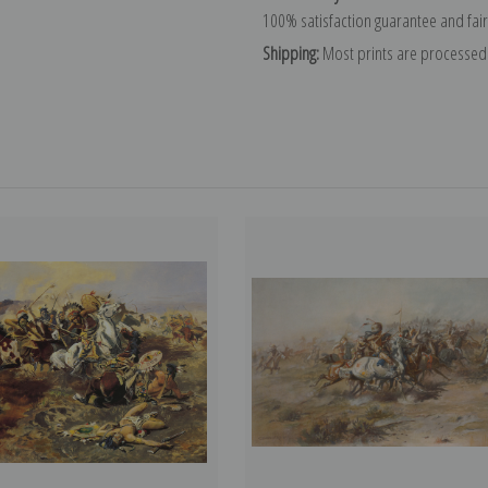
100% satisfaction guarantee and fair
Shipping:
Most prints are processed 