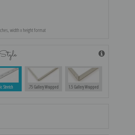
nches, width x height format
Style
ic Stretch
.75 Gallery Wrapped
1.5 Gallery Wrapped