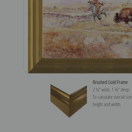
Brushed Gold Frame
2 ¼″ wide, 1 ¼″ deep
To calculate overall siz
height and width.