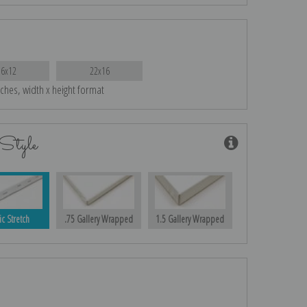
16x12
22x16
nches, width x height format
Style
ic Stretch
.75 Gallery Wrapped
1.5 Gallery Wrapped