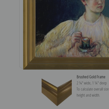
Brushed Gold Frame
2 ¼″ wide, 1 ¼″ deep
To calculate overall siz
height and width.