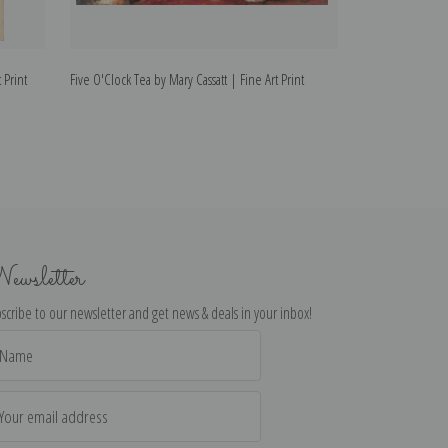
 Print
Five O'Clock Tea by Mary Cassatt | Fine Art Print
The Child's Bath I
ewsletter
scribe to our newsletter and get news & deals in your inbox!
il
dress