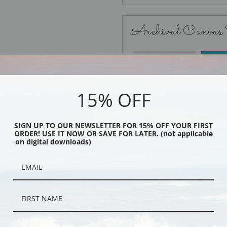
Archival Canvas
No Frame
15% OFF
SIGN UP TO OUR NEWSLETTER FOR 15% OFF YOUR FIRST
ORDER! USE IT NOW OR SAVE FOR LATER. (not applicable
Black
on digital downloads)