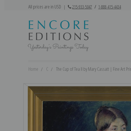
All prices are in USD
|
215-933-5047
/
1-888-415-4434
Home
C
The Cup of Tea II by Mary Cassatt | Fine Art Pri