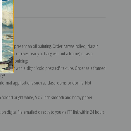
turns
llection
.
n to represent an oil painting. Order canvas rolled, classic
y wrapped (arrives ready to hang without a frame) or as a
quisite mouldings.
tte paper with a slight "cold pressed" texture. Order as a framed
ang!
 informal applications such as classrooms or dorms. Not
on folded bright white, 5 x 7 inch smooth and heavy paper.
on digital file emailed directly to you via FTP link within 24 hours.