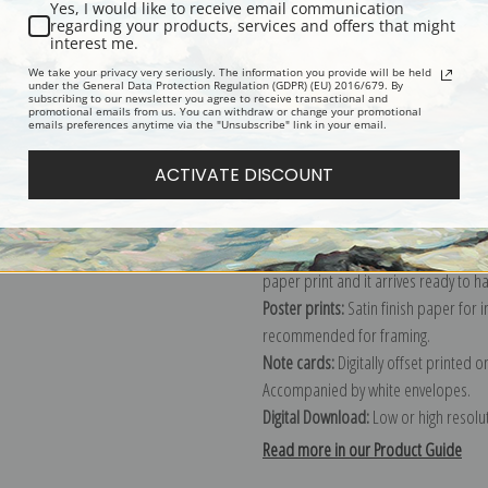
Yes, I would like to receive email communication
regarding your products, services and offers that might
Description
Shipping & Re
interest me.
We take your privacy very seriously. The information you provide will be held
under the General Data Protection Regulation (GDPR) (EU) 2016/679. By
subscribing to our newsletter you agree to receive transactional and
Explore more of our
Mary Cassatt co
promotional emails from us. You can withdraw or change your promotional
emails preferences anytime via the "Unsubscribe" link in your email.
Canvas prints:
The most accurate optio
ACTIVATE DISCOUNT
stretched (requires framing), galler
framed canvas print in one of our ex
Paper prints:
Heavy, bright white, ma
paper print and it arrives ready to h
Poster prints:
Satin finish paper for
recommended for framing.
Note cards:
Digitally offset printed 
Accompanied by white envelopes.
Digital Download:
Low or high resoluti
Read more in our Product Guide