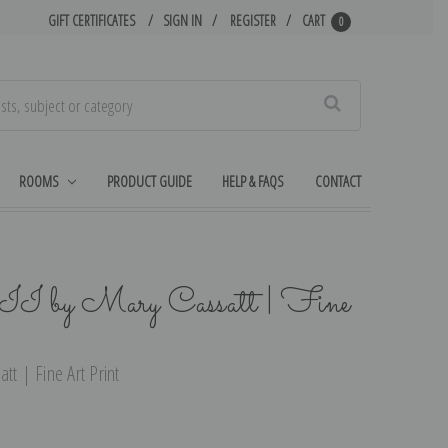
GIFT CERTIFICATES
SIGN IN
REGISTER
CART
0
Search
ROOMS
PRODUCT GUIDE
HELP & FAQS
CONTACT
 II by Mary Cassatt | Fine
tt | Fine Art Print