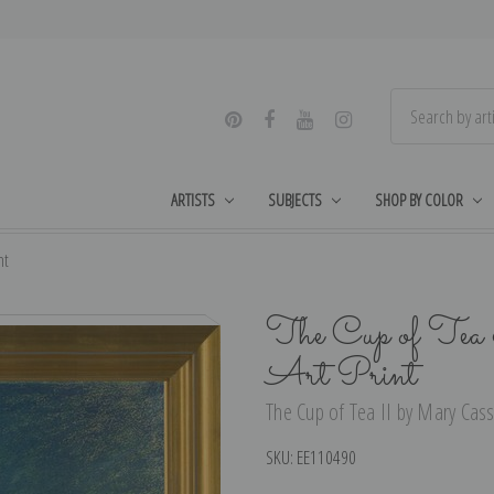
ARTISTS
SUBJECTS
SHOP BY COLOR
nt
The Cup of Tea
Art Print
The Cup of Tea II by Mary Cassa
SKU:
EE110490