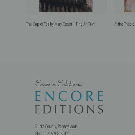
The Cup of Tea by Mary Cassatt | Fine Art Print
At the Theater
Encore Editions
Bucks County, Pennsylvania
Phone: 215-933-5047