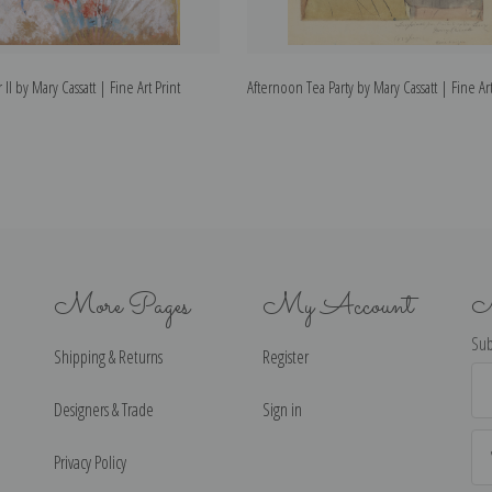
 II by Mary Cassatt | Fine Art Print
Afternoon Tea Party by Mary Cassatt | Fine Art
More Pages
My Account
N
Sub
Shipping & Returns
Register
Ema
Ad
Designers & Trade
Sign in
Privacy Policy