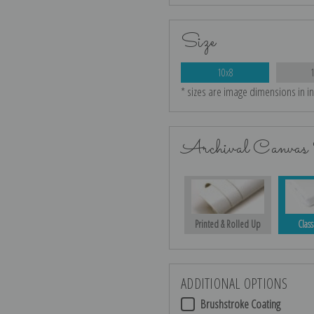
Size
10x8
* sizes are image dimensions in i
Archival Canvas 
Printed & Rolled Up
Class
ADDITIONAL OPTIONS
Brushstroke Coating