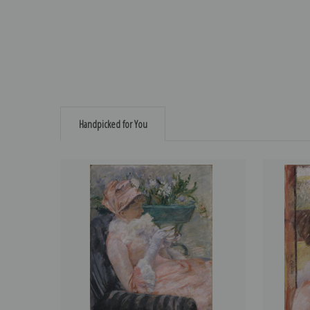
Handpicked for You