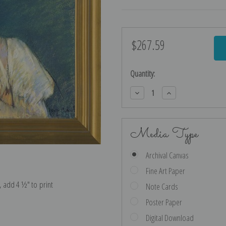
$267.59
Current
Stock:
Quantity:
Decrease
Increase
Quantity:
Quantity:
Media Type
Archival Canvas
Fine Art Paper
e, add 4 ½″ to print
Note Cards
Poster Paper
Digital Download