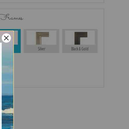
 Frames
Gold
Silver
Black & Gold