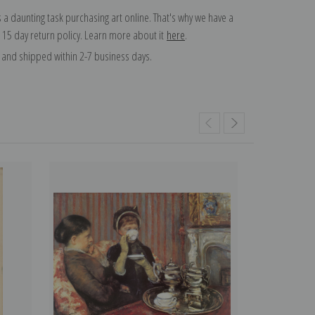
 a daunting task purchasing art online. That's why we have a
 15 day return policy. Learn more about it
here
.
and shipped within 2-7 business days.