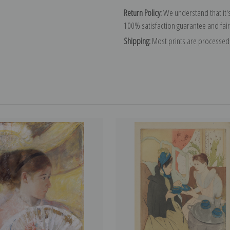
Return Policy:
We understand that it's
100% satisfaction guarantee and fair
Shipping:
Most prints are processed 