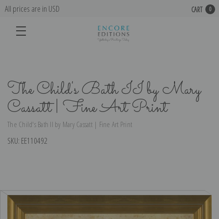
All prices are in USD
CART
0
The Child's Bath II by Mary
Cassatt | Fine Art Print
The Child's Bath II by Mary Cassatt | Fine Art Print
SKU:
EE110492