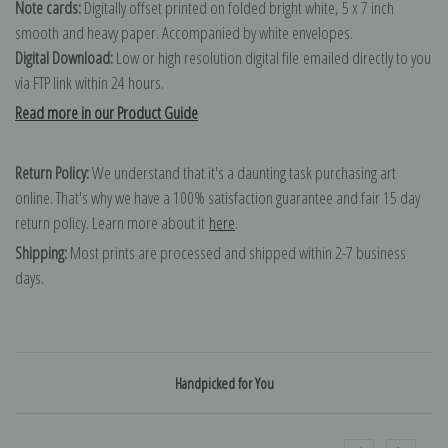
Note cards:
Digitally offset printed on folded bright white, 5 x 7 inch
smooth and heavy paper. Accompanied by white envelopes.
Digital Download:
Low or high resolution digital file emailed directly to you
via FTP link within 24 hours.
Read more in our Product Guide
Return Policy:
We understand that it's a daunting task purchasing art
online. That's why we have a 100% satisfaction guarantee and fair 15 day
return policy. Learn more about it
here
.
Shipping:
Most prints are processed and shipped within 2-7 business
days.
Handpicked for You