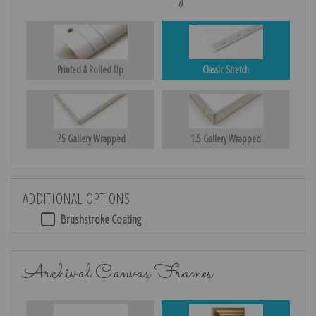
Printed & Rolled Up
Classic Stretch
.75 Gallery Wrapped
1.5 Gallery Wrapped
ADDITIONAL OPTIONS
Brushstroke Coating
Archival Canvas Frames