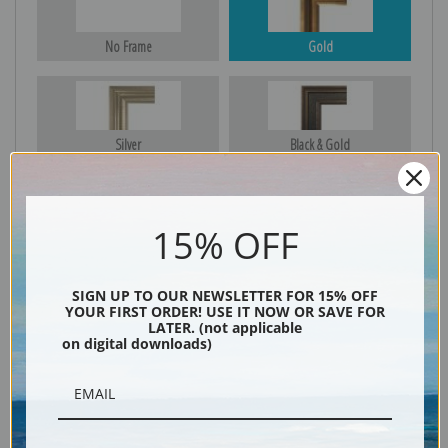
No Frame
Gold
Silver
Black & Gold
15% OFF
Black
SIGN UP TO OUR NEWSLETTER FOR 15% OFF
YOUR FIRST ORDER! USE IT NOW OR SAVE FOR
LATER. (not applicable
on digital downloads)