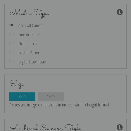
Media Type
Archival Canvas
Fine Art Paper
Note Cards
Poster Paper
Digital Download
Size
8x10
12x16
* sizes are image dimensions in inches, width x height format
Archival Canvas Style