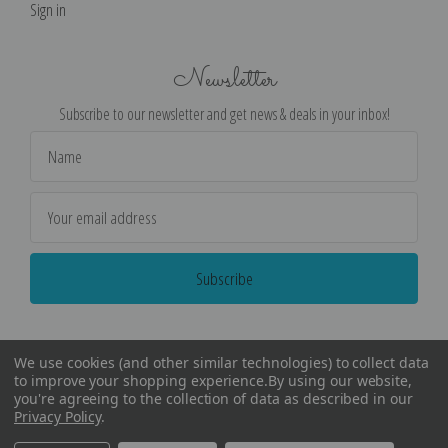
Sign in
Newsletter
Subscribe to our newsletter and get news & deals in your inbox!
Email
Address
We use cookies (and other similar technologies) to collect data
to improve your shopping experience.
By using our website,
you're agreeing to the collection of data as described in our
Privacy Policy
.
©
2026
Encore Editions - All Rights Reserved