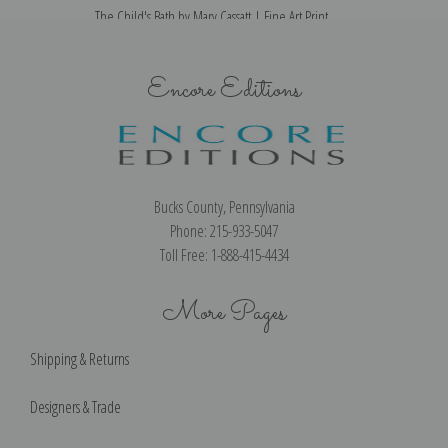
The Child's Bath by Mary Cassatt | Fine Art Print
Encore Editions
Bucks County, Pennsylvania
Phone: 215-933-5047
Toll Free: 1-888-415-4434
More Pages
Shipping & Returns
Designers & Trade