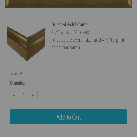
Brushed Gold Frame
2 ¼″ wide, 1 ¼″ deep
To calculate overall size, add 4 ½″ to print
height and width.
$267.59
Current
Quantity:
Stock:
Decrease
Increase
Quantity:
Quantity: