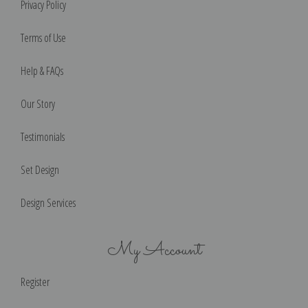
Privacy Policy
Terms of Use
Help & FAQs
Our Story
Testimonials
Set Design
Design Services
My Account
Register