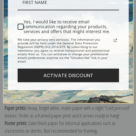
Description
Yes, I would like to receive email
Shipping & Returns
communication regarding your products,
services and offers that might interest me.
We take your privacy very seriously. The information you
provide will be held under the General Data Protection
Regulation (GDPR) (EU) 2016/679. By subscribing to our
newsletter you agree to receive transactional and promotional
emails from us. You can withdraw or change your promotional
emails preferences anytime via the "Unsubscribe" link in your
Explore more of our
Mary Cassatt collection
.
email.
ACTIVATE DISCOUNT
Canvas prints:
The most accurate option to represent an oil painting.
Order canvas rolled, classic stretched (requires framing), gallery wrapped
(arrives ready to hang without a frame) or as a framed canvas print in one
of our exquisite mouldings.
Paper prints:
Heavy, bright white, matte paper with a slight "cold pressed"
texture. Order as a framed paper print and it arrives ready to hang!
Poster prints:
Satin finish paper for informal applications such as
classrooms or dorms. Not recommended for framing.