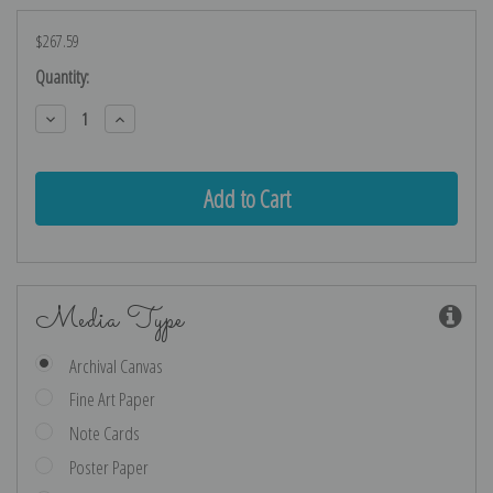
$267.59
Current
Quantity:
Stock:
Decrease
Increase
Quantity:
Quantity:
Media Type
Archival Canvas
Fine Art Paper
Note Cards
Poster Paper