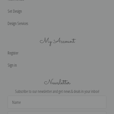
Set Design
Design Services
My Account
Register
Sign in
Newsletter
Subscribe to our newsletter and get news & deals in your inbox!
Email
Address