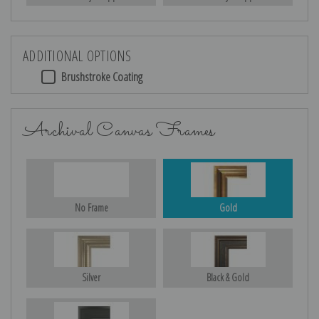
ADDITIONAL OPTIONS
Brushstroke Coating
Archival Canvas Frames
No Frame
Gold
Silver
Black & Gold