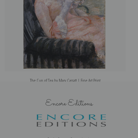
The Cup of Tea by Mary Cassatt | Fine Art Print
Encore Editions