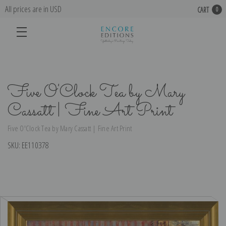
All prices are in USD
CART
0
Five O'Clock Tea by Mary
Cassatt | Fine Art Print
Five O'Clock Tea by Mary Cassatt | Fine Art Print
SKU:
EE110378