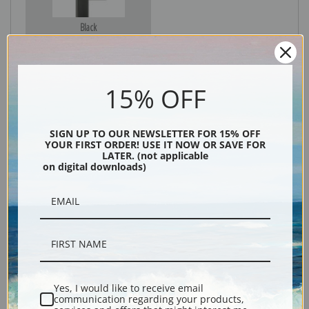
Black
15% OFF
SIGN UP TO OUR NEWSLETTER FOR 15% OFF
YOUR FIRST ORDER! USE IT NOW OR SAVE FOR
LATER. (not applicable
on digital downloads)
Description
Shipping & Returns
Yes, I would like to receive email
communication regarding your products,
Explore more of our
Mary Cassatt collection
.