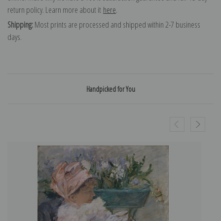
return policy. Learn more about it
here
.
Shipping:
Most prints are processed and shipped within 2-7 business
days.
Handpicked for You