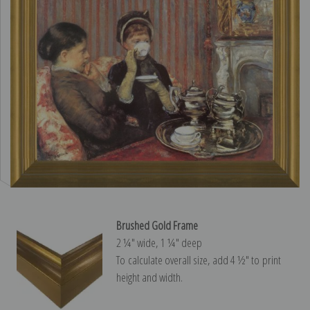
Brushed Gold Frame
2 ¼″ wide, 1 ¼″ deep
To calculate overall size, add 4 ½″ to print
height and width.