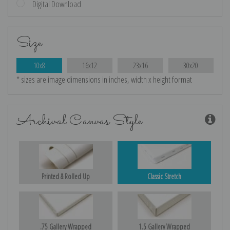
Digital Download
Size
10x8
16x12
23x16
30x20
* sizes are image dimensions in inches, width x height format
Archival Canvas Style
Printed & Rolled Up
Classic Stretch
.75 Gallery Wrapped
1.5 Gallery Wrapped