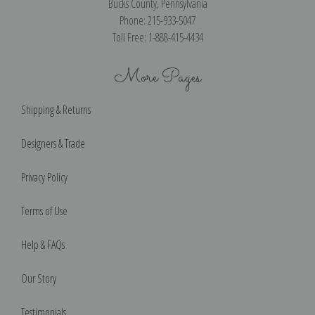
Bucks County, Pennsylvania
Phone: 215-933-5047
Toll Free: 1-888-415-4434
More Pages
Shipping & Returns
Designers & Trade
Privacy Policy
Terms of Use
Help & FAQs
Our Story
Testimonials