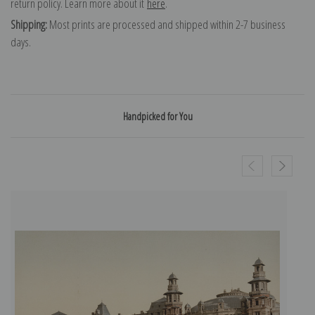
return policy. Learn more about it
here
.
Shipping:
Most prints are processed and shipped within 2-7 business
days.
Handpicked for You