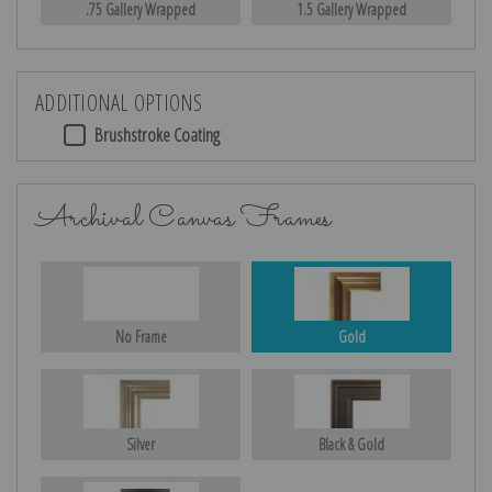
.75 Gallery Wrapped
1.5 Gallery Wrapped
ADDITIONAL OPTIONS
Brushstroke Coating
Archival Canvas Frames
No Frame
Gold
Silver
Black & Gold