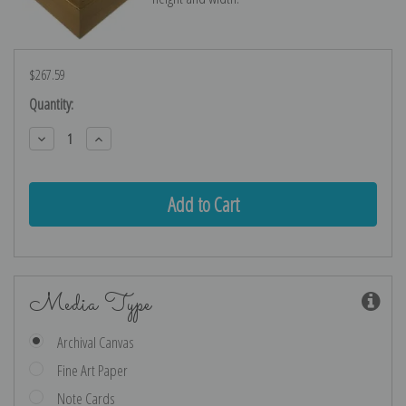
$267.59
Current
Quantity:
Stock:
Decrease
Increase
Quantity:
Quantity:
Media Type
Archival Canvas
Fine Art Paper
Note Cards