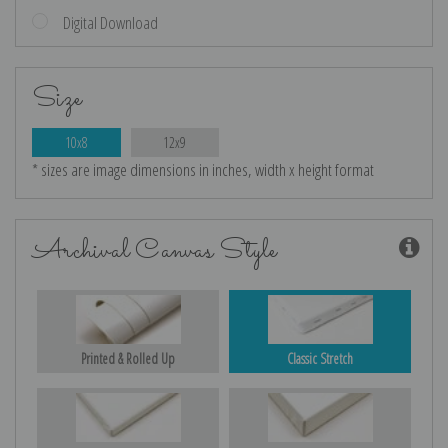
Digital Download
Size
10x8
12x9
* sizes are image dimensions in inches, width x height format
Archival Canvas Style
Printed & Rolled Up
Classic Stretch