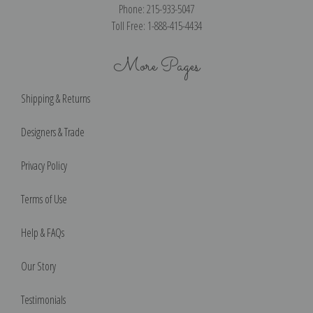
Phone: 215-933-5047
Toll Free: 1-888-415-4434
More Pages
Shipping & Returns
Designers & Trade
Privacy Policy
Terms of Use
Help & FAQs
Our Story
Testimonials