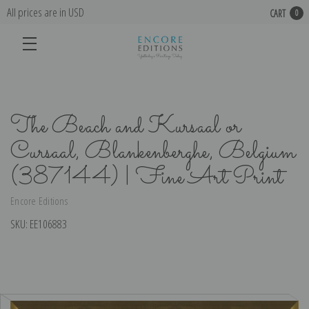
All prices are in USD
CART
0
The Beach and Kursaal or
Cursaal, Blankenberghe, Belgium
(387144) | Fine Art Print
Encore Editions
SKU:
EE106883