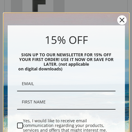
Black
15% OFF
SIGN UP TO OUR NEWSLETTER FOR 15% OFF
YOUR FIRST ORDER! USE IT NOW OR SAVE FOR
LATER. (not applicable
on digital downloads)
Description
Shipping & Returns
Yes, I would like to receive email
communication regarding your products,
services and offers that might interest me.