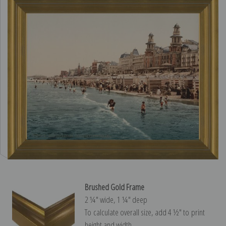
Brushed Gold Frame
2 ¼″ wide, 1 ¼″ deep
To calculate overall size, add 4 ½″ to print
height and width.