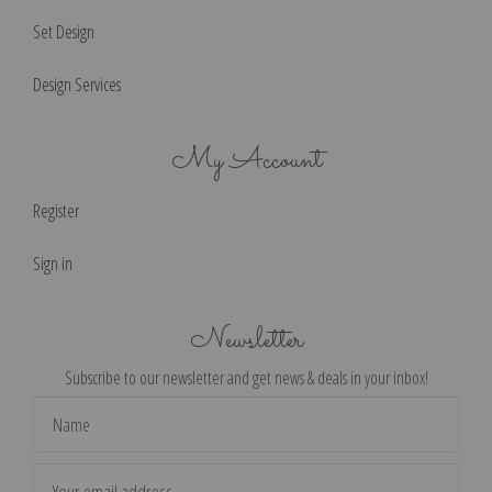
Set Design
Design Services
My Account
Register
Sign in
Newsletter
Subscribe to our newsletter and get news & deals in your inbox!
Email
Address