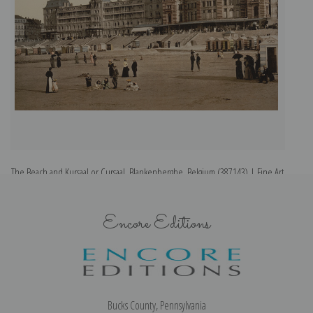
The Beach and Kursaal or Cursaal, Blankenberghe, Belgium (387143) | Fine Art
Th
Print
Encore Editions
Bucks County, Pennsylvania