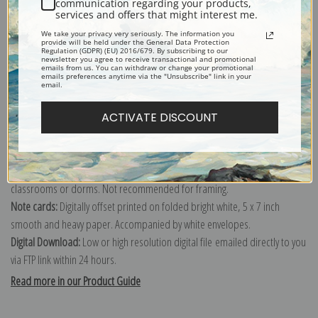
communication regarding your products,
services and offers that might interest me.
Explore more of our
Jasper Franics Cropsey collection
.
We take your privacy very seriously. The information you
provide will be held under the General Data Protection
Regulation (GDPR) (EU) 2016/679. By subscribing to our
newsletter you agree to receive transactional and promotional
Canvas prints:
The most accurate option to represent an oil painting.
emails from us. You can withdraw or change your promotional
emails preferences anytime via the "Unsubscribe" link in your
Order canvas rolled, classic stretched (requires framing), gallery wrapped
email.
(arrives ready to hang without a frame) or as a framed canvas print in one
ACTIVATE DISCOUNT
of our exquisite mouldings.
Paper prints:
Heavy, bright white, matte paper with a slight "cold pressed"
texture. Order as a framed paper print and it arrives ready to hang!
Poster prints:
Satin finish paper for informal applications such as
classrooms or dorms. Not recommended for framing.
Note cards:
Digitally offset printed on folded bright white, 5 x 7 inch
smooth and heavy paper. Accompanied by white envelopes.
Digital Download:
Low or high resolution digital file emailed directly to you
via FTP link within 24 hours.
Read more in our Product Guide