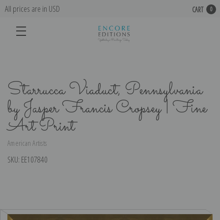
All prices are in USD
CART
0
Starrucca Viaduct, Pennsylvania
by Jasper Francis Cropsey | Fine
Art Print
American Artists
SKU:
EE107840