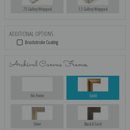
.75 Gallery Wrapped
1.5 Gallery Wrapped
ADDITIONAL OPTIONS
Brushstroke Coating
Archival Canvas Frames
No Frame
Gold
Silver
Black & Gold