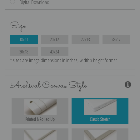
Digital Download
Size
18x11
20x12
22x13
28x17
30x18
40x24
* sizes are image dimensions in inches, width x height format
Archival Canvas Style
Printed & Rolled Up
Classic Stretch