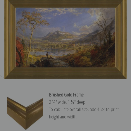
Brushed Gold Frame
2 ¼″ wide, 1 ¼″ deep
To calculate overall size, add 4 ½″ to print
height and width.