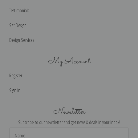
Testimonials
Set Design
Design Services
My Account
Register
Sign in
Newsletter
Subscribe to our newsletter and get news & deals in your inbox!
Email