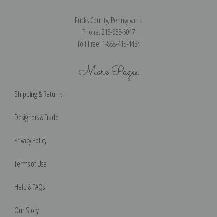
Bucks County, Pennsylvania
Phone: 215-933-5047
Toll Free: 1-888-415-4434
More Pages
Shipping & Returns
Designers & Trade
Privacy Policy
Terms of Use
Help & FAQs
Our Story