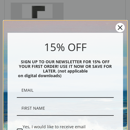
Black
15% OFF
SIGN UP TO OUR NEWSLETTER FOR 15% OFF
YOUR FIRST ORDER! USE IT NOW OR SAVE FOR
LATER. (not applicable
on digital downloads)
Description
Shipping & Returns
Yes, I would like to receive email