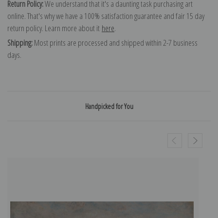
Return Policy:
We understand that it's a daunting task purchasing art
online. That's why we have a 100% satisfaction guarantee and fair 15 day
return policy. Learn more about it
here
.
Shipping:
Most prints are processed and shipped within 2-7 business
days.
Handpicked for You