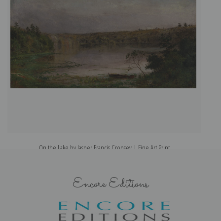
On the Lake by Jasper Francis Cropsey | Fine Art Print
Encore Editions