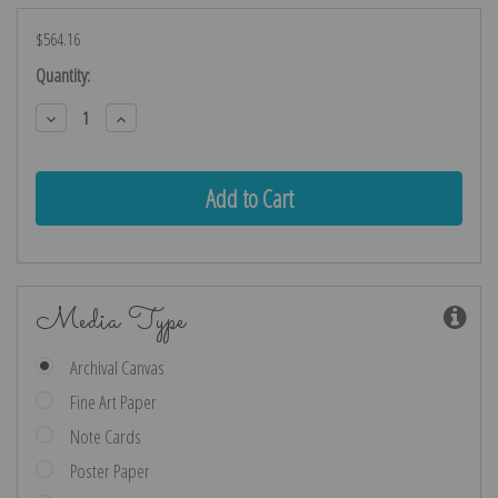
$564.16
Current
Quantity:
Stock:
Decrease
Increase
Quantity:
Quantity:
Media Type
Archival Canvas
Fine Art Paper
Note Cards
Poster Paper