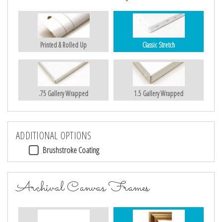
Printed & Rolled Up
Classic Stretch
.75 Gallery Wrapped
1.5 Gallery Wrapped
ADDITIONAL OPTIONS
Brushstroke Coating
Archival Canvas Frames