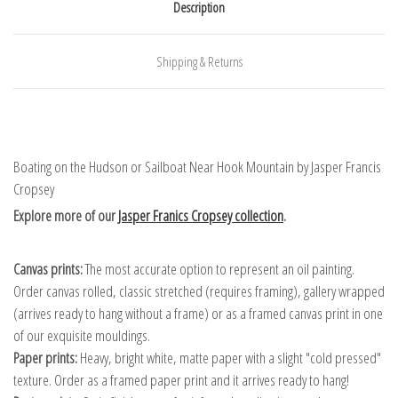
Description
Shipping & Returns
Boating on the Hudson or Sailboat Near Hook Mountain by Jasper Francis
Cropsey
Explore more of our
Jasper Franics Cropsey collection
.
Canvas prints:
The most accurate option to represent an oil painting.
Order canvas rolled, classic stretched (requires framing), gallery wrapped
(arrives ready to hang without a frame) or as a framed canvas print in one
of our exquisite mouldings.
Paper prints:
Heavy, bright white, matte paper with a slight "cold pressed"
texture. Order as a framed paper print and it arrives ready to hang!