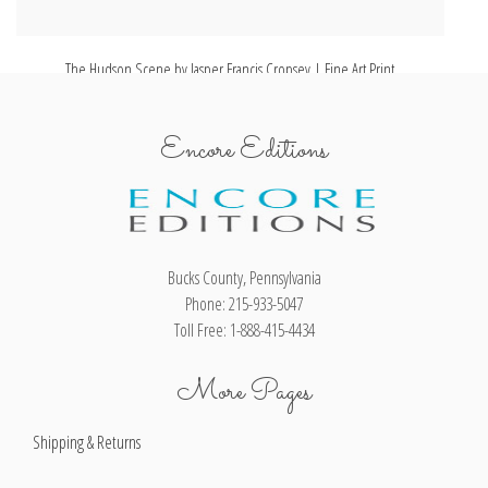
The Hudson Scene by Jasper Francis Cropsey | Fine Art Print
Gr
Encore Editions
Bucks County, Pennsylvania
Phone: 215-933-5047
Toll Free: 1-888-415-4434
More Pages
Shipping & Returns