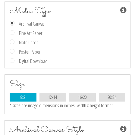
Media Type
Archival Canvas
Fine Art Paper
Note Cards
Poster Paper
Digital Download
Size
8x9
12x14
16x20
20x24
* sizes are image dimensions in inches, width x height format
Archival Canvas Style