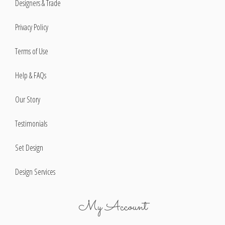
Designers & Trade
Privacy Policy
Terms of Use
Help & FAQs
Our Story
Testimonials
Set Design
Design Services
My Account