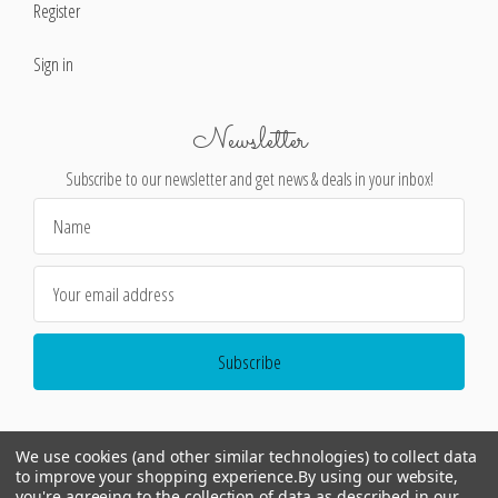
Register
Sign in
Newsletter
Subscribe to our newsletter and get news & deals in your inbox!
Email
Address
We use cookies (and other similar technologies) to collect data
to improve your shopping experience.
By using our website,
you're agreeing to the collection of data as described in our