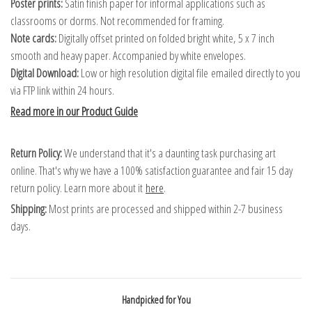
Poster prints:
Satin finish paper for informal applications such as
classrooms or dorms. Not recommended for framing.
Note cards:
Digitally offset printed on folded bright white, 5 x 7 inch
smooth and heavy paper. Accompanied by white envelopes.
Digital Download:
Low or high resolution digital file emailed directly to you
via FTP link within 24 hours.
Read more in our Product Guide
Return Policy:
We understand that it's a daunting task purchasing art
online. That's why we have a 100% satisfaction guarantee and fair 15 day
return policy. Learn more about it
here
.
Shipping:
Most prints are processed and shipped within 2-7 business
days.
Handpicked for You