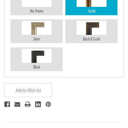
No Frame
Gold
Silver
Black & Gold
Black