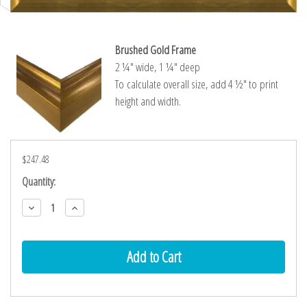
Brushed Gold Frame
2 ¼″ wide, 1 ¼″ deep
To calculate overall size, add 4 ½″ to print
height and width.
$247.48
Current
Quantity:
Stock:
Decrease
Increase
Quantity:
Quantity: