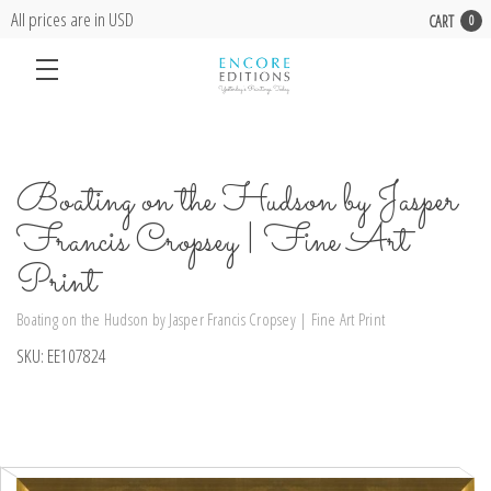
All prices are in USD
CART
0
Boating on the Hudson by Jasper
Francis Cropsey | Fine Art
Print
Boating on the Hudson by Jasper Francis Cropsey | Fine Art Print
SKU:
EE107824