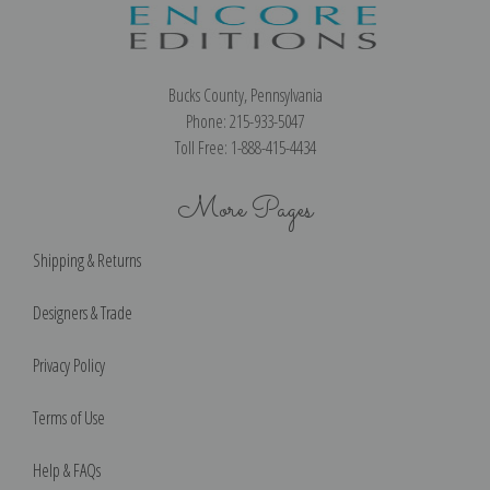
Bucks County, Pennsylvania
Phone: 215-933-5047
Toll Free: 1-888-415-4434
More Pages
Shipping & Returns
Designers & Trade
Privacy Policy
Terms of Use
Help & FAQs