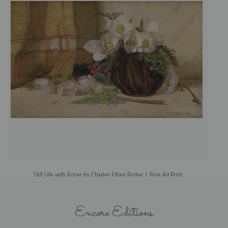
Still Life with Roses by Charles Ethan Porter | Fine Art Print
Encore Editions