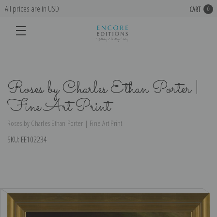
All prices are in USD
CART
0
Roses by Charles Ethan Porter |
Fine Art Print
Roses by Charles Ethan Porter | Fine Art Print
SKU:
EE102234