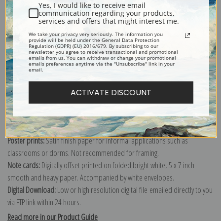
Yes, I would like to receive email
communication regarding your products,
services and offers that might interest me.
We take your privacy very seriously. The information you
Explore more of our
Charles Ethan Porter collection
.
provide will be held under the General Data Protection
Regulation (GDPR) (EU) 2016/679. By subscribing to our
newsletter you agree to receive transactional and promotional
emails from us. You can withdraw or change your promotional
emails preferences anytime via the "Unsubscribe" link in your
Canvas prints:
The most accurate option to represent an oil painting.
email.
Order canvas rolled, classic stretched (requires framing), gallery wrapped
(arrives ready to hang without a frame) or as a framed canvas print in one
ACTIVATE DISCOUNT
of our exquisite mouldings.
Paper prints:
Heavy, bright white, matte paper with a slight "cold pressed"
texture. Order as a framed paper print and it arrives ready to hang!
Poster prints:
Satin finish paper for informal applications such as
classrooms or dorms. Not recommended for framing.
Note cards:
Digitally offset printed on folded bright white, 5 x 7 inch
smooth and heavy paper. Accompanied by white envelopes.
Digital Download:
Low or high resolution digital file emailed directly to you
via FTP link within 24 hours.
Read more in our Product Guide