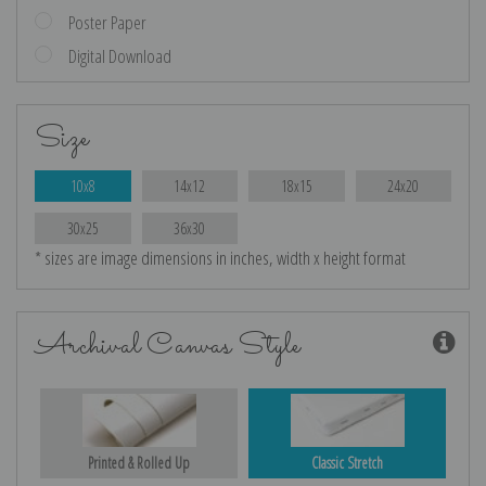
Poster Paper
Digital Download
Size
10x8
14x12
18x15
24x20
30x25
36x30
* sizes are image dimensions in inches, width x height format
Archival Canvas Style
Printed & Rolled Up
Classic Stretch