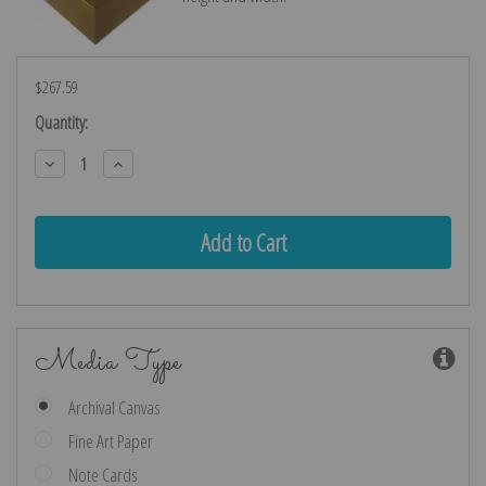
$267.59
Current
Quantity:
Stock:
Decrease
Increase
Quantity:
Quantity:
Media Type
Archival Canvas
Fine Art Paper
Note Cards