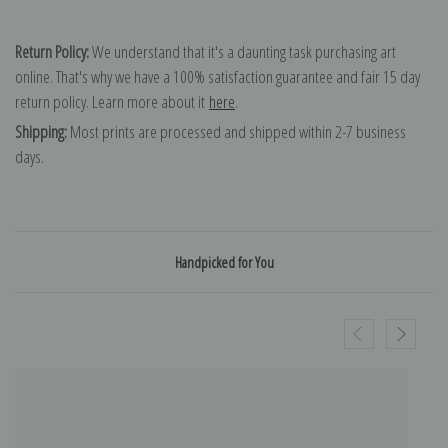
Return Policy:
We understand that it's a daunting task purchasing art
online. That's why we have a 100% satisfaction guarantee and fair 15 day
return policy. Learn more about it
here
.
Shipping:
Most prints are processed and shipped within 2-7 business
days.
Handpicked for You