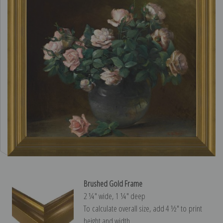
Brushed Gold Frame
2 ¼″ wide, 1 ¼″ deep
To calculate overall size, add 4 ½″ to print
height and width.