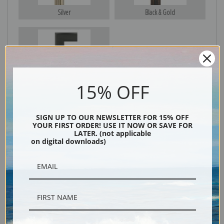
Silver
Black & Gold
Black
15% OFF
SIGN UP TO OUR NEWSLETTER FOR 15% OFF
YOUR FIRST ORDER! USE IT NOW OR SAVE FOR
LATER. (not applicable
on digital downloads)
Description
Shipping & Returns