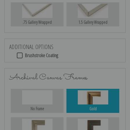
.75 Gallery Wrapped
1.5 Gallery Wrapped
ADDITIONAL OPTIONS
Brushstroke Coating
Archival Canvas Frames
No Frame
Gold