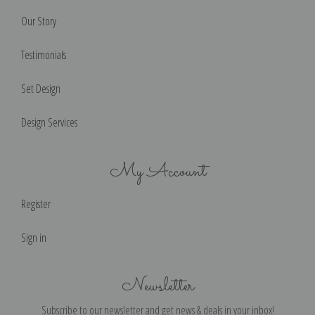
Our Story
Testimonials
Set Design
Design Services
My Account
Register
Sign in
Newsletter
Subscribe to our newsletter and get news & deals in your inbox!