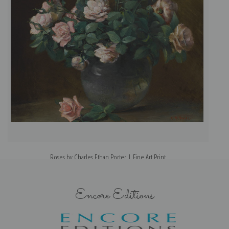
Roses by Charles Ethan Porter | Fine Art Print
Encore Editions