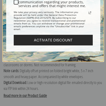
communication regarding your products,
services and offers that might interest me.
Explore more of our
Charles Ethan Porter collection
.
We take your privacy very seriously. The information you
provide will be held under the General Data Protection
Regulation (GDPR) (EU) 2016/679. By subscribing to our
newsletter you agree to receive transactional and promotional
Canvas prints:
The most accurate option to represent an oil painting.
emails from us. You can withdraw or change your promotional
emails preferences anytime via the "Unsubscribe" link in your
Order canvas rolled, classic stretched (requires framing), gallery wrapped
email.
(arrives ready to hang without a frame) or as a framed canvas print in one
ACTIVATE DISCOUNT
of our exquisite mouldings.
Paper prints:
Heavy, bright white, matte paper with a slight "cold pressed"
texture. Order as a framed paper print and it arrives ready to hang!
Poster prints:
Satin finish paper for informal applications such as
classrooms or dorms. Not recommended for framing.
Note cards:
Digitally offset printed on folded bright white, 5 x 7 inch
smooth and heavy paper. Accompanied by white envelopes.
Digital Download:
Low or high resolution digital file emailed directly to you
via FTP link within 24 hours.
Read more in our Product Guide