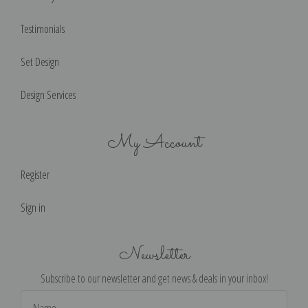
Testimonials
Set Design
Design Services
My Account
Register
Sign in
Newsletter
Subscribe to our newsletter and get news & deals in your inbox!
Email