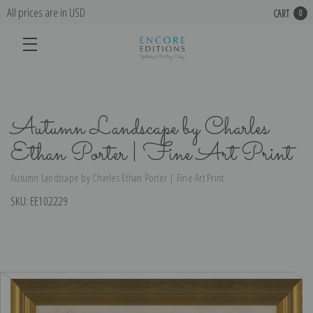
All prices are in USD
CART
0
Autumn Landscape by Charles
Ethan Porter | Fine Art Print
Autumn Landscape by Charles Ethan Porter | Fine Art Print
SKU:
EE102229