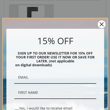
Black
15% OFF
SIGN UP TO OUR NEWSLETTER FOR 15% OFF
YOUR FIRST ORDER! USE IT NOW OR SAVE FOR
LATER. (not applicable
on digital downloads)
Description
Shipping & Returns
Yes, I would like to receive email