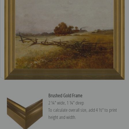
Brushed Gold Frame
2 ¼″ wide, 1 ¼″ deep
To calculate overall size, add 4 ½″ to print
height and width.