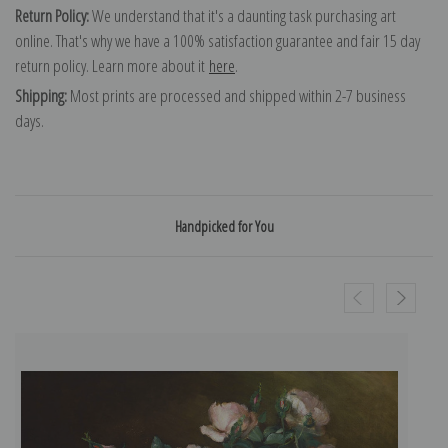
Return Policy:
We understand that it's a daunting task purchasing art
online. That's why we have a 100% satisfaction guarantee and fair 15 day
return policy. Learn more about it
here
.
Shipping:
Most prints are processed and shipped within 2-7 business
days.
Handpicked for You