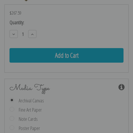
$267.59
Current
Quantity:
Stock:
Decrease
Increase
Quantity:
Quantity:
Media Type
Archival Canvas
Fine Art Paper
Note Cards
Poster Paper