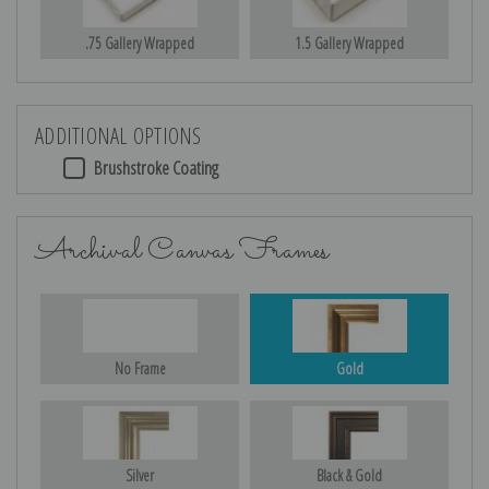
.75 Gallery Wrapped
1.5 Gallery Wrapped
ADDITIONAL OPTIONS
Brushstroke Coating
Archival Canvas Frames
No Frame
Gold
Silver
Black & Gold