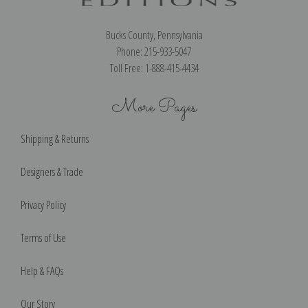
Bucks County, Pennsylvania
Phone: 215-933-5047
Toll Free: 1-888-415-4434
More Pages
Shipping & Returns
Designers & Trade
Privacy Policy
Terms of Use
Help & FAQs
Our Story