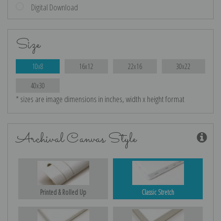
Digital Download
Size
10x8
16x12
22x16
30x22
40x30
* sizes are image dimensions in inches, width x height format
Archival Canvas Style
Printed & Rolled Up
Classic Stretch