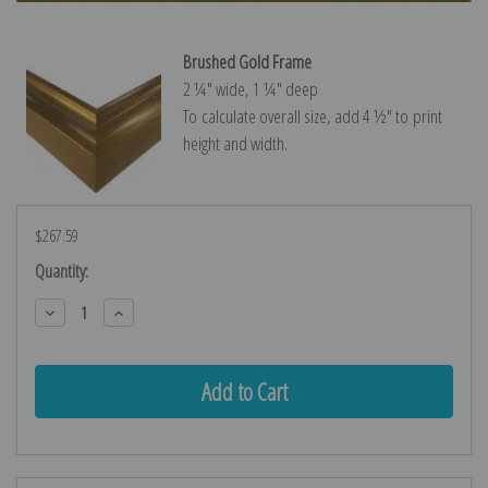
Brushed Gold Frame
2 ¼″ wide, 1 ¼″ deep
To calculate overall size, add 4 ½″ to print
height and width.
$267.59
Current
Quantity:
Stock:
Decrease
Increase
Quantity:
Quantity: