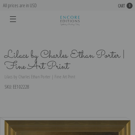
All prices are in USD
CART
0
Lilacs by Charles Ethan Porter |
Fine Art Print
Lilacs by Charles Ethan Porter | Fine Art Print
SKU:
EE102228