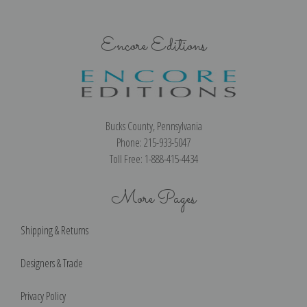
Encore Editions
Bucks County, Pennsylvania
Phone: 215-933-5047
Toll Free: 1-888-415-4434
More Pages
Shipping & Returns
Designers & Trade
Privacy Policy