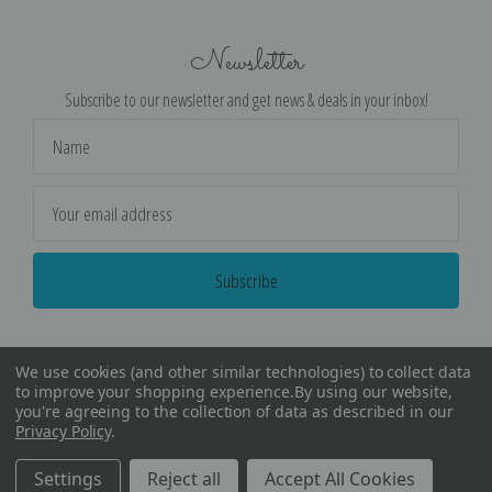
Newsletter
Subscribe to our newsletter and get news & deals in your inbox!
Email
Address
We use cookies (and other similar technologies) to collect data
to improve your shopping experience.
By using our website,
you're agreeing to the collection of data as described in our
Privacy Policy
.
©
2026
Encore Editions - All Rights Reserved
Settings
Reject all
Accept All Cookies