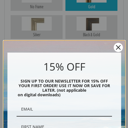
No Frame
Gold
Silver
Black & Gold
15% OFF
Black
SIGN UP TO OUR NEWSLETTER FOR 15% OFF
YOUR FIRST ORDER! USE IT NOW OR SAVE FOR
LATER. (not applicable
on digital downloads)
Description