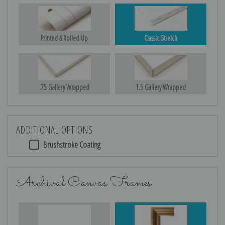
Printed & Rolled Up
Classic Stretch
.75 Gallery Wrapped
1.5 Gallery Wrapped
ADDITIONAL OPTIONS
Brushstroke Coating
Archival Canvas Frames