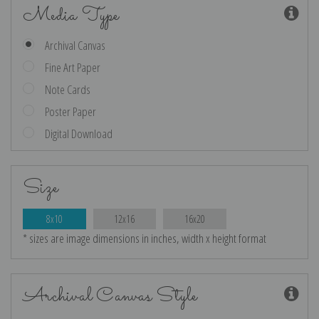
Media Type
Archival Canvas
Fine Art Paper
Note Cards
Poster Paper
Digital Download
Size
8x10
12x16
16x20
* sizes are image dimensions in inches, width x height format
Archival Canvas Style