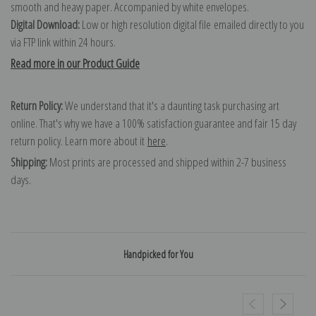
smooth and heavy paper. Accompanied by white envelopes.
Digital Download:
Low or high resolution digital file emailed directly to you
via FTP link within 24 hours.
Read more in our Product Guide
Return Policy:
We understand that it's a daunting task purchasing art
online. That's why we have a 100% satisfaction guarantee and fair 15 day
return policy. Learn more about it
here
.
Shipping:
Most prints are processed and shipped within 2-7 business
days.
Handpicked for You