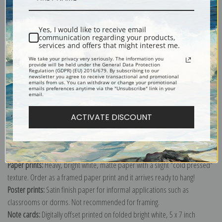
Shipping & Returns
Yes, I would like to receive email
communication regarding your products,
services and offers that might interest me.
We take your privacy very seriously. The information you
provide will be held under the General Data Protection
Regulation (GDPR) (EU) 2016/679. By subscribing to our
newsletter you agree to receive transactional and promotional
emails from us. You can withdraw or change your promotional
Explore more of our
Charles Ethan Porter collection
.
emails preferences anytime via the "Unsubscribe" link in your
email.
Canvas prints:
The most accurate option to represent an oil painting.
ACTIVATE DISCOUNT
Order canvas rolled, classic stretched (requires framing), gallery wrapped
(arrives ready to hang without a frame) or as a framed canvas print in one
of our exquisite mouldings.
Paper prints:
Heavy, bright white, matte paper with a slight "cold pressed"
texture. Order as a framed paper print and it arrives ready to hang!
Poster prints:
Satin finish paper for informal applications such as
classrooms or dorms. Not recommended for framing.
Note cards:
Digitally offset printed on folded bright white, 5 x 7 inch