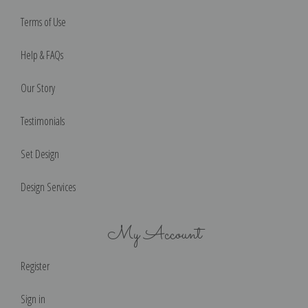
Terms of Use
Help & FAQs
Our Story
Testimonials
Set Design
Design Services
My Account
Register
Sign in