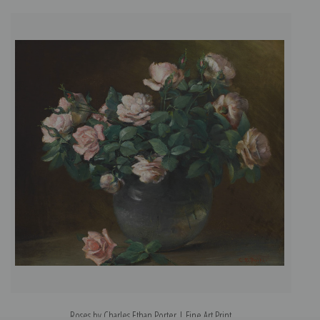
Roses by Charles Ethan Porter | Fine Art Print