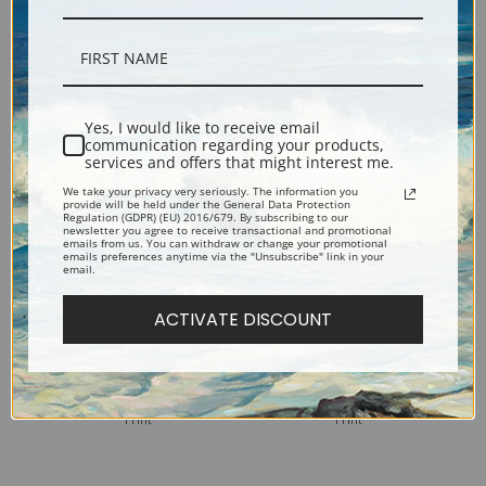
Watching Ships, Gloucester
Watermelon Boys by Winslow
by Winslow Homer | Fine Art
Homer | Fine Art Print
Print
Yes, I would like to receive email
communication regarding your products,
services and offers that might interest me.
We take your privacy very seriously. The information you
provide will be held under the General Data Protection
Regulation (GDPR) (EU) 2016/679. By subscribing to our
newsletter you agree to receive transactional and promotional
emails from us. You can withdraw or change your promotional
emails preferences anytime via the "Unsubscribe" link in your
email.
ACTIVATE DISCOUNT
Watching from the Cliffs by
Two Girls in a Field by
Winslow Homer | Fine Art
Winslow Homer | Fine Art
Print
Print