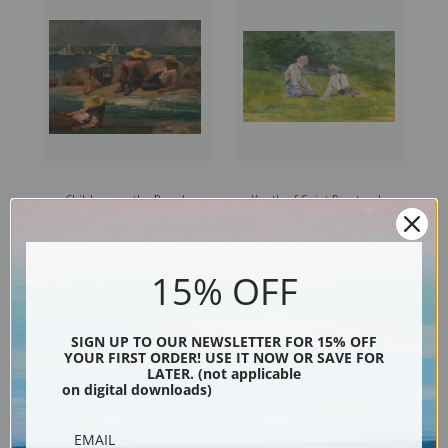
Children on the Beach
Youth of Saint Preston by
Watching Boats by Winslow
Winslow Homer | Fine Art
Homer | Fine Art Print
Print
15% OFF
SIGN UP TO OUR NEWSLETTER FOR 15% OFF
YOUR FIRST ORDER! USE IT NOW OR SAVE FOR
LATER. (not applicable
on digital downloads)