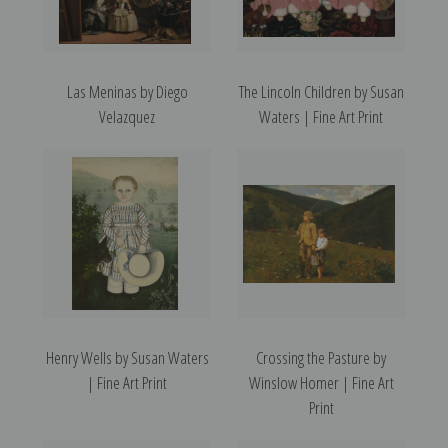
Las Meninas by Diego
The Lincoln Children by Susan
Velazquez
Waters | Fine Art Print
Henry Wells by Susan Waters
Crossing the Pasture by
| Fine Art Print
Winslow Homer | Fine Art
Print