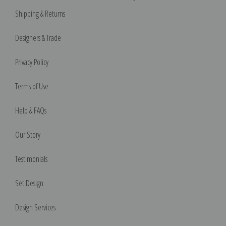
Shipping & Returns
Designers & Trade
Privacy Policy
Terms of Use
Help & FAQs
Our Story
Testimonials
Set Design
Design Services