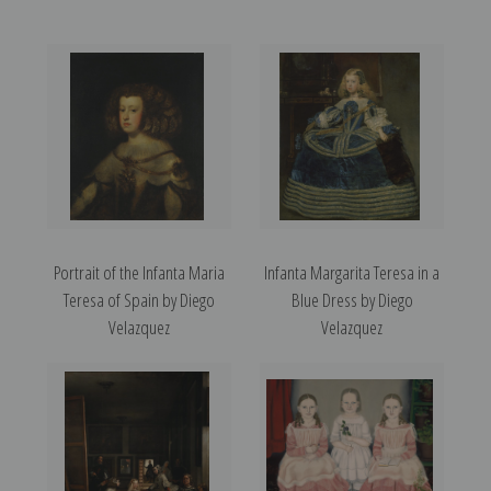
Portrait of the Infanta Maria
Infanta Margarita Teresa in a
Teresa of Spain by Diego
Blue Dress by Diego
Velazquez
Velazquez