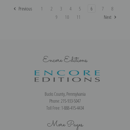
Previous
1
2
3
4
5
6
7
8
9
10
11
Next
Encore Editions
Bucks County, Pennsylvania
Phone: 215-933-5047
Toll Free: 1-888-415-4434
More Pages