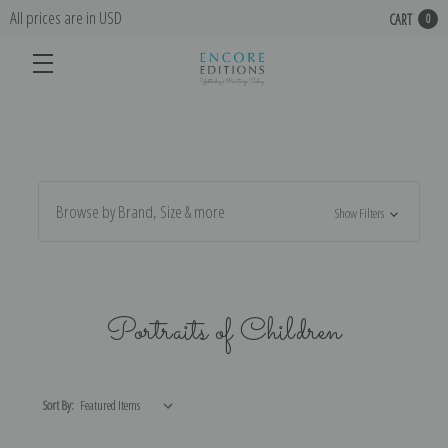
All prices are in USD
CART
0
Browse by Brand, Size & more
Show Filters
Portraits of Children
Sort By: