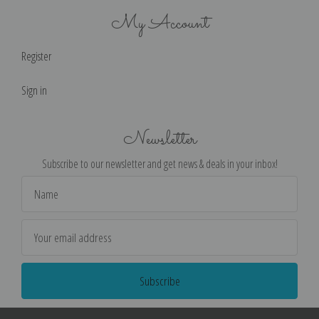
My Account
Register
Sign in
Newsletter
Subscribe to our newsletter and get news & deals in your inbox!
Email
Address