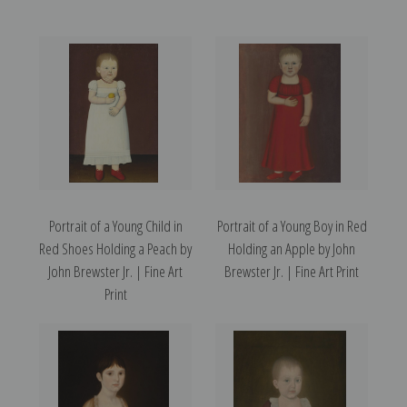
Portrait of a Young Child in
Portrait of a Young Boy in Red
Red Shoes Holding a Peach by
Holding an Apple by John
John Brewster Jr. | Fine Art
Brewster Jr. | Fine Art Print
Print