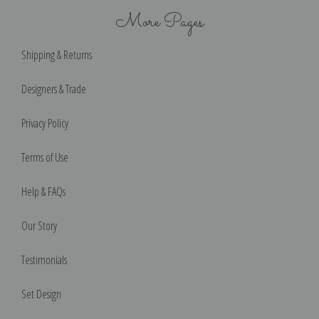
More Pages
Shipping & Returns
Designers & Trade
Privacy Policy
Terms of Use
Help & FAQs
Our Story
Testimonials
Set Design