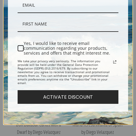
Portrait of the Infanta Maria
Infante Philip Prosper, Prince
Teresa of Spain II by Diego
of Asturias by Diego
Yes, I would like to receive email
communication regarding your products,
Velazquez
Velazquez
services and offers that might interest me.
We take your privacy very seriously. The information you
provide will be held under the General Data Protection
Regulation (GDPR) (EU) 2016/679. By subscribing to our
newsletter you agree to receive transactional and promotional
emails from us. You can withdraw or change your promotional
emails preferences anytime via the "Unsubscribe" link in your
email.
ACTIVATE DISCOUNT
Don Baltasar Carlos with a
Maria Teresa Infanta of Spain
Dwarf by Diego Velazquez
by Diego Velazquez