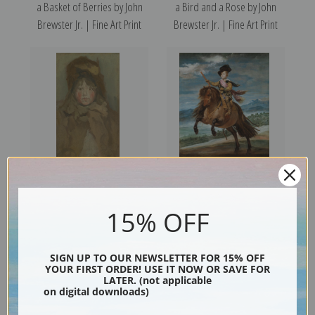
a Basket of Berries by John
a Bird and a Rose by John
Brewster Jr. | Fine Art Print
Brewster Jr. | Fine Art Print
Portrait of a Child by James
Equestrian Portrait of Prince
Abbott McNeill Whistler | Art
Balthasar Charles by Diego
15% OFF
Print
Velazquez
SIGN UP TO OUR NEWSLETTER FOR 15% OFF
YOUR FIRST ORDER! USE IT NOW OR SAVE FOR
LATER. (not applicable
on digital downloads)