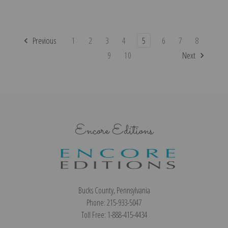
Previous
1
2
3
4
5
6
7
8
9
10
Next
Encore Editions
Bucks County, Pennsylvania
Phone: 215-933-5047
Toll Free: 1-888-415-4434