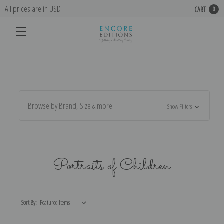
All prices are in USD
CART
0
Browse by Brand, Size & more
Show Filters
Portraits of Children
Sort By: