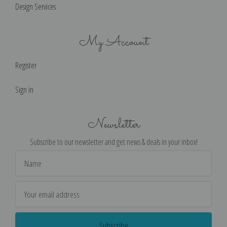
Design Services
My Account
Register
Sign in
Newsletter
Subscribe to our newsletter and get news & deals in your inbox!
Email
Address