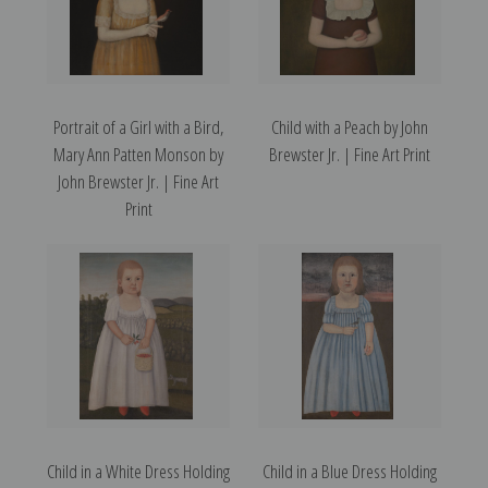
Portrait of a Girl with a Bird,
Child with a Peach by John
Mary Ann Patten Monson by
Brewster Jr. | Fine Art Print
John Brewster Jr. | Fine Art
Print
Child in a White Dress Holding
Child in a Blue Dress Holding