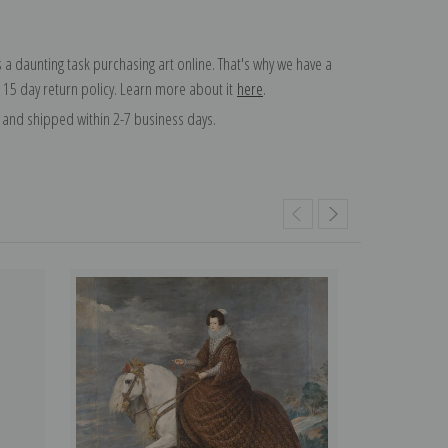
 a daunting task purchasing art online. That's why we have a
 15 day return policy. Learn more about it
here
.
and shipped within 2-7 business days.