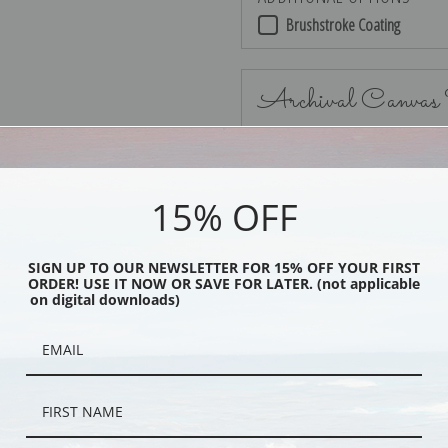
Brushstroke Coating
Archival Canvas
15% OFF
No Frame
SIGN UP TO OUR NEWSLETTER FOR 15% OFF YOUR FIRST
ORDER! USE IT NOW OR SAVE FOR LATER. (not applicable
on digital downloads)
Black