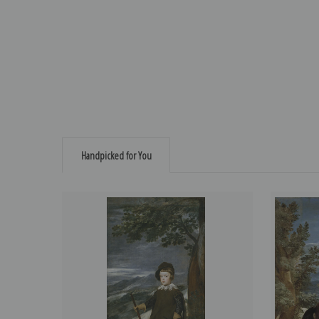
Handpicked for You