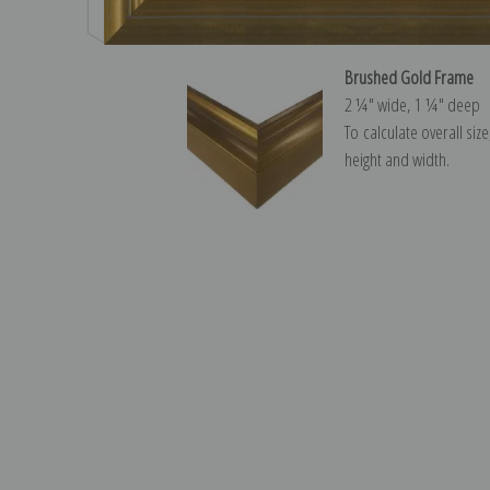
Brushed Gold Frame
2 ¼″ wide, 1 ¼″ deep
To calculate overall siz
height and width.