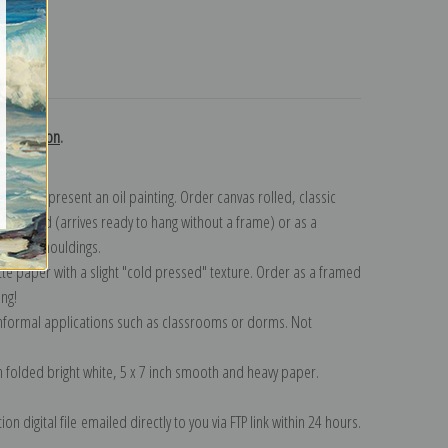
turns
 collection
.
n to represent an oil painting. Order canvas rolled, classic
y wrapped (arrives ready to hang without a frame) or as a
quisite mouldings.
tte paper with a slight "cold pressed" texture. Order as a framed
ang!
 informal applications such as classrooms or dorms. Not
on folded bright white, 5 x 7 inch smooth and heavy paper.
on digital file emailed directly to you via FTP link within 24 hours.