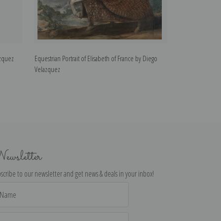
azquez
Equestrian Portrait of Elisabeth of France by Diego
Equestrian Portra
Velazquez
Velazquez
ewsletter
scribe to our newsletter and get news & deals in your inbox!
il
dress