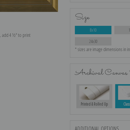
Size
8x10
e, add 4 ½″ to print
24x30
* sizes are image dimensions in i
Archival Canvas 
Printed & Rolled Up
Class
ADDITIONAL OPTIONS