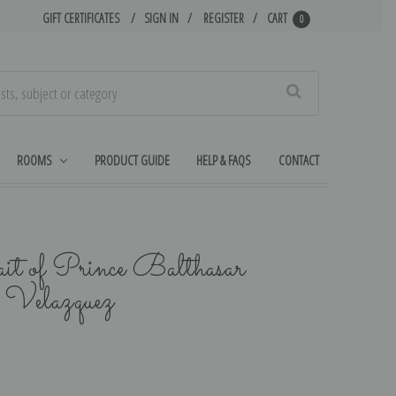
GIFT CERTIFICATES
SIGN IN
REGISTER
CART
0
Search
ROOMS
PRODUCT GUIDE
HELP & FAQS
CONTACT
ait of Prince Balthasar
o Velazquez