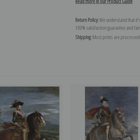
Read more in our Product Guide
Return Policy:
We understand that it's
100% satisfaction guarantee and fair
Shipping:
Most prints are processed 