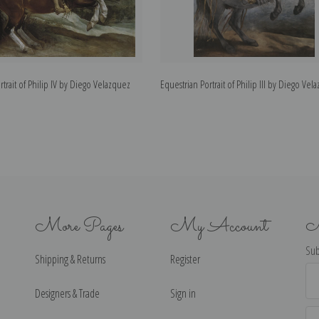
rtrait of Philip IV by Diego Velazquez
Equestrian Portrait of Philip III by Diego Vel
More Pages
My Account
N
Sub
Shipping & Returns
Register
Ema
Ad
Designers & Trade
Sign in