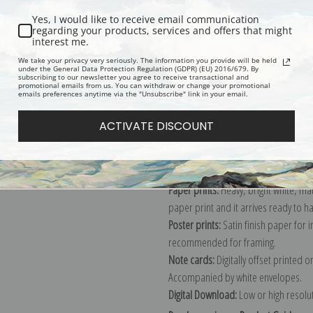
Yes, I would like to receive email communication
regarding your products, services and offers that might
interest me.
Description
Shipping & Re
We take your privacy very seriously. The information you provide will be held
under the General Data Protection Regulation (GDPR) (EU) 2016/679. By
subscribing to our newsletter you agree to receive transactional and
promotional emails from us. You can withdraw or change your promotional
Explore more of our
Diego Velazquez
emails preferences anytime via the "Unsubscribe" link in your email.
ACTIVATE DISCOUNT
Canvas prints:
The most accurate optio
stretched (requires framing), galler
framed canvas print in one of our ex
Paper prints:
Heavy, bright white, ma
paper print and it arrives ready to h
Poster prints:
Satin finish paper for
recommended for framing.
Note cards:
Digitally offset printed 
Accompanied by white envelopes.
Digital Download:
Low or high resoluti