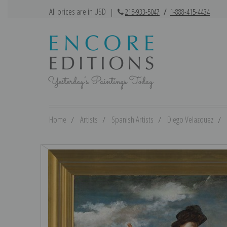
All prices are in USD
|
215-933-5047
/
1-888-415-4434
Home
Artists
Spanish Artists
Diego Velazquez