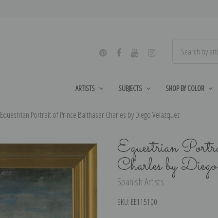
ARTISTS
SUBJECTS
SHOP BY COLOR
Equestrian Portrait of Prince Balthasar Charles by Diego Velazquez
Equestrian Portr
Charles by Dieg
Spanish Artists
SKU:
EE115100