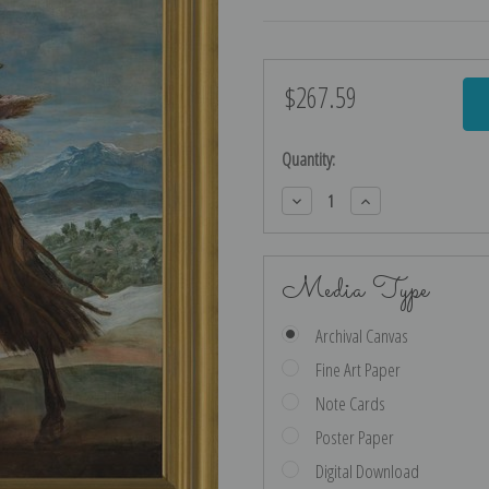
$267.59
Current
Stock:
Quantity:
Decrease
Increase
Quantity:
Quantity:
Media Type
Archival Canvas
Fine Art Paper
Note Cards
Poster Paper
Digital Download