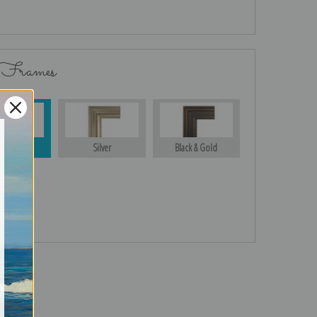
 Frames
Gold
Silver
Black & Gold