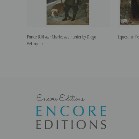
Prince Balthasar Charles as a Hunter by Diego
Equestrian Po
Velazquez
Encore Editions