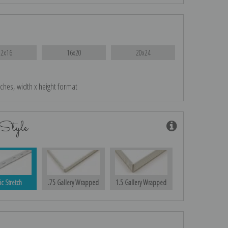
12x16
16x20
20x24
nches, width x height format
Style
ic Stretch
.75 Gallery Wrapped
1.5 Gallery Wrapped