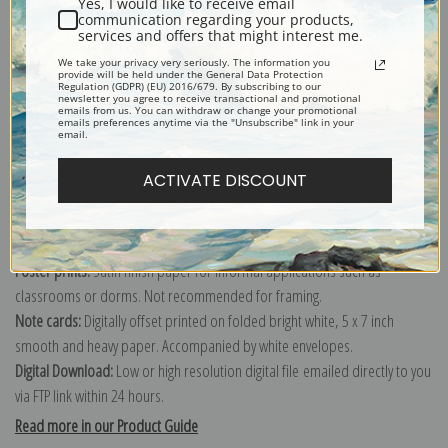
Yes, I would like to receive email
communication regarding your products,
services and offers that might interest me.
Explore more of our
Berthe Morisot collection
.
We take your privacy very seriously. The information you
provide will be held under the General Data Protection
Regulation (GDPR) (EU) 2016/679. By subscribing to our
newsletter you agree to receive transactional and promotional
emails from us. You can withdraw or change your promotional
Canvas prints:
The most accurate option to represent an oil painting.
emails preferences anytime via the "Unsubscribe" link in your
email.
Order canvas rolled, classic stretched (requires framing), gallery wrapped
(arrives ready to hang without a frame) or as a framed canvas print in one
ACTIVATE DISCOUNT
of our exquisite mouldings.
Paper prints:
Heavy, bright white, matte paper with a slight "cold pressed"
texture. Order as a framed paper print and it arrives ready to hang!
Poster prints:
Satin finish paper for informal applications such as
classrooms or dorms. Not recommended for framing.
Note cards:
Digitally offset printed on folded bright white, 5 x 7 inch
smooth and heavy paper. Accompanied by white envelopes.
Digital Download:
Low or high resolution digital file emailed directly to you
via FTP link within 24 hours.
Read more in our Product Guide