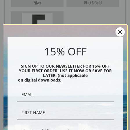
Silver
Black & Gold
Black
15% OFF
SIGN UP TO OUR NEWSLETTER FOR 15% OFF
YOUR FIRST ORDER! USE IT NOW OR SAVE FOR
LATER. (not applicable
on digital downloads)
Description
Shipping & Returns