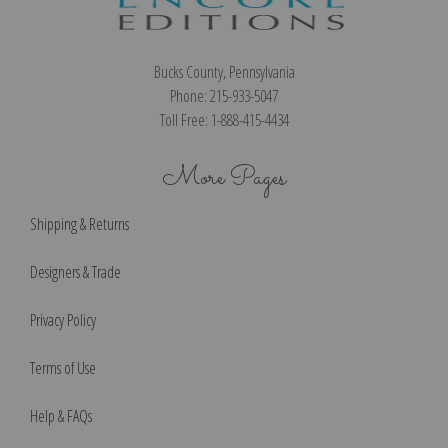
Bucks County, Pennsylvania
Phone: 215-933-5047
Toll Free: 1-888-415-4434
More Pages
Shipping & Returns
Designers & Trade
Privacy Policy
Terms of Use
Help & FAQs