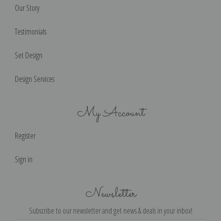
Our Story
Testimonials
Set Design
Design Services
My Account
Register
Sign in
Newsletter
Subscribe to our newsletter and get news & deals in your inbox!