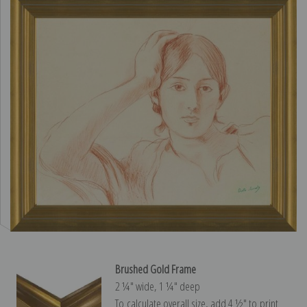
Brushed Gold Frame
2 ¼″ wide, 1 ¼″ deep
To calculate overall size, add 4 ½″ to print