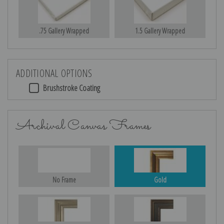
.75 Gallery Wrapped
1.5 Gallery Wrapped
ADDITIONAL OPTIONS
Brushstroke Coating
Archival Canvas Frames
No Frame
Gold