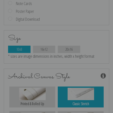
Note Cards
Poster Paper
Digital Download
Size
10x8
16x12
20x16
* sizes are image dimensions in inches, width x height format
Archival Canvas Style
Printed & Rolled Up
Classic Stretch