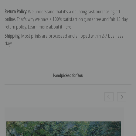
Return Policy:
We understand that it's a daunting task purchasing art
online. That's why we have a 100% satisfaction guarantee and fair 15 day
return policy. Learn more about it
here
.
Shipping:
Most prints are processed and shipped within 2-7 business
days.
Handpicked for You