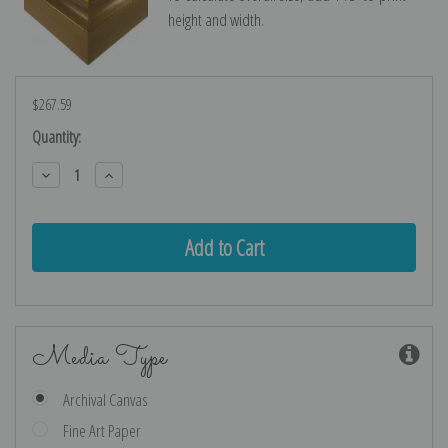
height and width.
$267.59
Current
Quantity:
Stock:
Decrease
Increase
Quantity:
Quantity:
Media Type
Archival Canvas
Fine Art Paper