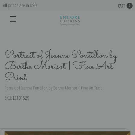
All prices are in USD
CART
0
Portrait of Jeanne Pontillon by
Berthe Morisot | Fine Art
Print
Portrait of Jeanne Pontillon by Berthe Morisot | Fine Art Print
SKU:
EE101529