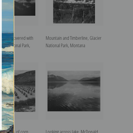
rtially covered with
Mountain and Timberline, Glacier
cier National Park,
National Park, Montana
oss rows of corn,
Looking across lake, McDonald