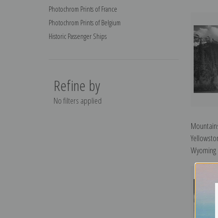
Photochrom Prints of France
Photochrom Prints of Belgium
Historic Passenger Ships
Refine by
No filters applied
Mountains
Yellowsto
Wyoming