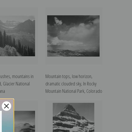
bushes, mountains in
Mountain tops, low horizon,
, Glacier National
dramatic clouded sky, In Rocky
ana
Mountain National Park, Colorado