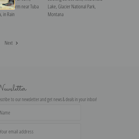
 Indian Farm near Tuba
Lake, Glacier National Park,
a, in Rain
Montana
Next
ewsletter
scribe to our newsletter and get news & deals in your inbox!
il
dress