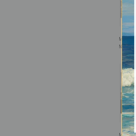
Mountain 
National 
Mount Mo