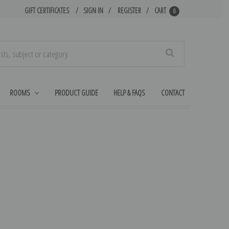
GIFT CERTIFICATES
SIGN IN
REGISTER
CART
0
Search
ROOMS
PRODUCT GUIDE
HELP & FAQS
CONTACT