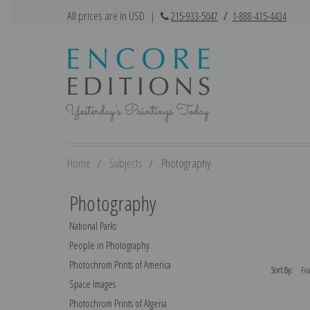
All prices are in USD
|
215-933-5047
/
1-888-415-4434
Home
Subjects
Photography
Photography
National Parks
People in Photography
Photochrom Prints of America
Sort By:
Space Images
Photochrom Prints of Algeria