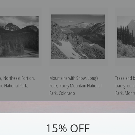
, Northeast Portion,
Mountains with Snow, Long's
Trees and 
ne National Park,
Peak, Rocky Mountain National
background
Park, Colorado
Park, Mont
15% OFF