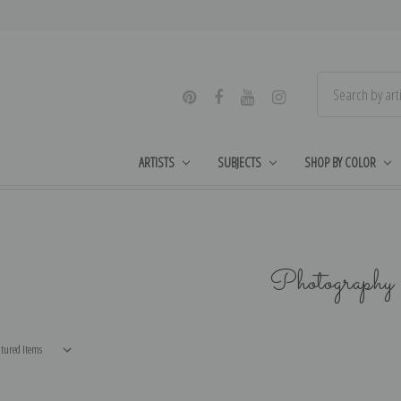
ARTISTS
SUBJECTS
SHOP BY COLOR
Photography