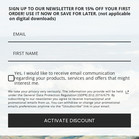
SIGN UP TO OUR NEWSLETTER FOR 15% OFF YOUR FIRST
ORDER! USE IT NOW OR SAVE FOR LATER. (not applicable
on digital downloads)
tops, In Rocky Mountain
Mountain Side with Snow, In
Mountain pa
Park, Colorado
Rocky Mountain National Park,
clouds, Gla
Colorado
Montana
Yes, I would like to receive email communication
regarding your products, services and offers that might
interest me.
We take your privacy very seriously. The information you provide will be held
under the General Data Protection Regulation (GDPR) (EU) 2016/679. By
subscribing to our newsletter you agree to receive transactional and
promotional emails from us. You can withdraw or change your promotional
emails preferences anytime via the "Unsubscribe" link in your email.
ACTIVATE DISCOUNT
ran and Jackson Lake
Middle Fork at Kings River from
Looking acr