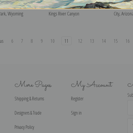
l Hill, Grand Teton
South Fork of Cartridge Creek,
Corn Field,
Park, Wyoming
Kings River Canyon
City, Arizon
us
6
7
8
9
10
11
12
13
14
15
16
More Pages
My Account
N
Sub
Shipping & Returns
Register
Ema
Ad
Designers & Trade
Sign in
Privacy Policy