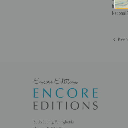
from Signa
National 
Previo
Encore Editions
Bucks County, Pennsylvania