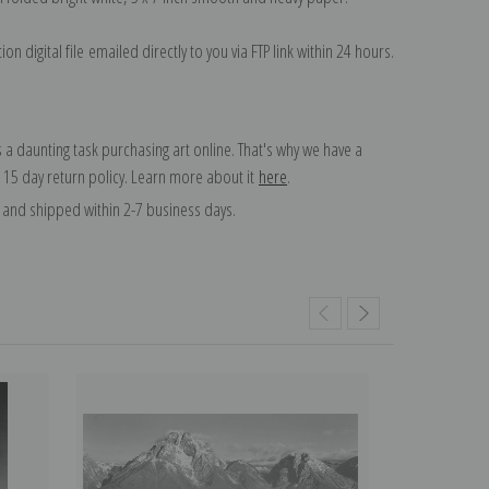
on digital file emailed directly to you via FTP link within 24 hours.
 a daunting task purchasing art online. That's why we have a
 15 day return policy. Learn more about it
here
.
and shipped within 2-7 business days.