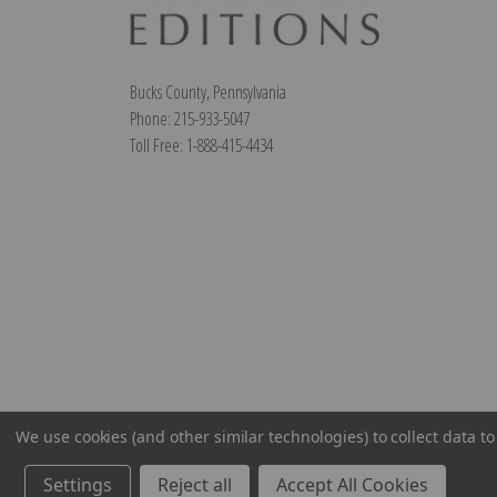
Bucks County, Pennsylvania
Phone: 215-933-5047
Toll Free: 1-888-415-4434
We use cookies (and other similar technologies) to collect data 
Settings
Reject all
Accept All Cookies