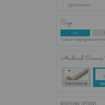
Digital Download
Size
10x8
* sizes are image dimensions in i
Archival Canvas 
Printed & Rolled Up
Class
ADDITIONAL OPTIONS