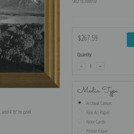
SKU:
EE300050
$267.59
Current
Stock:
Quantity:
Decrease
Increase
Quantity:
Quantity:
Media Type
Archival Canvas
e, add 4 ½″ to print
Fine Art Paper
Note Cards
Poster Paper