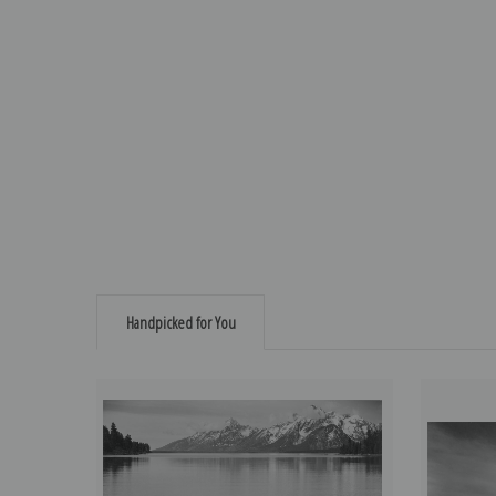
Handpicked for You