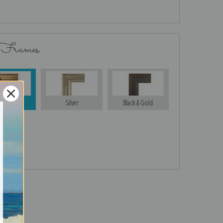
 Frames
Gold
Silver
Black & Gold