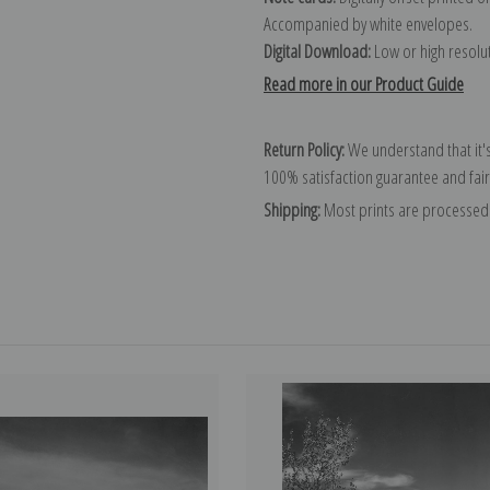
Accompanied by white envelopes.
Digital Download:
Low or high resoluti
Read more in our Product Guide
Return Policy:
We understand that it's
100% satisfaction guarantee and fair
Shipping:
Most prints are processed 