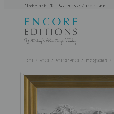
All prices are in USD
|
215-933-5047
/
1-888-415-4434
Home
Artists
American Artists
Photographers