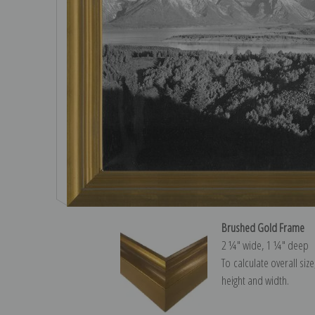
Brushed Gold Frame
2 ¼″ wide, 1 ¼″ deep
To calculate overall siz
height and width.