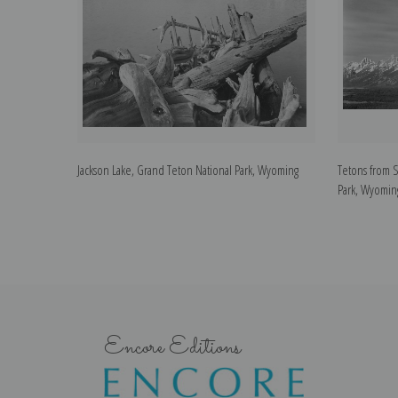
Jackson Lake, Grand Teton National Park, Wyoming
Tetons from 
Park, Wyomin
Encore Editions