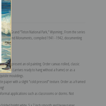
turns
al Hill, Grand "Teton National Park," Wyoming.; From the series
al Parks and Monuments, compiled 1941 - 1942, documenting
lection
.
n to represent an oil painting. Order canvas rolled, classic
y wrapped (arrives ready to hang without a frame) or as a
quisite mouldings.
tte paper with a slight "cold pressed" texture. Order as a framed
ang!
 informal applications such as classrooms or dorms. Not
on folded bright white, 5 x 7 inch smooth and heavy paper.