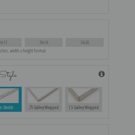
16x12
20x16
26x20
nches, width x height format
Style
ic Stretch
.75 Gallery Wrapped
1.5 Gallery Wrapped