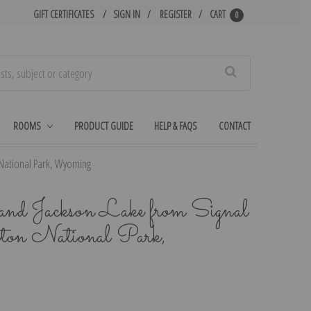
GIFT CERTIFICATES
SIGN IN
REGISTER
CART
0
Search
ROOMS
PRODUCT GUIDE
HELP & FAQS
CONTACT
 National Park, Wyoming
d Jackson Lake from Signal
ton National Park,