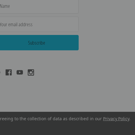
il
dress
reeing to the collection of data as described in our
Privacy Policy
.