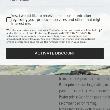
Yes, I would like to receive email communication
Description
Shipping & Re
regarding your products, services and offers that might
interest me.
We take your privacy very seriously. The information you provide will be held
Mt. Moran and Jackson Lake from Sign
under the General Data Protection Regulation (GDPR) (EU) 2016/679. By
subscribing to our newsletter you agree to receive transactional and
Ansel Adams Photographs of Nation
promotional emails from us. You can withdraw or change your promotional
emails preferences anytime via the "Unsubscribe" link in your email.
the period ca. 1933 - 1942.
Explore more of our
Ansel Adams col
ACTIVATE DISCOUNT
Canvas prints:
The most accurate optio
stretched (requires framing), galler
framed canvas print in one of our ex
Paper prints:
Heavy, bright white, ma
paper print and it arrives ready to h
Poster prints:
Satin finish paper for
recommended for framing.
Note cards:
Digitally offset printed 