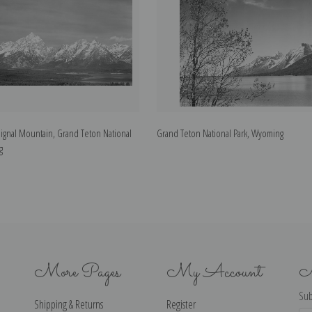
Signal Mountain, Grand Teton National
Grand Teton National Park, Wyoming
g
More Pages
My Account
N
Sub
Shipping & Returns
Register