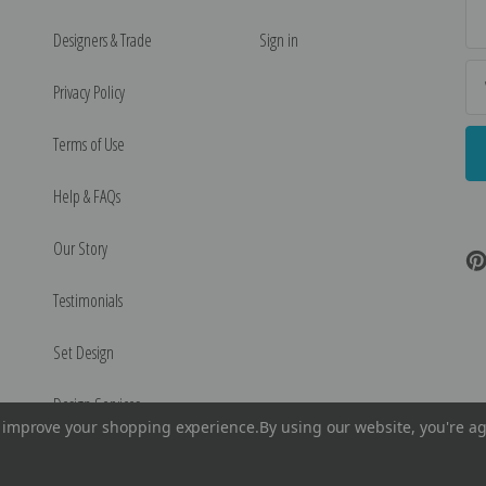
Ema
Ad
Designers & Trade
Sign in
Privacy Policy
Terms of Use
Help & FAQs
Our Story
Testimonials
Set Design
Design Services
to improve your shopping experience.
By using our website, you're ag
©
2026
Encore Editions - All Rights Reserved