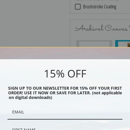
Brushstroke Coating
Archival Canvas
No Frame
15% OFF
SIGN UP TO OUR NEWSLETTER FOR 15% OFF YOUR FIRST
Black
ORDER! USE IT NOW OR SAVE FOR LATER. (not applicable
on digital downloads)