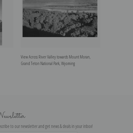
View Across River Valley towards Mount Moran,
View of the Gran
Grand Teton National Park, Wyoming
Teton National P
ewsletter
scribe to our newsletter and get news & deals in your inbox!