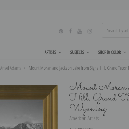
ARTISTS
SUBJECTS
SHOP BY COLOR
Ansel Adams
Mount Moran and Jackson Lake from Signal Hill, Grand Teton
Mount Moran an
Hill, Grand Te
Wyoming
American Artists