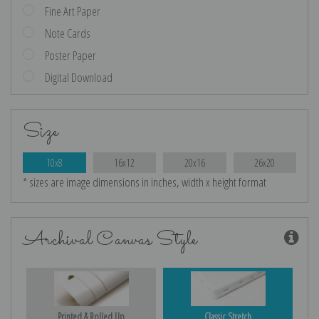
Fine Art Paper
Note Cards
Poster Paper
Digital Download
Size
10x8
16x12
20x16
26x20
* sizes are image dimensions in inches, width x height format
Archival Canvas Style
Printed & Rolled Up
Classic Stretch