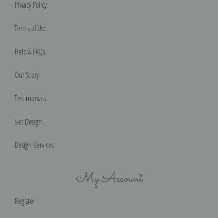
Privacy Policy
Terms of Use
Help & FAQs
Our Story
Testimonials
Set Design
Design Services
My Account
Register