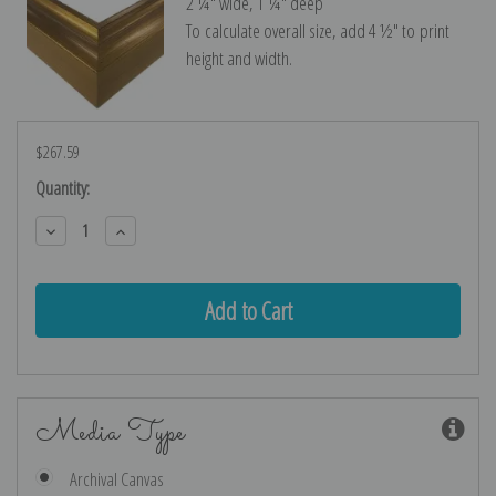
2 ¼″ wide, 1 ¼″ deep
To calculate overall size, add 4 ½″ to print
height and width.
$267.59
Current
Quantity:
Stock:
Decrease
Increase
Quantity:
Quantity:
Media Type
Archival Canvas