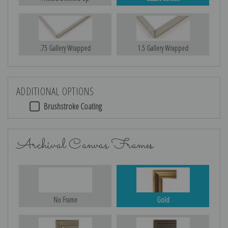
.75 Gallery Wrapped
1.5 Gallery Wrapped
ADDITIONAL OPTIONS
Brushstroke Coating
Archival Canvas Frames
No Frame
Gold