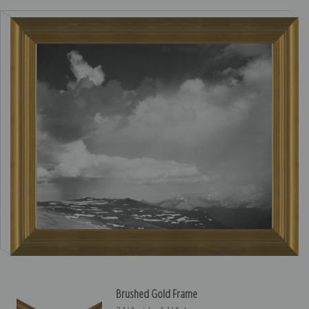
Brushed Gold Frame