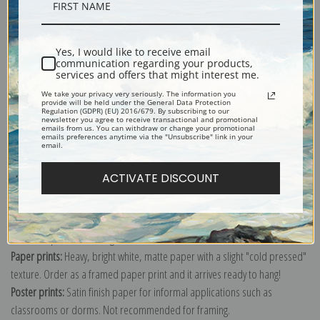
Yes, I would like to receive email
communication regarding your products,
Mountain tops, low horizon, dramatic clouded sky, "In Rocky Mountain
services and offers that might interest me.
National Park," Colorado; From the series Ansel Adams Photographs of
We take your privacy very seriously. The information you
National Parks and Monuments, compiled 1941 - 1942, documenting the
provide will be held under the General Data Protection
Regulation (GDPR) (EU) 2016/679. By subscribing to our
period ca. 1933 - 1942.
newsletter you agree to receive transactional and promotional
emails from us. You can withdraw or change your promotional
emails preferences anytime via the "Unsubscribe" link in your
Explore more of our
Ansel Adams collection
.
email.
ACTIVATE DISCOUNT
Canvas prints:
The most accurate option to represent an oil painting.
Order canvas rolled, classic stretched (requires framing), gallery wrapped
(arrives ready to hang without a frame) or as a framed canvas print in one
of our exquisite mouldings.
Paper prints:
Heavy, bright white, matte paper with a slight "cold pressed"
texture. Order as a framed paper print and it arrives ready to hang!
Poster prints:
Satin finish paper for informal applications such as
classrooms or dorms. Not recommended for framing.