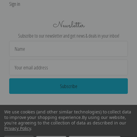
Sign in
Newsletter
Subscribe to our newsletter and get news & deals in your inbox!
Email
Address
We use cookies (and other similar technologies) to collect data
to improve your shopping experience.
By using our website,
you're agreeing to the collection of data as described in our
Privacy Policy
.
©
2026
Encore Editions - All Rights Reserved