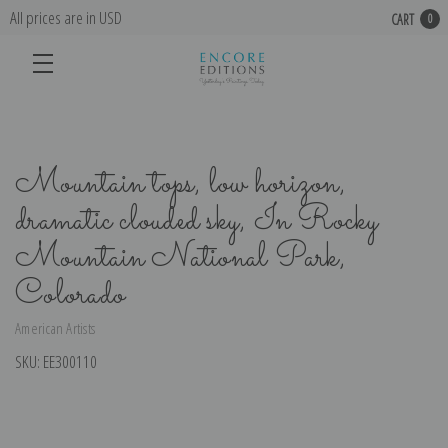
All prices are in USD
CART
0
Mountain tops, low horizon,
dramatic clouded sky, In Rocky
Mountain National Park,
Colorado
American Artists
SKU:
EE300110