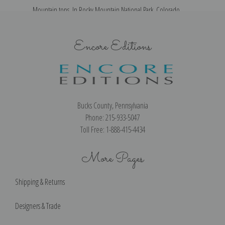
Mountain tops, In Rocky Mountain National Park, Colorado
Encore Editions
Bucks County, Pennsylvania
Phone: 215-933-5047
Toll Free: 1-888-415-4434
More Pages
Shipping & Returns
Designers & Trade