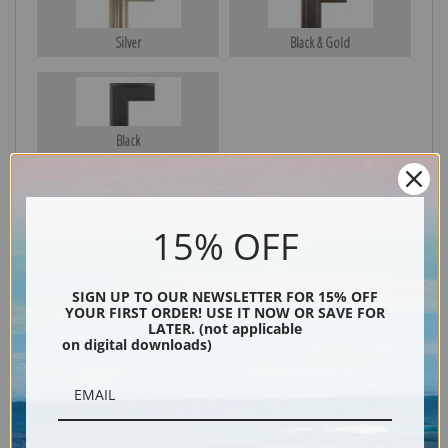
Silver
Black & Gold
Black
15% OFF
SIGN UP TO OUR NEWSLETTER FOR 15% OFF
YOUR FIRST ORDER! USE IT NOW OR SAVE FOR
LATER. (not applicable
on digital downloads)
Description
Shipping & Returns