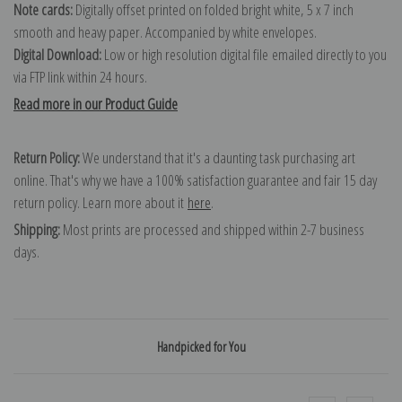
Note cards:
Digitally offset printed on folded bright white, 5 x 7 inch
smooth and heavy paper. Accompanied by white envelopes.
Digital Download:
Low or high resolution digital file emailed directly to you
via FTP link within 24 hours.
Read more in our Product Guide
Return Policy:
We understand that it's a daunting task purchasing art
online. That's why we have a 100% satisfaction guarantee and fair 15 day
return policy. Learn more about it
here
.
Shipping:
Most prints are processed and shipped within 2-7 business
days.
Handpicked for You