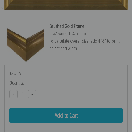
Brushed Gold Frame
2 ¼″ wide, 1 ¼″ deep
To calculate overall size, add 4 ½″ to print
height and width.
$267.59
Current
Quantity:
Stock:
Decrease
Increase
Quantity:
Quantity: