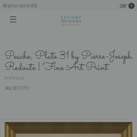
All prices are in USD
CART
0
Peache, Plate 31 by Pierre-Joseph
Redoute | Fine Art Print
Red Artwork
SKU:
EE111711