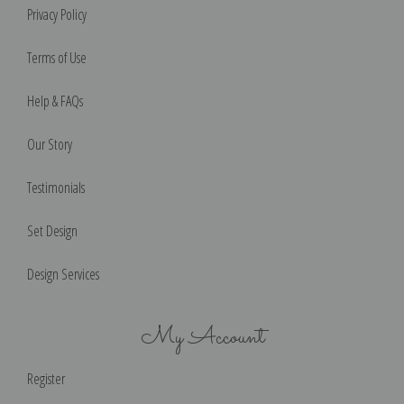
Privacy Policy
Terms of Use
Help & FAQs
Our Story
Testimonials
Set Design
Design Services
My Account
Register