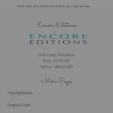
Peach, Plate 46 by Pierre-Joseph Redoute | Fine Art Print
Encore Editions
Bucks County, Pennsylvania
Phone: 215-933-5047
Toll Free: 1-888-415-4434
More Pages
Shipping & Returns
Designers & Trade