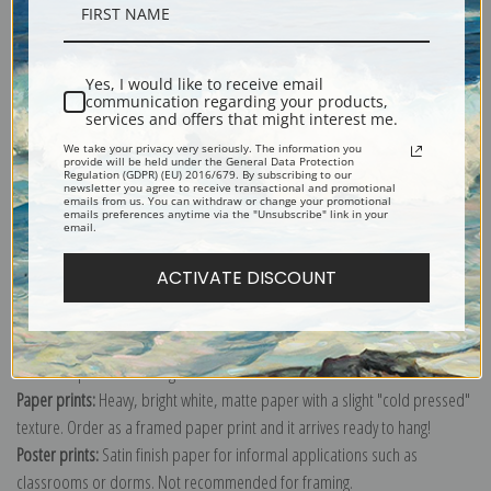
Description
Yes, I would like to receive email
Shipping & Returns
communication regarding your products,
services and offers that might interest me.
We take your privacy very seriously. The information you
provide will be held under the General Data Protection
Regulation (GDPR) (EU) 2016/679. By subscribing to our
newsletter you agree to receive transactional and promotional
emails from us. You can withdraw or change your promotional
emails preferences anytime via the "Unsubscribe" link in your
Explore more of our
Pierre-Joseph Redoute collection
.
email.
ACTIVATE DISCOUNT
Canvas prints:
The most accurate option to represent an oil painting.
Order canvas rolled, classic stretched (requires framing), gallery wrapped
(arrives ready to hang without a frame) or as a framed canvas print in one
of our exquisite mouldings.
Paper prints:
Heavy, bright white, matte paper with a slight "cold pressed"
texture. Order as a framed paper print and it arrives ready to hang!
Poster prints:
Satin finish paper for informal applications such as
classrooms or dorms. Not recommended for framing.