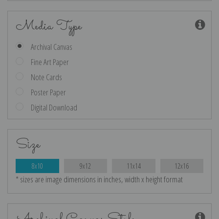
Media Type
Archival Canvas
Fine Art Paper
Note Cards
Poster Paper
Digital Download
Size
8x10
9x12
11x14
12x16
* sizes are image dimensions in inches, width x height format