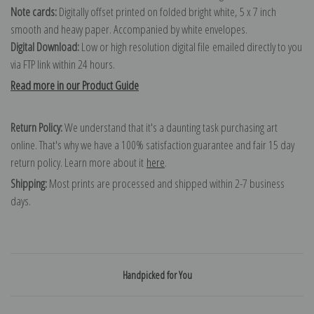
Note cards:
Digitally offset printed on folded bright white, 5 x 7 inch
smooth and heavy paper. Accompanied by white envelopes.
Digital Download:
Low or high resolution digital file emailed directly to you
via FTP link within 24 hours.
Read more in our Product Guide
Return Policy:
We understand that it's a daunting task purchasing art
online. That's why we have a 100% satisfaction guarantee and fair 15 day
return policy. Learn more about it
here
.
Shipping:
Most prints are processed and shipped within 2-7 business
days.
Handpicked for You