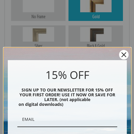
No Frame
Gold
Silver
Black & Gold
15% OFF
Black
SIGN UP TO OUR NEWSLETTER FOR 15% OFF
YOUR FIRST ORDER! USE IT NOW OR SAVE FOR
LATER. (not applicable
on digital downloads)