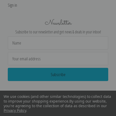
Sign in
Newsletter
Subscribe to our newsletter and get news & deals in your inbox!
Email
Address
We use cookies (and other similar technologies) to collect data
to improve your shopping experience.
By using our website,
you're agreeing to the collection of data as described in our
Privacy Policy
.
©
2026
Encore Editions - All Rights Reserved