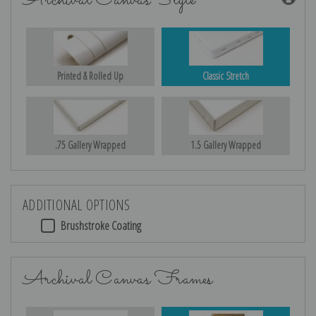
Archival Canvas Style
Printed & Rolled Up
Classic Stretch
.75 Gallery Wrapped
1.5 Gallery Wrapped
ADDITIONAL OPTIONS
Brushstroke Coating
Archival Canvas Frames