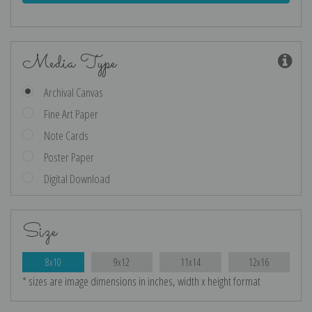
Media Type
Archival Canvas
Fine Art Paper
Note Cards
Poster Paper
Digital Download
Size
8x10
9x12
11x14
12x16
* sizes are image dimensions in inches, width x height format