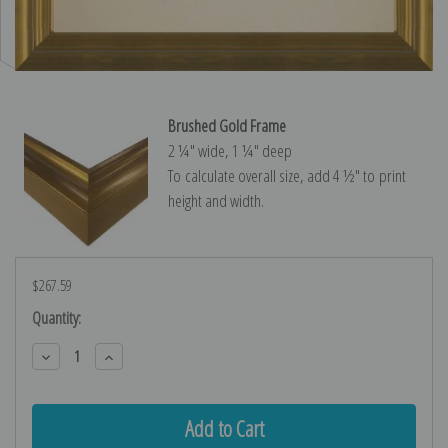
Brushed Gold Frame
2 ¼″ wide, 1 ¼″ deep
To calculate overall size, add 4 ½″ to print
height and width.
$267.59
Current
Quantity:
Stock:
Decrease
Increase
Quantity:
Quantity: