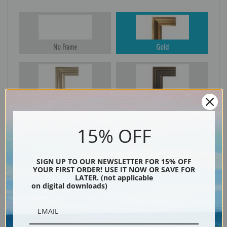
No Frame
Gold
Silver
Black & Gold
15% OFF
Black
SIGN UP TO OUR NEWSLETTER FOR 15% OFF
YOUR FIRST ORDER! USE IT NOW OR SAVE FOR
LATER. (not applicable
on digital downloads)