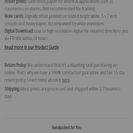
Poster prints:
Satin finish paper for informal applications such as
classrooms or dorms. Not recommended for framing.
Note cards:
Digitally offset printed on folded bright white, 5 x 7 inch
smooth and heavy paper. Accompanied by white envelopes.
Digital Download:
Low or high resolution digital file emailed directly to you
via FTP link within 24 hours.
Read more in our Product Guide
Return Policy:
We understand that it's a daunting task purchasing art
online. That's why we have a 100% satisfaction guarantee and fair 15 day
return policy. Learn more about it
here
.
Shipping:
Most prints are processed and shipped within 2-7 business
days.
Handpicked for You