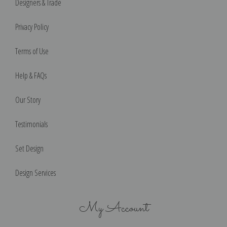
Designers & Trade
Privacy Policy
Terms of Use
Help & FAQs
Our Story
Testimonials
Set Design
Design Services
My Account