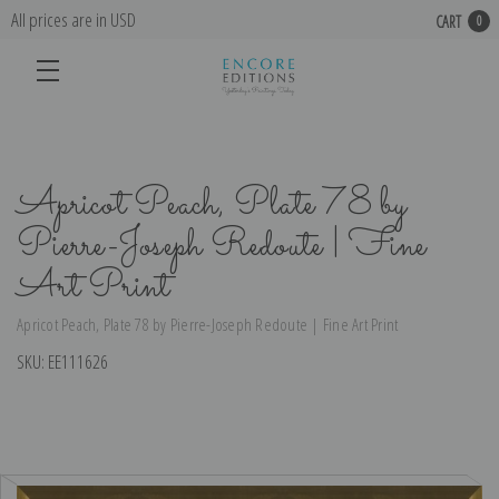
All prices are in USD
CART
0
Apricot Peach, Plate 78 by
Pierre-Joseph Redoute | Fine
Art Print
Apricot Peach, Plate 78 by Pierre-Joseph Redoute | Fine Art Print
SKU:
EE111626