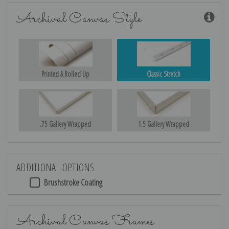
Archival Canvas Style
Printed & Rolled Up
Classic Stretch
.75 Gallery Wrapped
1.5 Gallery Wrapped
ADDITIONAL OPTIONS
Brushstroke Coating
Archival Canvas Frames