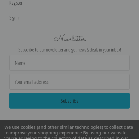
Register
Sign in
Newsletter
Subscribe to our newsletter and get news & deals in your inbox!
Email
Address
We use cookies (and other similar technologies) to collect data
to improve your shopping experience.
By using our website,
you're agreeing to the collection of data as described in our