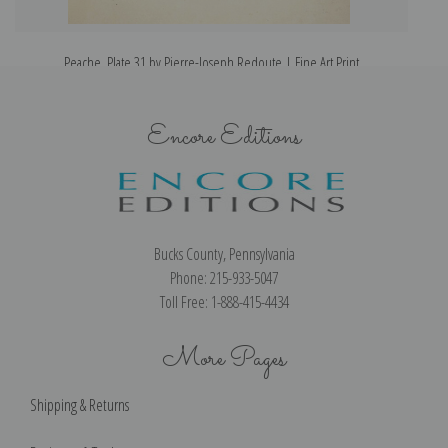
Peache, Plate 31 by Pierre-Joseph Redoute | Fine Art Print
Encore Editions
Bucks County, Pennsylvania
Phone: 215-933-5047
Toll Free: 1-888-415-4434
More Pages
Shipping & Returns