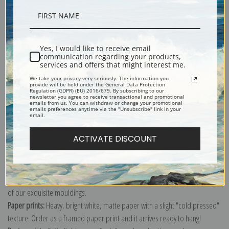
Description
Yes, I would like to receive email
communication regarding your products,
Shipping & Returns
services and offers that might interest me.
We take your privacy very seriously. The information you
provide will be held under the General Data Protection
Regulation (GDPR) (EU) 2016/679. By subscribing to our
newsletter you agree to receive transactional and promotional
emails from us. You can withdraw or change your promotional
emails preferences anytime via the "Unsubscribe" link in your
email.
Explore more of our
Pierre-Joseph Redoute collection
.
ACTIVATE DISCOUNT
Canvas prints:
The most accurate option to represent an oil painting.
Order canvas rolled, classic stretched (requires framing), gallery wrapped
(arrives ready to hang without a frame) or as a framed canvas print in one
of our exquisite mouldings.
Paper prints:
Heavy, bright white, matte paper with a slight "cold pressed"
texture. Order as a framed paper print and it arrives ready to hang!