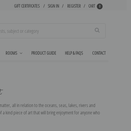
GIFT CERTIFICATES
SIGN IN
REGISTER
CART
0
Search
ROOMS
PRODUCT GUIDE
HELP & FAQS
CONTACT
t
tter, all in relation to the oceans, seas, lakes, rivers and
f a kind piece of art that will bring enjoyment for anyone who