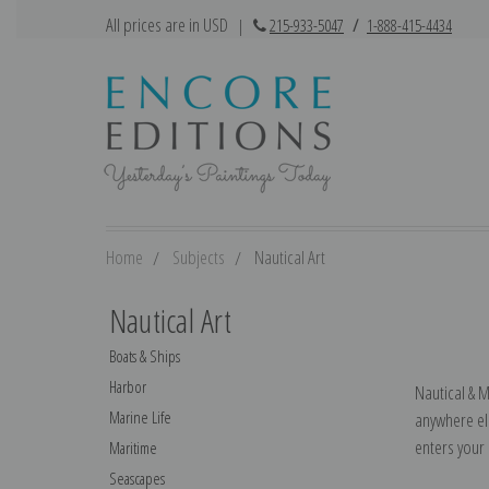
All prices are in USD
|
215-933-5047
/
1-888-415-4434
Home
Subjects
Nautical Art
Nautical Art
Boats & Ships
Harbor
Nautical & M
Marine Life
anywhere els
enters your
Maritime
Seascapes