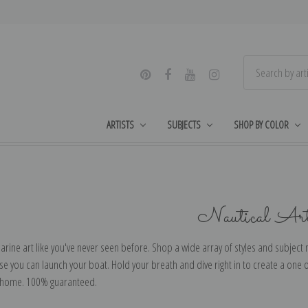
ARTISTS
SUBJECTS
SHOP BY COLOR
Nautical Ar
arine art like you've never seen before. Shop a wide array of styles and subject ma
e you can launch your boat. Hold your breath and dive right in to create a one o
 home. 100% guaranteed.