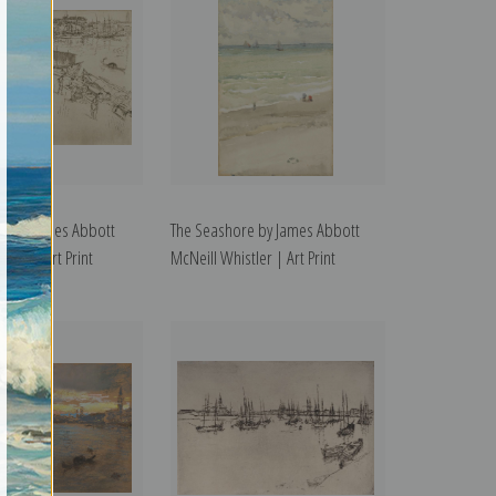
 1 by James Abbott
The Seashore by James Abbott
tler | Art Print
McNeill Whistler | Art Print