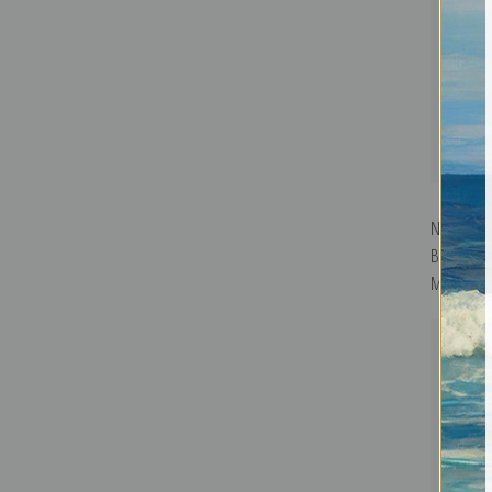
Nocturne 
Battersea
McNeill Wh