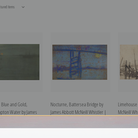
 Blue and Gold,
Nocturne, Battersea Bridge by
Limehouse 
pton Water by James
James Abbott McNeill Whistler |
McNeill Whis
eill Whistler | Art Print
Art Print