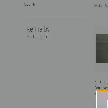
Seashells
Sort By:
Refine by
No filters applied
Nocturne,
Southham
Abbott McN