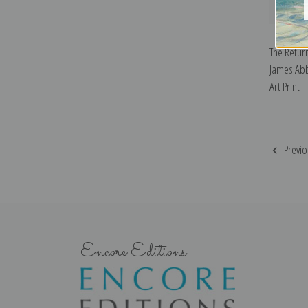
The Return
James Abb
Art Print
Previo
Encore Editions