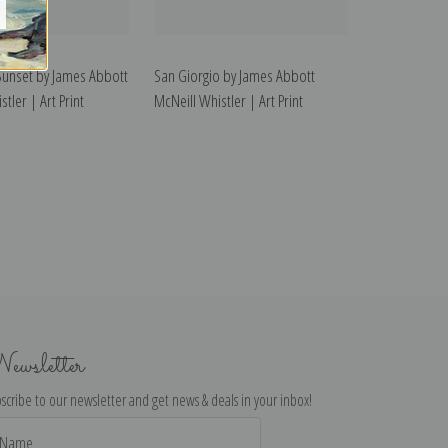
Sunset by James Abbott
San Giorgio by James Abbott
tler | Art Print
McNeill Whistler | Art Print
ewsletter
scribe to our newsletter and get news & deals in your inbox!
il