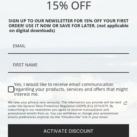
15% OFF
SIGN UP TO OUR NEWSLETTER FOR 15% OFF YOUR FIRST
ORDER! USE IT NOW OR SAVE FOR LATER. (not applicable
on digital downloads)
Blue & Gold, Old
Upright Venice from the Twenty-Six
The Riva No
 Bridge by James Abbott
Etchings by James Abbott McNeill
McNeill Whis
istler | Art Print
Whistler | Art Print
Yes, I would like to receive email communication
regarding your products, services and offers that might
interest me.
We take your privacy very seriously. The information you provide will be held
under the General Data Protection Regulation (GDPR) (EU) 2016/679. By
subscribing to our newsletter you agree to receive transactional and
promotional emails from us. You can withdraw or change your promotional
emails preferences anytime via the "Unsubscribe" link in your email.
ACTIVATE DISCOUNT