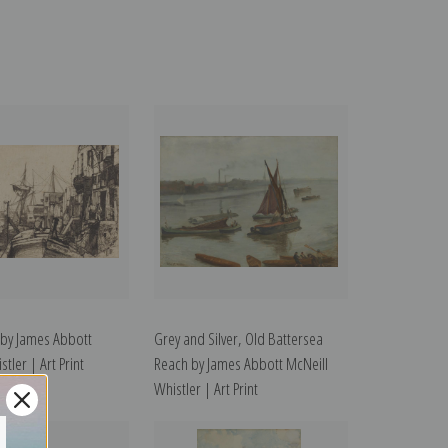
by James Abbott
Grey and Silver, Old Battersea
tler | Art Print
Reach by James Abbott McNeill
Whistler | Art Print