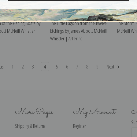
 of the Fishing Boats by
The Little Lagoon from the Twelve
The Storm 
ott McNeill Whistler |
Etchings by James Abbott McNeill
McNeill Whis
Whistler | Art Print
us
1
2
3
4
5
6
7
8
9
Next
More Pages
My Account
N
Sub
Shipping & Returns
Register
Ema