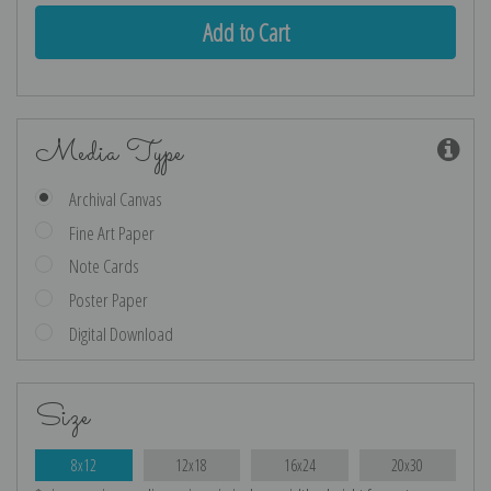
Media Type
Archival Canvas
Fine Art Paper
Note Cards
Poster Paper
Digital Download
Size
8x12
12x18
16x24
20x30