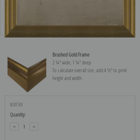
Brushed Gold Frame
2 ¼″ wide, 1 ¼″ deep
To calculate overall size, add 4 ½″ to print
height and width.
$307.80
Current
Quantity:
Stock:
Decrease
Increase
Quantity:
Quantity: