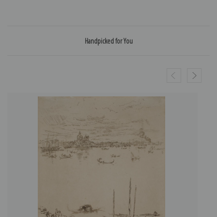
Handpicked for You