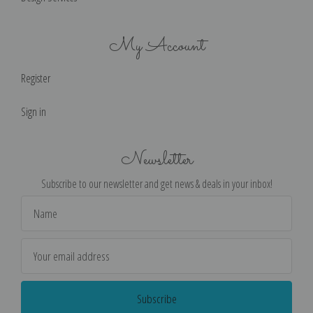
My Account
Register
Sign in
Newsletter
Subscribe to our newsletter and get news & deals in your inbox!
Email
Address