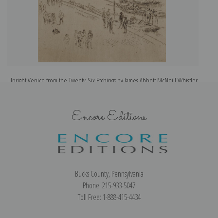
Upright Venice from the Twenty-Six Etchings by James Abbott McNeill Whistler
| Art Print
Encore Editions
Bucks County, Pennsylvania
Phone: 215-933-5047
Toll Free: 1-888-415-4434