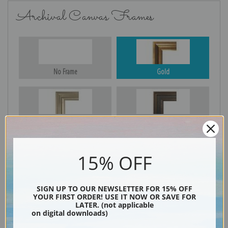
Archival Canvas Frames
No Frame
Gold
Silver
Black & Gold
15% OFF
Black
SIGN UP TO OUR NEWSLETTER FOR 15% OFF
YOUR FIRST ORDER! USE IT NOW OR SAVE FOR
LATER. (not applicable
on digital downloads)