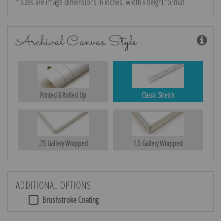
* sizes are image dimensions in inches, width x height format
Archival Canvas Style
Printed & Rolled Up
Classic Stretch
.75 Gallery Wrapped
1.5 Gallery Wrapped
ADDITIONAL OPTIONS
Brushstroke Coating