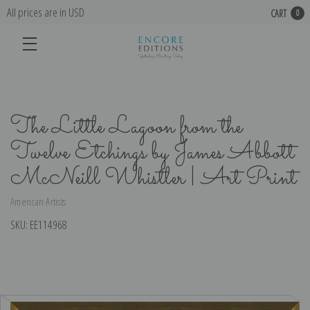
All prices are in USD
CART
0
The Little Lagoon from the
Twelve Etchings by James Abbott
McNeill Whistler | Art Print
American Artists
SKU:
EE114968