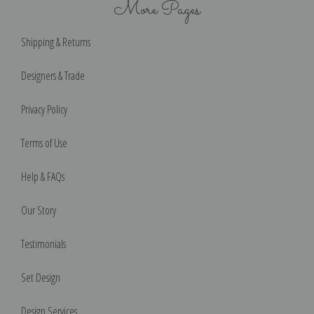
More Pages
Shipping & Returns
Designers & Trade
Privacy Policy
Terms of Use
Help & FAQs
Our Story
Testimonials
Set Design
Design Services