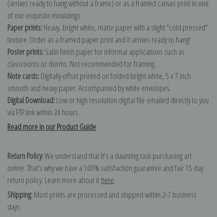
(arrives ready to hang without a frame) or as a framed canvas print in one
of our exquisite mouldings.
Paper prints:
Heavy, bright white, matte paper with a slight "cold pressed"
texture. Order as a framed paper print and it arrives ready to hang!
Poster prints:
Satin finish paper for informal applications such as
classrooms or dorms. Not recommended for framing.
Note cards:
Digitally offset printed on folded bright white, 5 x 7 inch
smooth and heavy paper. Accompanied by white envelopes.
Digital Download:
Low or high resolution digital file emailed directly to you
via FTP link within 24 hours.
Read more in our Product Guide
Return Policy:
We understand that it's a daunting task purchasing art
online. That's why we have a 100% satisfaction guarantee and fair 15 day
return policy. Learn more about it
here
.
Shipping:
Most prints are processed and shipped within 2-7 business
days.