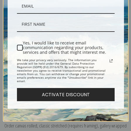
Description
Yes, I would like to receive email
communication regarding your products,
Shipping & Returns
services and offers that might interest me.
We take your privacy very seriously. The information you
provide will be held under the General Data Protection
Regulation (GDPR) (EU) 2016/679. By subscribing to our
newsletter you agree to receive transactional and promotional
emails from us. You can withdraw or change your promotional
emails preferences anytime via the "Unsubscribe" link in your
email.
The Little Lagoon from the Twelve Etchings also Known as the First Venice
Set.
Scene of a harbor with boats. Originally an etching on paper.
ACTIVATE DISCOUNT
Explore more of our
James Abbott McNeill Whistler collection
.
Canvas prints:
The most accurate option to represent an oil painting.
Order canvas rolled, classic stretched (requires framing), gallery wrapped