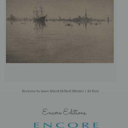
Nocturne by James Abbott McNeill Whistler | Art Print
Encore Editions