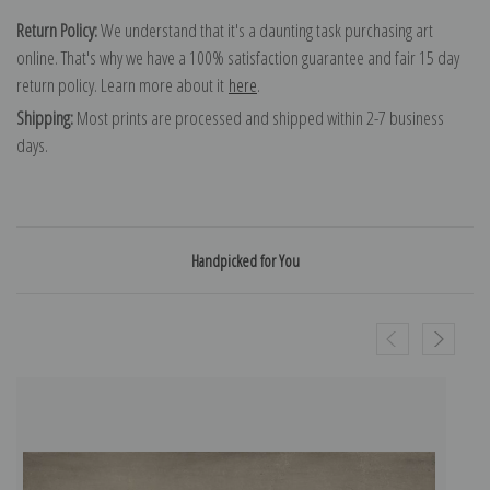
Return Policy:
We understand that it's a daunting task purchasing art
online. That's why we have a 100% satisfaction guarantee and fair 15 day
return policy. Learn more about it
here
.
Shipping:
Most prints are processed and shipped within 2-7 business
days.
Handpicked for You