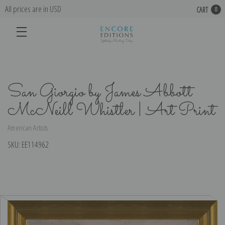
All prices are in USD
CART
0
San Giorgio by James Abbott
McNeill Whistler | Art Print
American Artists
SKU:
EE114962