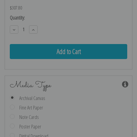
$307.80
Current
Quantity:
Stock:
Decrease
Increase
Quantity:
Quantity:
Media Type
Archival Canvas
Fine Art Paper
Note Cards
Poster Paper
Digital Download