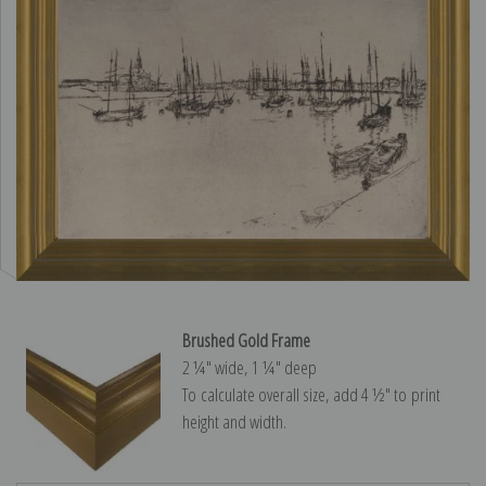
Brushed Gold Frame
2 ¼″ wide, 1 ¼″ deep
To calculate overall size, add 4 ½″ to print
height and width.