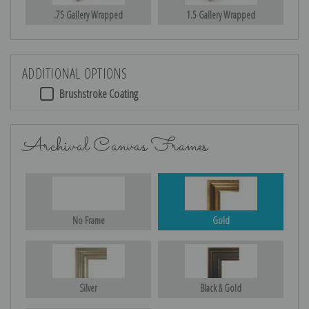
.75 Gallery Wrapped
1.5 Gallery Wrapped
ADDITIONAL OPTIONS
Brushstroke Coating
Archival Canvas Frames
No Frame
Gold
Silver
Black & Gold