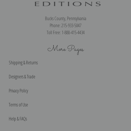
Bucks County, Pennsylvania
Phone: 215-933-5047
Toll Free: 1-888-415-4434
More Pages
Shipping & Returns
Designers & Trade
Privacy Policy
Terms of Use
Help & FAQs