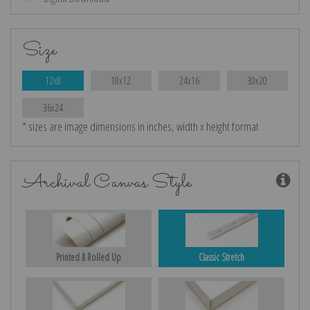
Size
12x8
18x12
24x16
30x20
36x24
* sizes are image dimensions in inches, width x height format
Archival Canvas Style
Printed & Rolled Up
Classic Stretch