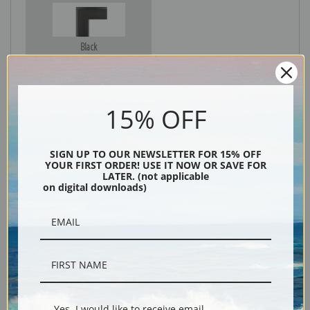
Black
15% OFF
SIGN UP TO OUR NEWSLETTER FOR 15% OFF
YOUR FIRST ORDER! USE IT NOW OR SAVE FOR
LATER. (not applicable
on digital downloads)
Description
Shipping & Returns
Yes, I would like to receive email