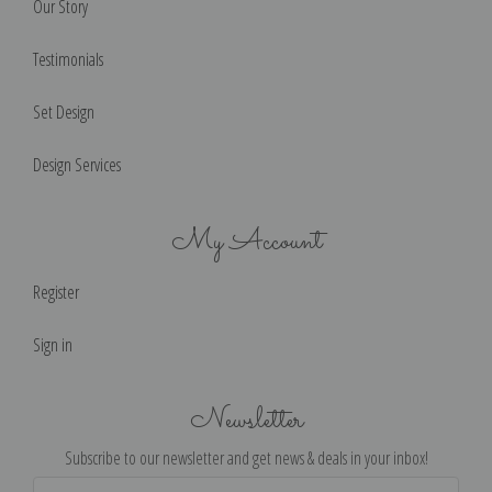
Our Story
Testimonials
Set Design
Design Services
My Account
Register
Sign in
Newsletter
Subscribe to our newsletter and get news & deals in your inbox!
Email