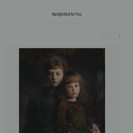
Handpicked for You