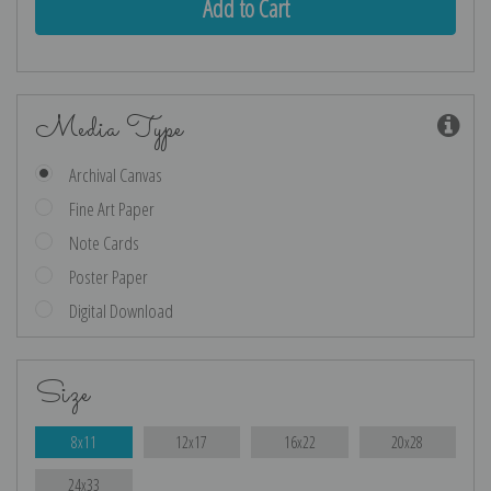
Media Type
Archival Canvas
Fine Art Paper
Note Cards
Poster Paper
Digital Download
Size
8x11
12x17
16x22
20x28
24x33