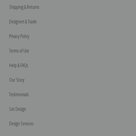
Shipping & Returns
Designers & Trade
Privacy Policy
Terms of Use
Help & FAQs
Our Story
Testimonials
Set Design
Design Services