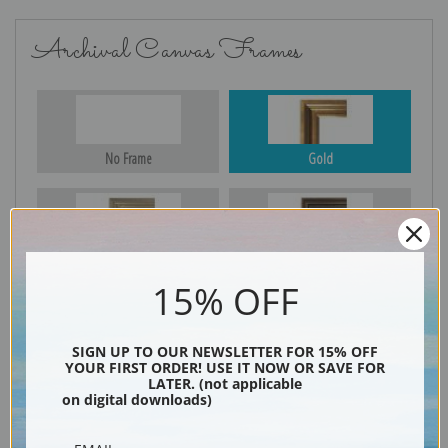
Archival Canvas Frames
No Frame
Gold
Silver
Black & Gold
15% OFF
SIGN UP TO OUR NEWSLETTER FOR 15% OFF
Black
YOUR FIRST ORDER! USE IT NOW OR SAVE FOR
LATER. (not applicable
on digital downloads)