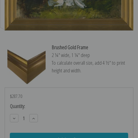
Brushed Gold Frame
2 ¼″ wide, 1 ¼″ deep
To calculate overall size, add 4 ½″ to print
height and width.
$287.70
Current
Quantity:
Stock:
Decrease
Increase
Quantity:
Quantity: