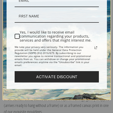
Description
Yes, I would like to receive email
communication regarding your products,
services and offers that might interest me.
Shipping & Returns
We take your privacy very seriously. The information you
provide will be held under the General Data Protection
Regulation (GDPR) (EU) 2016/679. By subscribing to our
newsletter you agree to receive transactional and promotional
emails from us. You can withdraw or change your promotional
emails preferences anytime via the "Unsubscribe" link in your
email.
ACTIVATE DISCOUNT
Explore more of our
Abbott Handerson Thayer collection
.
Canvas prints:
The most accurate option to represent an oil painting.
Order canvas rolled, classic stretched (requires framing), gallery wrapped
(arrives ready to hang without a frame) or as a framed canvas print in one
of our exquisite mouldings.