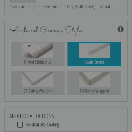
* sizes are image dimensions in inches, width x height format
Archival Canvas Style
Printed & Rolled Up
Classic Stretch
.75 Gallery Wrapped
1.5 Gallery Wrapped
ADDITIONAL OPTIONS
Brushstroke Coating