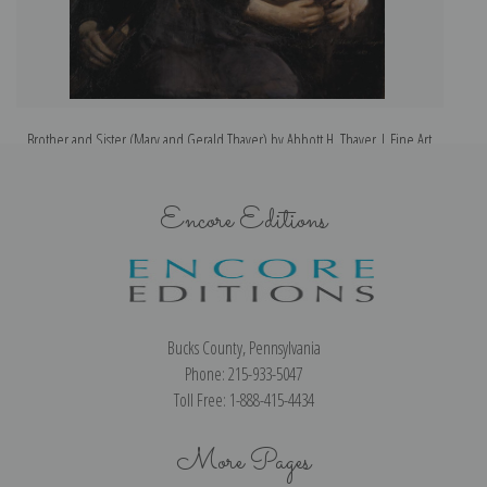
Brother and Sister (Mary and Gerald Thayer) by Abbott H. Thayer | Fine Art
Print
Encore Editions
Bucks County, Pennsylvania
Phone: 215-933-5047
Toll Free: 1-888-415-4434
More Pages