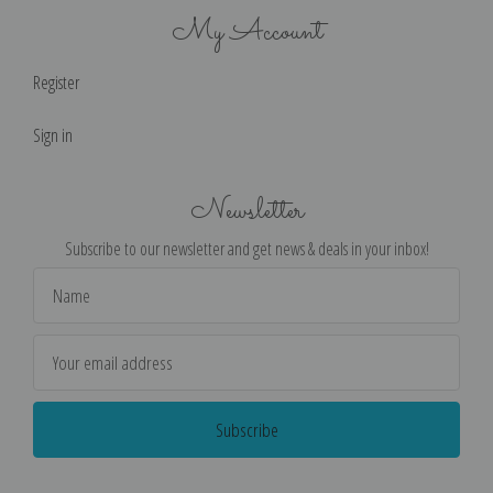
My Account
Register
Sign in
Newsletter
Subscribe to our newsletter and get news & deals in your inbox!
Email
Address