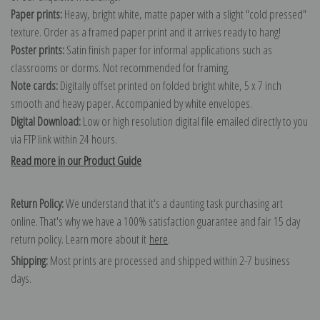
Paper prints:
Heavy, bright white, matte paper with a slight "cold pressed"
texture. Order as a framed paper print and it arrives ready to hang!
Poster prints:
Satin finish paper for informal applications such as
classrooms or dorms. Not recommended for framing.
Note cards:
Digitally offset printed on folded bright white, 5 x 7 inch
smooth and heavy paper. Accompanied by white envelopes.
Digital Download:
Low or high resolution digital file emailed directly to you
via FTP link within 24 hours.
Read more in our Product Guide
Return Policy:
We understand that it's a daunting task purchasing art
online. That's why we have a 100% satisfaction guarantee and fair 15 day
return policy. Learn more about it
here
.
Shipping:
Most prints are processed and shipped within 2-7 business
days.