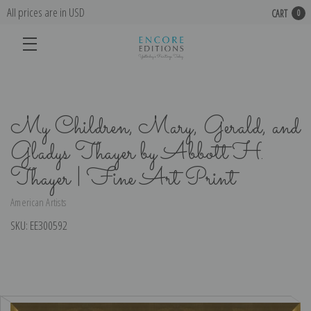
All prices are in USD
CART
0
My Children, Mary, Gerald, and
Gladys Thayer by Abbott H.
Thayer | Fine Art Print
American Artists
SKU:
EE300592