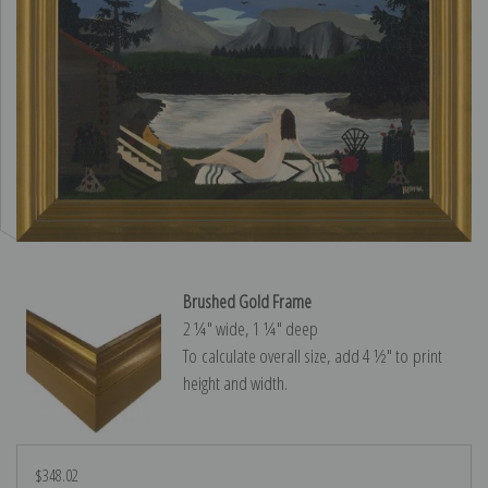
Brushed Gold Frame
2 ¼″ wide, 1 ¼″ deep
To calculate overall size, add 4 ½″ to print
height and width.
$348.02