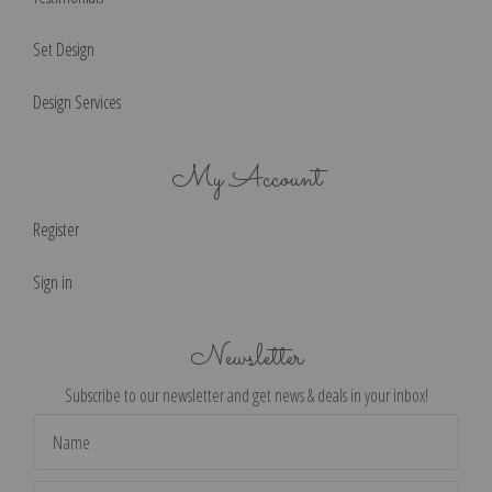
Set Design
Design Services
My Account
Register
Sign in
Newsletter
Subscribe to our newsletter and get news & deals in your inbox!
Email
Address