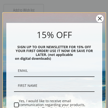
15% OFF
Description
SIGN UP TO OUR NEWSLETTER FOR 15% OFF
YOUR FIRST ORDER! USE IT NOW OR SAVE FOR
LATER. (not applicable
on digital downloads)
Shipping & Returns
"Lady of the Lake" is Pippin's only painting of a nude, loosely based on
Arthurian legend. She is sitting by a lake and appears to be enjoying the
sun surrounded by a mountainous landscape.
Yes, I would like to receive email
communication regarding your products,
Explore more of our
Horace Pippin collection
.