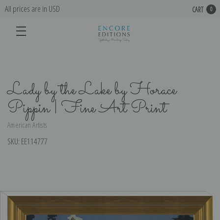
All prices are in USD
CART
0
Lady by the Lake by Horace
Pippin | Fine Art Print
American Artists
SKU:
EE114777