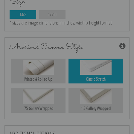
Size
14x8
17x10
* sizes are image dimensions in inches, width x height format
Archival Canvas Style
Printed & Rolled Up
Classic Stretch
.75 Gallery Wrapped
1.5 Gallery Wrapped
ADDITIONAL OPTIONS