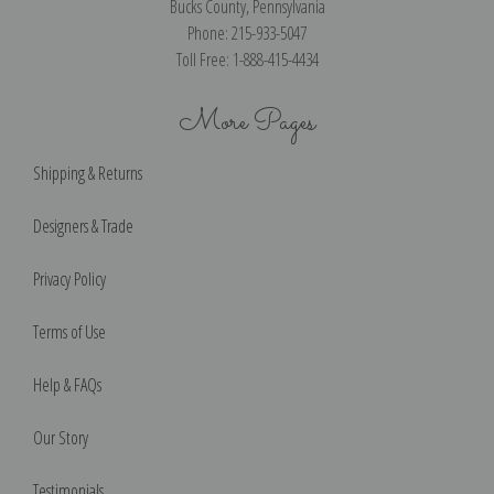
Bucks County, Pennsylvania
Phone: 215-933-5047
Toll Free: 1-888-415-4434
More Pages
Shipping & Returns
Designers & Trade
Privacy Policy
Terms of Use
Help & FAQs
Our Story
Testimonials