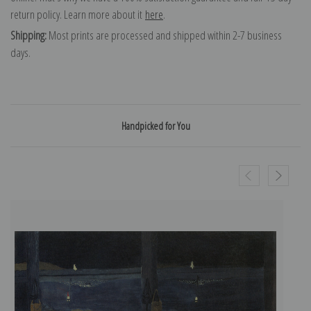
return policy. Learn more about it
here
.
Shipping:
Most prints are processed and shipped within 2-7 business
days.
Handpicked for You