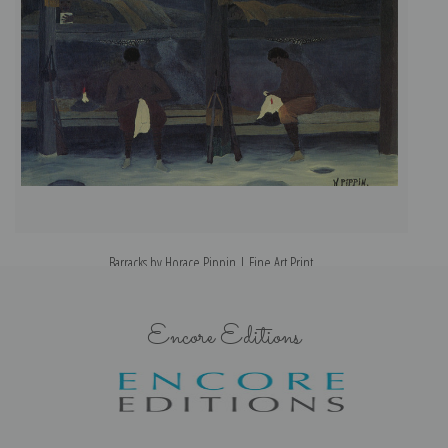
Barracks by Horace Pippin | Fine Art Print
Encore Editions