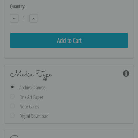
Current
Quantity:
Stock:
Decrease
Increase
Quantity:
Quantity:
Media Type
Archival Canvas
Fine Art Paper
Note Cards
Digital Download