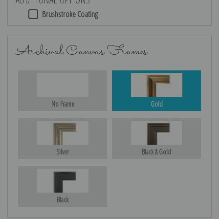
Brushstroke Coating
Archival Canvas Frames
No Frame
Gold
Silver
Black & Gold
Black