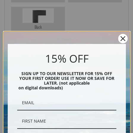
Black
15% OFF
SIGN UP TO OUR NEWSLETTER FOR 15% OFF
YOUR FIRST ORDER! USE IT NOW OR SAVE FOR
LATER. (not applicable
on digital downloads)
Description
Shipping & Returns