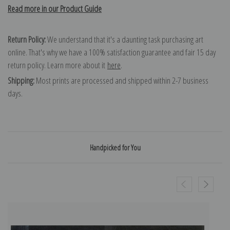
Read more in our Product Guide
Return Policy:
We understand that it's a daunting task purchasing art
online. That's why we have a 100% satisfaction guarantee and fair 15 day
return policy. Learn more about it
here
.
Shipping:
Most prints are processed and shipped within 2-7 business
days.
Handpicked for You