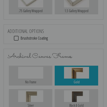
.75 Gallery Wrapped
1.5 Gallery Wrapped
ADDITIONAL OPTIONS
Brushstroke Coating
Archival Canvas Frames
No Frame
Gold
Silver
Black & Gold