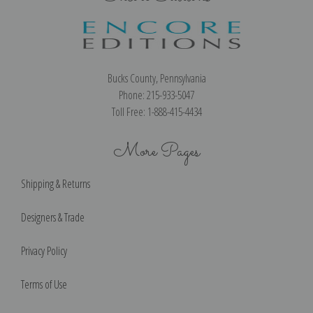
Bucks County, Pennsylvania
Phone: 215-933-5047
Toll Free: 1-888-415-4434
More Pages
Shipping & Returns
Designers & Trade
Privacy Policy
Terms of Use