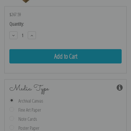
$267.59
Current
Quantity:
Stock:
Decrease
Increase
Quantity:
Quantity:
Media Type
Archival Canvas
Fine Art Paper
Note Cards
Poster Paper