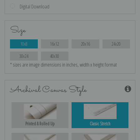
Digital Download
Size
10x8
16x12
20x16
24x20
30x24
40x30
* sizes are image dimensions in inches, width x height format
Archival Canvas Style
Printed & Rolled Up
Classic Stretch