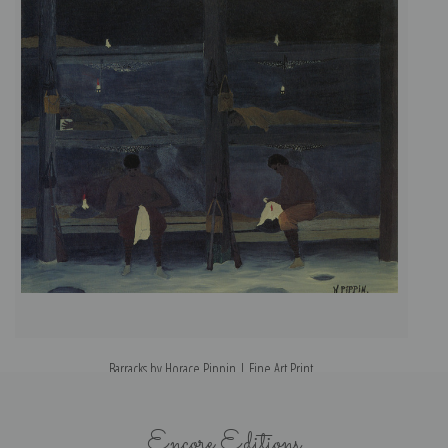
Barracks by Horace Pippin | Fine Art Print
Encore Editions