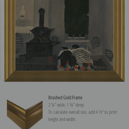
Brushed Gold Frame
2 ¼″ wide, 1 ¼″ deep
To calculate overall size, add 4 ½″ to print
height and width.