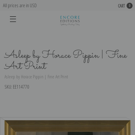
All prices are in USD
CART
0
Asleep by Horace Pippin | Fine
Art Print
Asleep by Horace Pippin | Fine Art Print
SKU:
EE114770