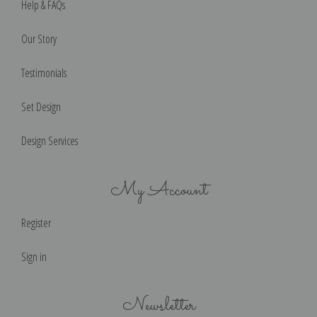
Help & FAQs
Our Story
Testimonials
Set Design
Design Services
My Account
Register
Sign in
Newsletter