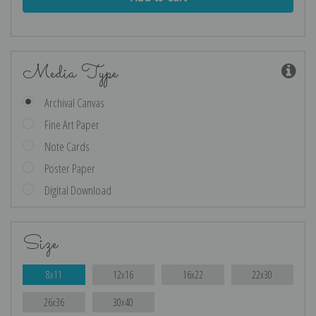
Media Type
Archival Canvas
Fine Art Paper
Note Cards
Poster Paper
Digital Download
Size
8x11
12x16
16x22
22x30
26x36
30x40