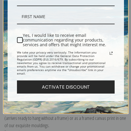
Description
Yes, I would like to receive email
communication regarding your products,
services and offers that might interest me.
Shipping & Returns
We take your privacy very seriously. The information you
provide will be held under the General Data Protection
Regulation (GDPR) (EU) 2016/679. By subscribing to our
newsletter you agree to receive transactional and promotional
emails from us. You can withdraw or change your promotional
emails preferences anytime via the "Unsubscribe" link in your
email.
Explore more of our
Charles Willson Peale collection
.
ACTIVATE DISCOUNT
Canvas prints:
The most accurate option to represent an oil painting.
Order canvas rolled, classic stretched (requires framing), gallery wrapped
(arrives ready to hang without a frame) or as a framed canvas print in one
of our exquisite mouldings.