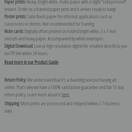
Paper prints:
Heavy, bright white, matte paper with a slight "cold pressed"
texture. Order as a framed paper print and it arrives ready to hang!
Poster prints:
Satin finish paper for informal applications such as
classrooms or dorms. Not recommended for framing.
Note cards:
Digitally offset printed on folded bright white, 5 x 7 inch
smooth and heavy paper. Accompanied by white envelopes.
Digital Download:
Low or high resolution digital file emailed directly to you
via FTP link within 24 hours.
Read more in our Product Guide
Return Policy:
We understand that it's a daunting task purchasing art
online. That's why we have a 100% satisfaction guarantee and fair 15 day
return policy. Learn more about it
here
.
Shipping:
Most prints are processed and shipped within 2-7 business
days.