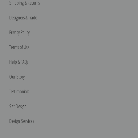
Shipping & Returns
Designers & Trade
Privacy Policy
Terms of Use
Help & FAQs
Our Story
Testimonials
Set Design
Design Services