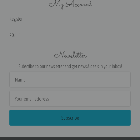
My Account
Register
Sign in
Newsletter
Subscribe to our newsletter and get news & deals in your inbox!
Email
Address