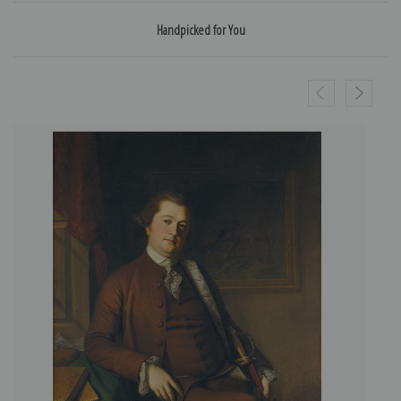
Handpicked for You