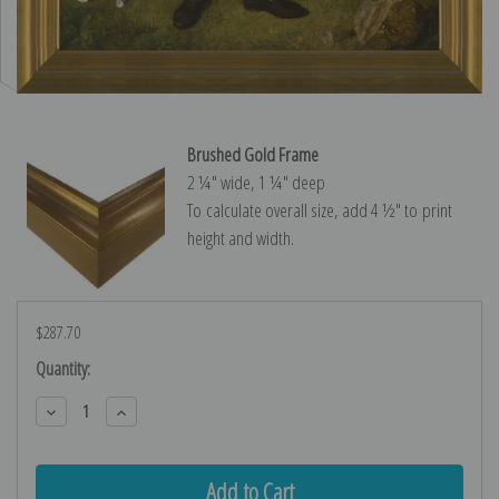
Brushed Gold Frame
2 ¼″ wide, 1 ¼″ deep
To calculate overall size, add 4 ½″ to print
height and width.
$287.70
Current
Quantity:
Stock:
Decrease
Increase
Quantity:
Quantity: