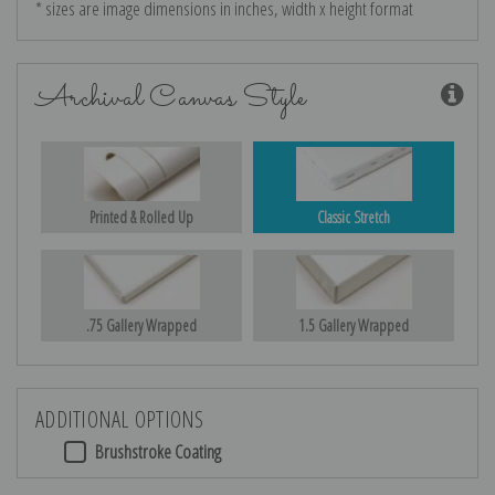
* sizes are image dimensions in inches, width x height format
Archival Canvas Style
Printed & Rolled Up
Classic Stretch
.75 Gallery Wrapped
1.5 Gallery Wrapped
ADDITIONAL OPTIONS
Brushstroke Coating