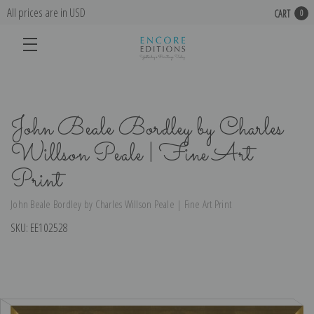
All prices are in USD
CART
0
John Beale Bordley by Charles
Willson Peale | Fine Art
Print
John Beale Bordley by Charles Willson Peale | Fine Art Print
SKU:
EE102528