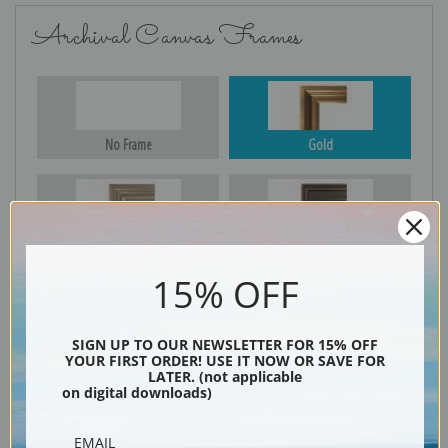
Archival Canvas Frames
No Frame
Gold
Silver
Black & Gold
15% OFF
Black
SIGN UP TO OUR NEWSLETTER FOR 15% OFF
YOUR FIRST ORDER! USE IT NOW OR SAVE FOR
LATER. (not applicable
on digital downloads)