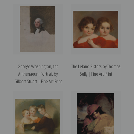
George Washington, the
The Leland Sisters by Thomas
Anthenaeum Portrait by
Sully | Fine Art Print
Gilbert Stuart | Fine Art Print