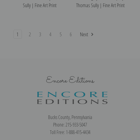
Sully | Fine Art Print
Thomas Sully | Fine Art Print
1
2
3
4
5
6
Next
Encore Editions
Bucks County, Pennsylvania
Phone: 215-933-5047
Toll Free: 1-888-415-4434