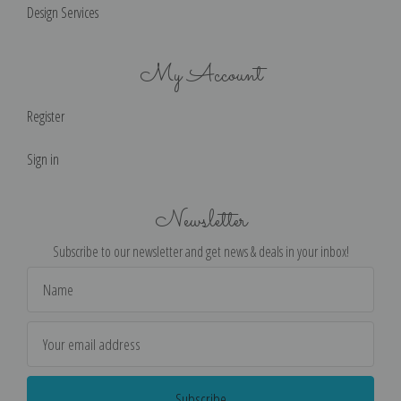
Design Services
My Account
Register
Sign in
Newsletter
Subscribe to our newsletter and get news & deals in your inbox!
Email
Address