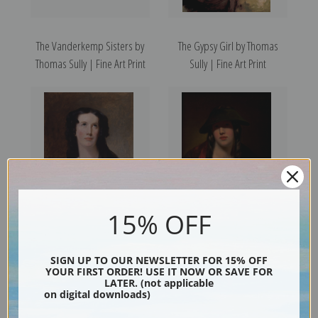
The Vanderkemp Sisters by
The Gypsy Girl by Thomas
Thomas Sully | Fine Art Print
Sully | Fine Art Print
15% OFF
Mary Ann Paton by Thomas
The Student, Rosalie Kemble
Sully | Fine Art Print
Sully by Thomas Sully | Fine
SIGN UP TO OUR NEWSLETTER FOR 15% OFF
Art Print
YOUR FIRST ORDER! USE IT NOW OR SAVE FOR
LATER. (not applicable
on digital downloads)