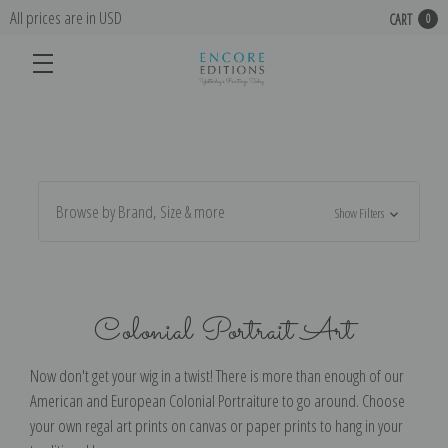
All prices are in USD
CART
0
Browse by Brand, Size & more
Show Filters
Colonial Portrait Art
Now don't get your wig in a twist! There is more than enough of our
American and European Colonial Portraiture to go around. Choose
your own regal art prints on canvas or paper prints to hang in your