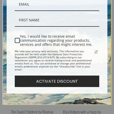
Yes, I would like to receive email
communication regarding your products,
The Coleman Sisters by
Rosebud by Thomas Sully |
services and offers that might interest me.
Thomas Sully | Fine Art Print
Fine Art Print
We take your privacy very seriously. The information you
provide will be held under the General Data Protection
Regulation (GDPR) (EU) 2016/679. By subscribing to our
newsletter you agree to receive transactional and promotional
emails from us. You can withdraw or change your promotional
emails preferences anytime via the "Unsubscribe" link in your
email.
ACTIVATE DISCOUNT
The David Children by Thomas
Eliza Ridgely with a Harp by