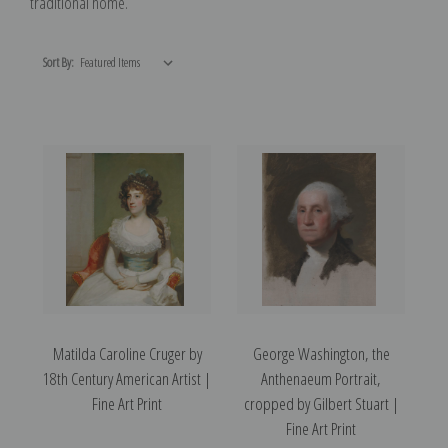
traditional home.
Sort By:
Matilda Caroline Cruger by
George Washington, the
18th Century American Artist |
Anthenaeum Portrait,
Fine Art Print
cropped by Gilbert Stuart |
Fine Art Print