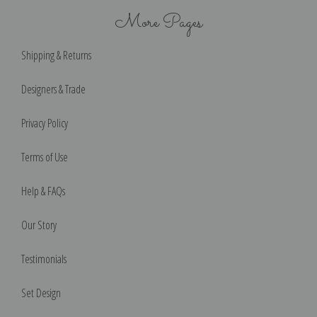
More Pages
Shipping & Returns
Designers & Trade
Privacy Policy
Terms of Use
Help & FAQs
Our Story
Testimonials
Set Design