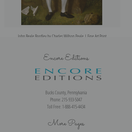
John Beale Bordley by Charles Willson Peale | Fine Art Print
Encore Editions
Bucks County, Pennsylvania
Phone: 215-933-5047
Toll Free: 1-888-415-4434
More Pages