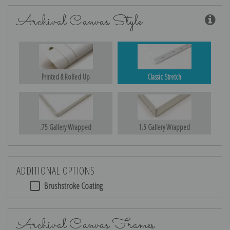
Archival Canvas Style
Printed & Rolled Up
Classic Stretch
.75 Gallery Wrapped
1.5 Gallery Wrapped
ADDITIONAL OPTIONS
Brushstroke Coating
Archival Canvas Frames