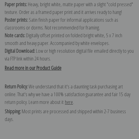
Paper prints:
Heavy, bright white, matte paper with a slight "cold pressed"
texture. Order as a framed paper print and it arrives ready to hang!
Poster prints:
Satin finish paper for informal applications such as
classrooms or dorms. Not recommended for framing.
Note cards:
Digitally offset printed on folded bright white, 5 x 7 inch
smooth and heavy paper. Accompanied by white envelopes.
Digital Download:
Low or high resolution digital file emailed directly to you
via FTP link within 24 hours.
Read more in our Product Guide
Return Policy:
We understand that it's a daunting task purchasing art
online. That's why we have a 100% satisfaction guarantee and fair 15 day
return policy. Learn more about it
here
.
Shipping:
Most prints are processed and shipped within 2-7 business
days.