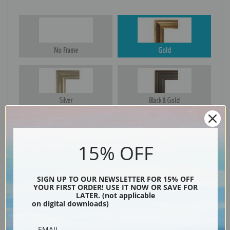
No Frame
Gold
Silver
Black & Gold
15% OFF
Black
SIGN UP TO OUR NEWSLETTER FOR 15% OFF
YOUR FIRST ORDER! USE IT NOW OR SAVE FOR
LATER. (not applicable
on digital downloads)