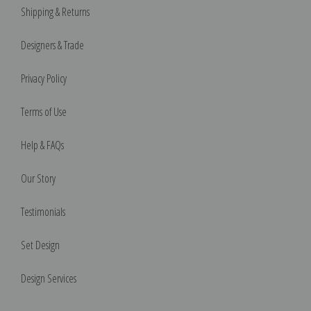
Shipping & Returns
Designers & Trade
Privacy Policy
Terms of Use
Help & FAQs
Our Story
Testimonials
Set Design
Design Services