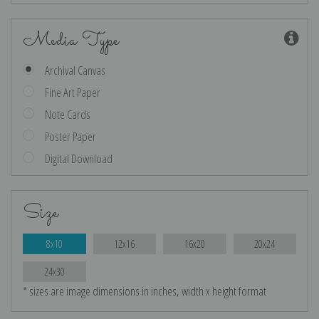
Media Type
Archival Canvas
Fine Art Paper
Note Cards
Poster Paper
Digital Download
Size
8x10
12x16
16x20
20x24
24x30
* sizes are image dimensions in inches, width x height format