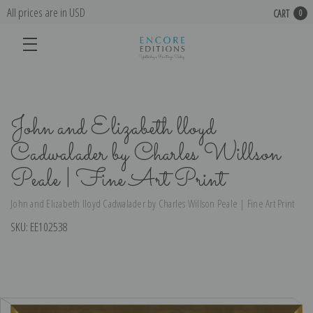
All prices are in USD
CART
0
John and Elizabeth lloyd
Cadwalader by Charles Willson
Peale | Fine Art Print
John and Elizabeth lloyd Cadwalader by Charles Willson Peale | Fine Art Print
SKU:
EE102538