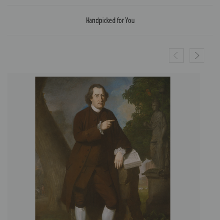
Handpicked for You