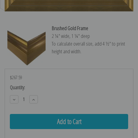
Brushed Gold Frame
2 ¼″ wide, 1 ¼″ deep
To calculate overall size, add 4 ½″ to print
height and width.
$267.59
Current
Quantity:
Stock:
Decrease
Increase
Quantity:
Quantity: