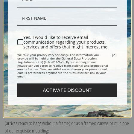
Description
Yes, I would like to receive email
Shipping & Returns
communication regarding your products,
services and offers that might interest me.
We take your privacy very seriously. The information you
provide will be held under the General Data Protection
Regulation (GDPR) (EU) 2016/679. By subscribing to our
newsletter you agree to receive transactional and promotional
emails from us. You can withdraw or change your promotional
Portrait of John and Elizabeth lloyd Cadwalader and Their Daughter Anne
emails preferences anytime via the "Unsubscribe" link in your
email.
by Charles Willson Peale
ACTIVATE DISCOUNT
Explore more of our
Charles Willson Peale collection
.
Canvas prints:
The most accurate option to represent an oil painting.
Order canvas rolled, classic stretched (requires framing), gallery wrapped
(arrives ready to hang without a frame) or as a framed canvas print in one
of our exquisite mouldings.