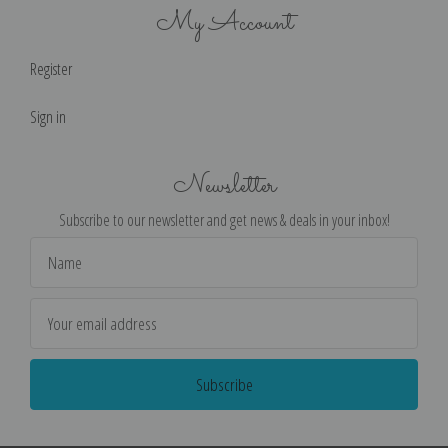
My Account
Register
Sign in
Newsletter
Subscribe to our newsletter and get news & deals in your inbox!
Email
Address