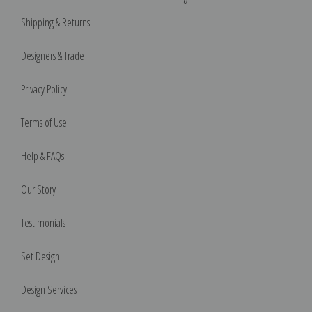
Shipping & Returns
Designers & Trade
Privacy Policy
Terms of Use
Help & FAQs
Our Story
Testimonials
Set Design
Design Services