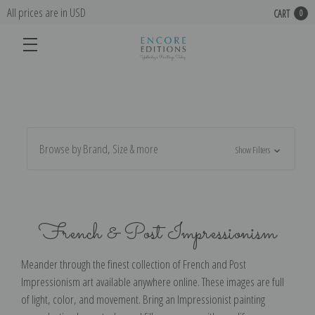
All prices are in USD
CART
0
Browse by Brand, Size & more
Show Filters
French & Post Impressionism
Meander through the finest collection of French and Post
Impressionism art available anywhere online. These images are full
of light, color, and movement. Bring an Impressionist painting