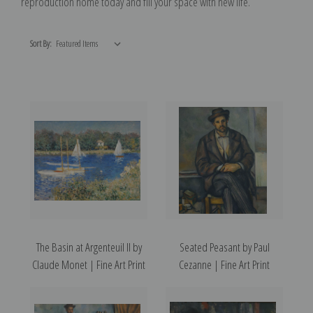
reproduction home today and fill your space with new life.
Sort By:
The Basin at Argenteuil II by
Seated Peasant by Paul
Claude Monet | Fine Art Print
Cezanne | Fine Art Print