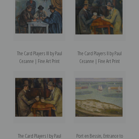
The Card Players III by Paul
The Card Players II by Paul
Cezanne | Fine Art Print
Cezanne | Fine Art Print
The Card Players I by Paul
Port en Bessin, Entrance to