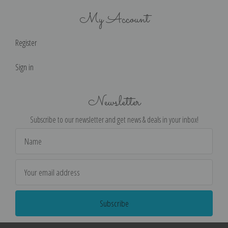
My Account
Register
Sign in
Newsletter
Subscribe to our newsletter and get news & deals in your inbox!
Email
Address