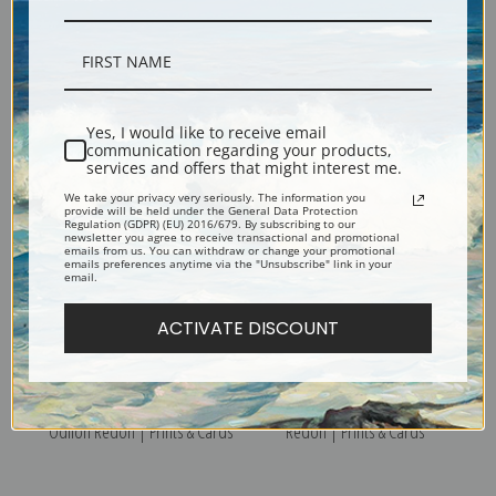
Bathers 3 by Paul Cezanne |
A Turn in the Road by Paul
Yes, I would like to receive email
Prints & Cards
Cezanne | Prints & Cards
communication regarding your products,
services and offers that might interest me.
We take your privacy very seriously. The information you
provide will be held under the General Data Protection
Regulation (GDPR) (EU) 2016/679. By subscribing to our
newsletter you agree to receive transactional and promotional
emails from us. You can withdraw or change your promotional
emails preferences anytime via the "Unsubscribe" link in your
email.
ACTIVATE DISCOUNT
Wildflowers in a Vase by
Winged Woman by Odilon
Odilon Redon | Prints & Cards
Redon | Prints & Cards