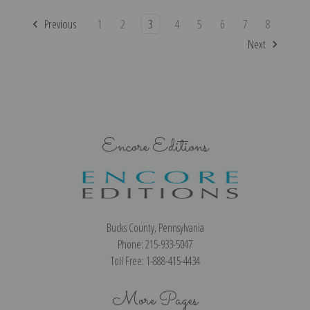
Previous
1
2
3
4
5
6
7
8
Next
Encore Editions
Bucks County, Pennsylvania
Phone: 215-933-5047
Toll Free: 1-888-415-4434
More Pages