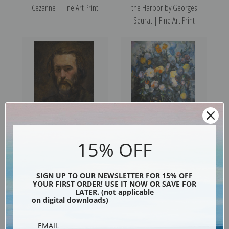
Cezanne | Fine Art Print
the Harbor by Georges
Seurat | Fine Art Print
15% OFF
Portrait of a Man by Paul
Flowers by Paul Cezanne |
Cezanne | Prints & Cards
Prints & Cards
SIGN UP TO OUR NEWSLETTER FOR 15% OFF
YOUR FIRST ORDER! USE IT NOW OR SAVE FOR
LATER. (not applicable
on digital downloads)