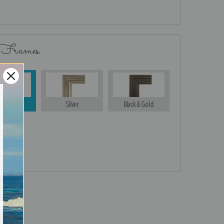
 Frames
Gold
Silver
Black & Gold