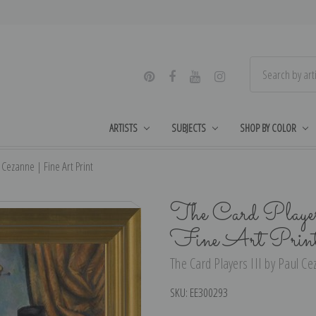
ARTISTS
SUBJECTS
SHOP BY COLOR
l Cezanne | Fine Art Print
The Card Playe
Fine Art Prin
The Card Players III by Paul Ce
SKU:
EE300293