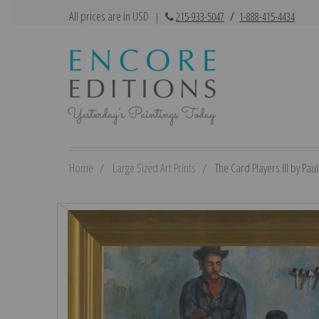
All prices are in USD
|
215-933-5047
/
1-888-415-4434
Home
Large Sized Art Prints
The Card Players III by Pau