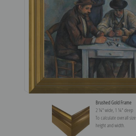
Brushed Gold Frame
2 ¼″ wide, 1 ¼″ deep
To calculate overall siz
height and width.