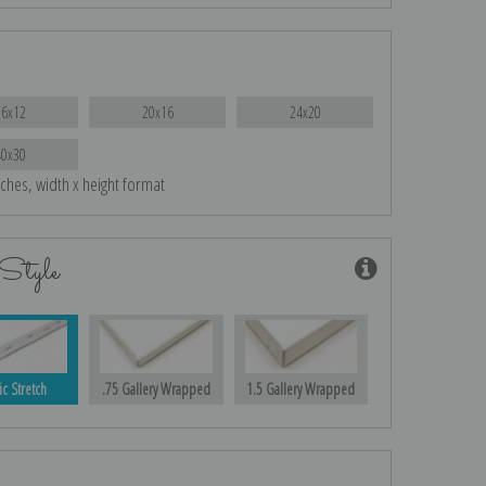
16x12
20x16
24x20
40x30
nches, width x height format
Style
ic Stretch
.75 Gallery Wrapped
1.5 Gallery Wrapped