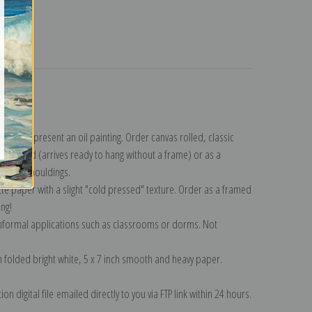
turns
llection
.
n to represent an oil painting. Order canvas rolled, classic
y wrapped (arrives ready to hang without a frame) or as a
quisite mouldings.
tte paper with a slight "cold pressed" texture. Order as a framed
ang!
 informal applications such as classrooms or dorms. Not
on folded bright white, 5 x 7 inch smooth and heavy paper.
on digital file emailed directly to you via FTP link within 24 hours.