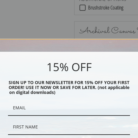
Brushstroke Coating
Archival Canvas
15% OFF
No Frame
SIGN UP TO OUR NEWSLETTER FOR 15% OFF YOUR FIRST
ORDER! USE IT NOW OR SAVE FOR LATER. (not applicable
on digital downloads)
Black