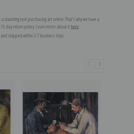
 a daunting task purchasing art online. That's why we have a
 15 day return policy. Learn more about it
here
.
and shipped within 2-7 business days.