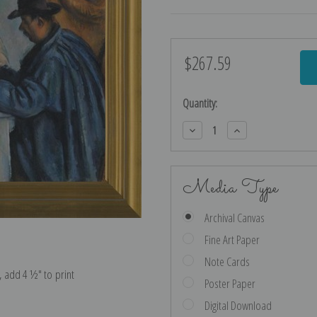
$267.59
Current
Stock:
Quantity:
Decrease
Increase
Quantity:
Quantity:
Media Type
Archival Canvas
Fine Art Paper
Note Cards
e, add 4 ½″ to print
Poster Paper
Digital Download