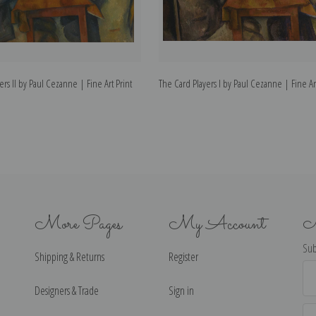
ers II by Paul Cezanne | Fine Art Print
The Card Players I by Paul Cezanne | Fine Art
More Pages
My Account
N
Sub
Shipping & Returns
Register
Ema
Ad
Designers & Trade
Sign in