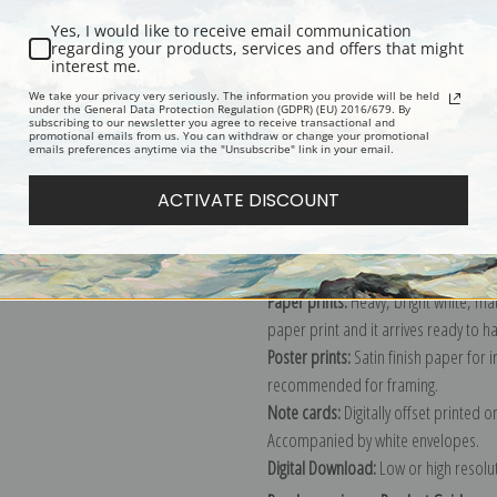
Yes, I would like to receive email communication
regarding your products, services and offers that might
interest me.
Description
Shipping & Re
We take your privacy very seriously. The information you provide will be held
under the General Data Protection Regulation (GDPR) (EU) 2016/679. By
subscribing to our newsletter you agree to receive transactional and
promotional emails from us. You can withdraw or change your promotional
Explore more of our
Paul Cezanne co
emails preferences anytime via the "Unsubscribe" link in your email.
ACTIVATE DISCOUNT
Canvas prints:
The most accurate optio
stretched (requires framing), galler
framed canvas print in one of our ex
Paper prints:
Heavy, bright white, ma
paper print and it arrives ready to h
Poster prints:
Satin finish paper for
recommended for framing.
Note cards:
Digitally offset printed 
Accompanied by white envelopes.
Digital Download:
Low or high resoluti