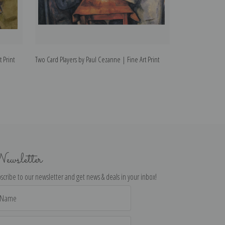
 Print
Two Card Players by Paul Cezanne | Fine Art Print
Portrait of Paul
Print
ewsletter
scribe to our newsletter and get news & deals in your inbox!
il
dress