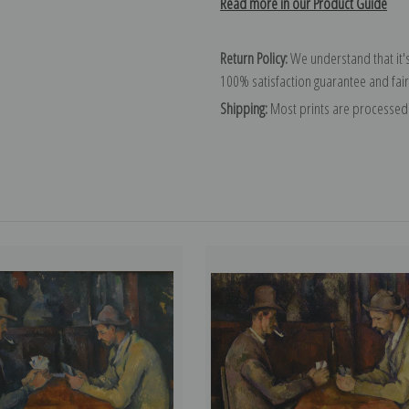
Read more in our Product Guide
Return Policy:
We understand that it's
100% satisfaction guarantee and fair
Shipping:
Most prints are processed 