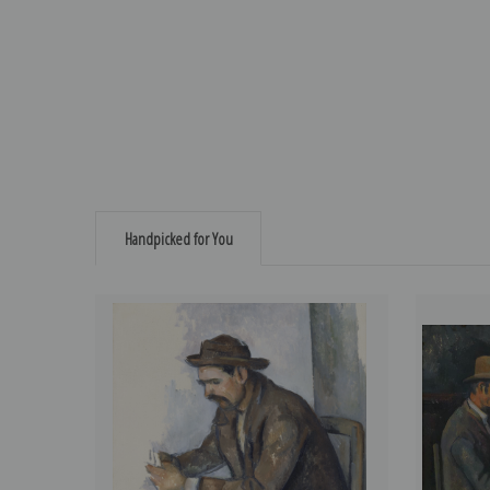
Handpicked for You