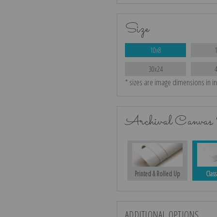
Size
10x8
30x24
* sizes are image dimensions in i
Archival Canvas 
Printed & Rolled Up
Class
ADDITIONAL OPTIONS