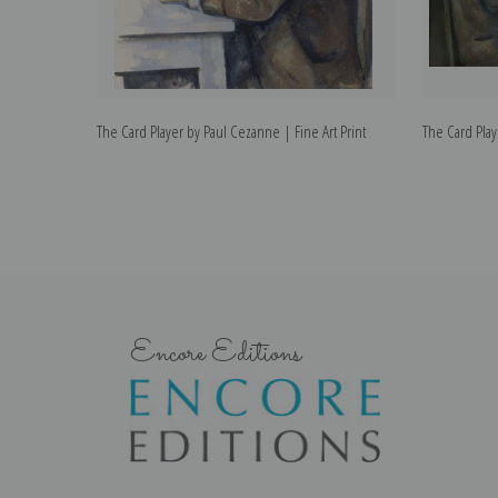
The Card Player by Paul Cezanne | Fine Art Print
The Card Play
Encore Editions