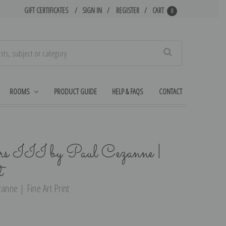
GIFT CERTIFICATES
SIGN IN
REGISTER
CART
0
Search
ROOMS
PRODUCT GUIDE
HELP & FAQS
CONTACT
rs III by Paul Cezanne |
t
zanne | Fine Art Print