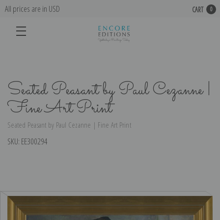
All prices are in USD
CART
0
Seated Peasant by Paul Cezanne |
Fine Art Print
Seated Peasant by Paul Cezanne | Fine Art Print
SKU:
EE300294