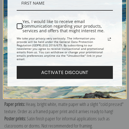
Description
Yes, I would like to receive email
Shipping & Returns
communication regarding your products,
services and offers that might interest me.
We take your privacy very seriously. The information you
provide will be held under the General Data Protection
Regulation (GDPR) (EU) 2016/679. By subscribing to our
newsletter you agree to receive transactional and promotional
emails from us. You can withdraw or change your promotional
emails preferences anytime via the "Unsubscribe" link in your
Explore more of our
Paul Cezanne collection
.
email.
ACTIVATE DISCOUNT
Canvas prints:
The most accurate option to represent an oil painting.
Order canvas rolled, classic stretched (requires framing), gallery wrapped
(arrives ready to hang without a frame) or as a framed canvas print in one
of our exquisite mouldings.
Paper prints:
Heavy, bright white, matte paper with a slight "cold pressed"
texture. Order as a framed paper print and it arrives ready to hang!
Poster prints:
Satin finish paper for informal applications such as
classrooms or dorms. Not recommended for framing.