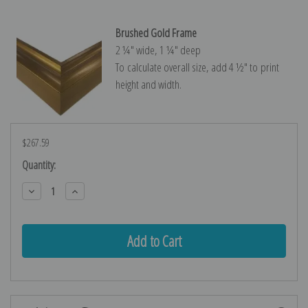
Brushed Gold Frame
2 ¼″ wide, 1 ¼″ deep
To calculate overall size, add 4 ½″ to print
height and width.
$267.59
Current
Quantity:
Stock:
Decrease
Increase
Quantity:
Quantity: