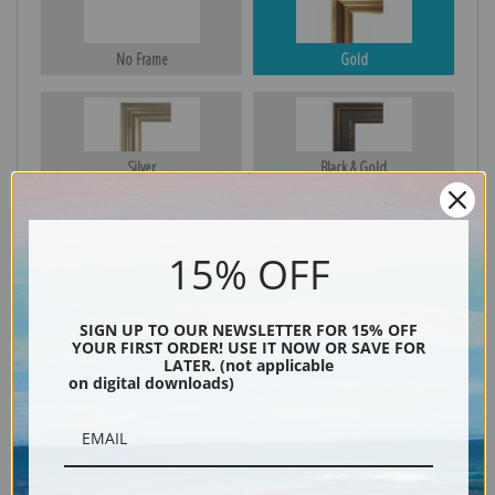
No Frame
Gold
Silver
Black & Gold
15% OFF
Black
SIGN UP TO OUR NEWSLETTER FOR 15% OFF
YOUR FIRST ORDER! USE IT NOW OR SAVE FOR
LATER. (not applicable
on digital downloads)