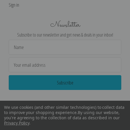
Sign in
Newsletter
Subscribe to our newsletter and get news & deals in your inbox!
Email
Address
We use cookies (and other similar technologies) to collect data
to improve your shopping experience.
By using our website,
you're agreeing to the collection of data as described in our
Privacy Policy
.
©
2026
Encore Editions - All Rights Reserved