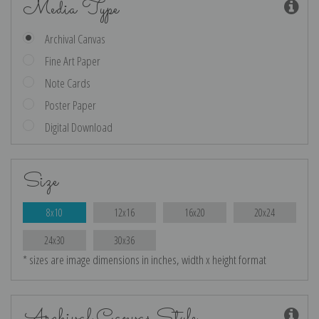
Media Type
Archival Canvas
Fine Art Paper
Note Cards
Poster Paper
Digital Download
Size
8x10
12x16
16x20
20x24
24x30
30x36
* sizes are image dimensions in inches, width x height format
Archival Canvas Style