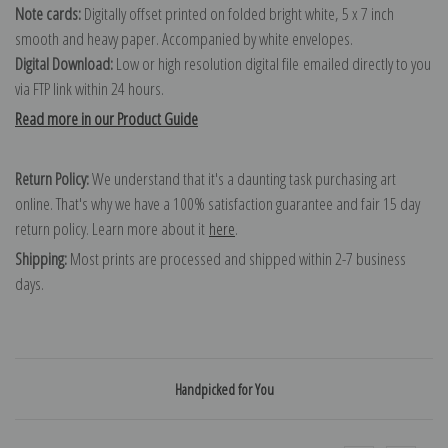
Note cards:
Digitally offset printed on folded bright white, 5 x 7 inch
smooth and heavy paper. Accompanied by white envelopes.
Digital Download:
Low or high resolution digital file emailed directly to you
via FTP link within 24 hours.
Read more in our Product Guide
Return Policy:
We understand that it's a daunting task purchasing art
online. That's why we have a 100% satisfaction guarantee and fair 15 day
return policy. Learn more about it
here
.
Shipping:
Most prints are processed and shipped within 2-7 business
days.
Handpicked for You