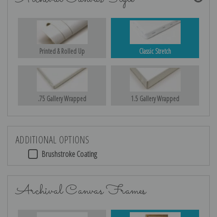
Printed & Rolled Up
Classic Stretch
.75 Gallery Wrapped
1.5 Gallery Wrapped
ADDITIONAL OPTIONS
Brushstroke Coating
Archival Canvas Frames