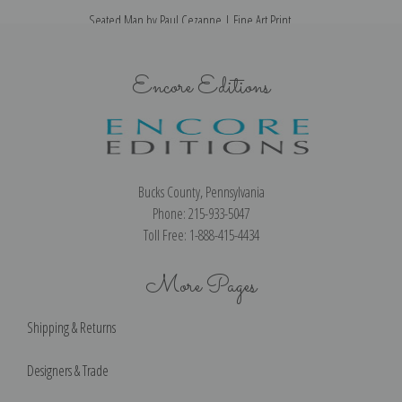
Seated Man by Paul Cezanne | Fine Art Print
Encore Editions
Bucks County, Pennsylvania
Phone: 215-933-5047
Toll Free: 1-888-415-4434
More Pages
Shipping & Returns
Designers & Trade