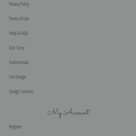
Privacy Policy
Terms of Use
Help & FAQs
Our Story
Testimonials
Set Design
Design Services
My Account
Register