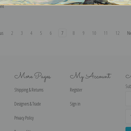
int
us
2
3
4
5
6
7
8
9
10
11
12
N
More Pages
My Account
N
Sub
Shipping & Returns
Register
Ema
Ad
Designers & Trade
Sign in
Privacy Policy