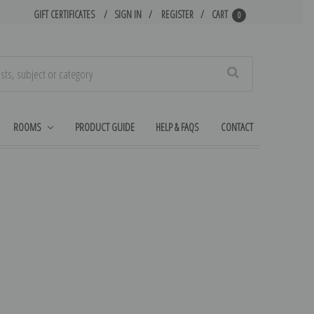
GIFT CERTIFICATES
SIGN IN
REGISTER
CART
0
Search
ROOMS
PRODUCT GUIDE
HELP & FAQS
CONTACT