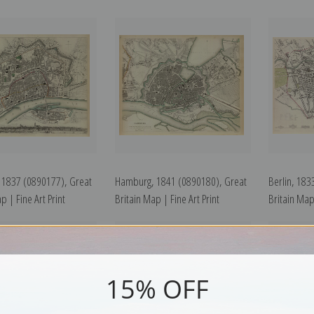
, 1837 (0890177), Great
Hamburg, 1841 (0890180), Great
Berlin, 183
p | Fine Art Print
Britain Map | Fine Art Print
Britain Map 
15% OFF