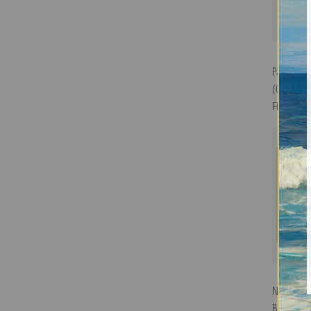
Paris, We
(0890194)
Fine Art Pr
Naples, 1
Britain M