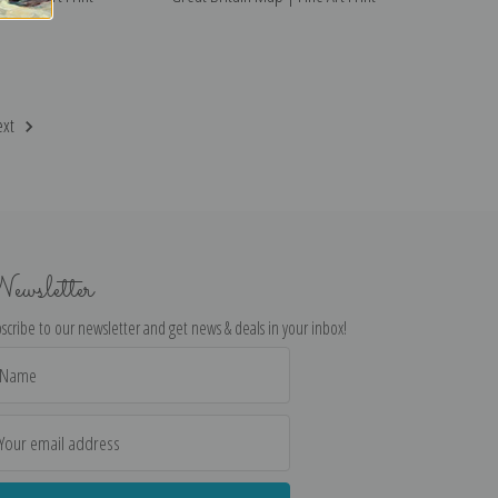
ext
ewsletter
scribe to our newsletter and get news & deals in your inbox!
il
dress