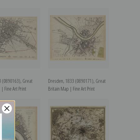
3 (0890163), Great
Dresden, 1833 (0890171), Great
| Fine Art Print
Britain Map | Fine Art Print