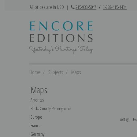
All prices are in USD
|
215-933-5047
/
1-888-415-4434
Home
Subjects
Maps
Maps
Americas
Bucks County Pennsylvania
Europe
Sort By:
France
Germany