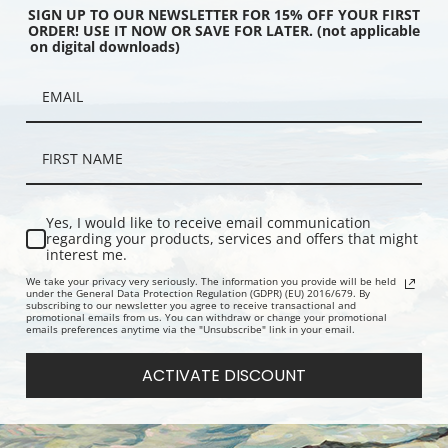
SIGN UP TO OUR NEWSLETTER FOR 15% OFF YOUR FIRST
ORDER! USE IT NOW OR SAVE FOR LATER. (not applicable
on digital downloads)
stern Division, 1834
Paris, Eastern Division, 1834
Bordeaux, 
, Great Britain Map |
(0890195), Great Britain Map |
Britain Map 
int
Fine Art Print
Yes, I would like to receive email communication
regarding your products, services and offers that might
interest me.
We take your privacy very seriously. The information you provide will be held
under the General Data Protection Regulation (GDPR) (EU) 2016/679. By
subscribing to our newsletter you agree to receive transactional and
promotional emails from us. You can withdraw or change your promotional
emails preferences anytime via the "Unsubscribe" link in your email.
ACTIVATE DISCOUNT
835 (089019), Great
Parma, 1840 (0890197), Great
Venice, 18
ap, and George Arnald |
Britain Map | Fine Art Print
Britain Map 