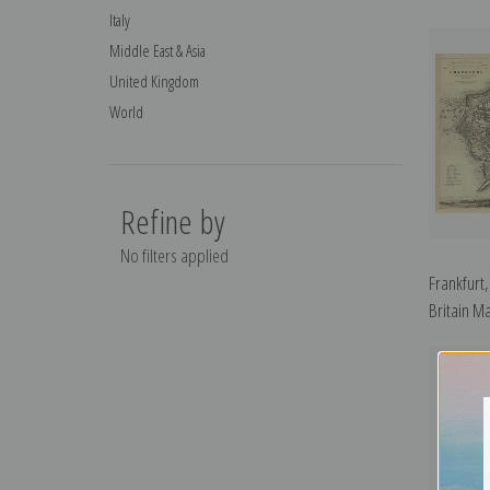
Italy
Middle East & Asia
United Kingdom
World
Refine by
No filters applied
Frankfurt
Britain Ma