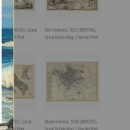
1832 (0890165), Great
Paris Environs, 1832 (0890196),
| Fine Art Print
Great Britain Map | Fine Art Print
38 (0890207), Great
Modern Rome, 1830 (0890202),
| Fine Art Print
Great Britain Map | Fine Art Print