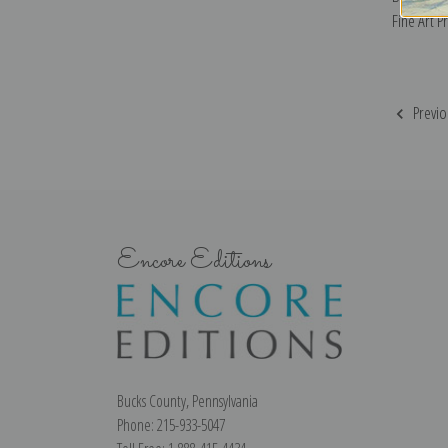
Fine Art Pr
Previo
Encore Editions
Bucks County, Pennsylvania
Phone: 215-933-5047