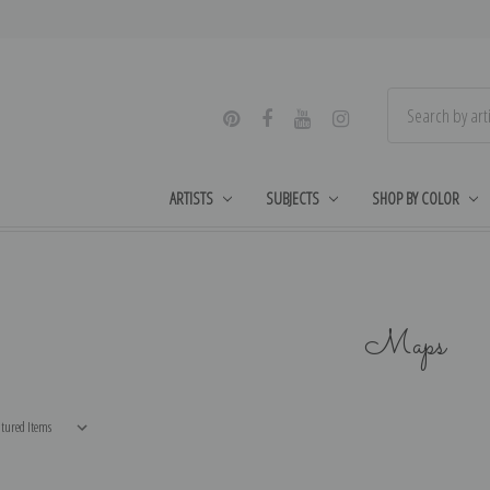
ARTISTS
SUBJECTS
SHOP BY COLOR
Maps