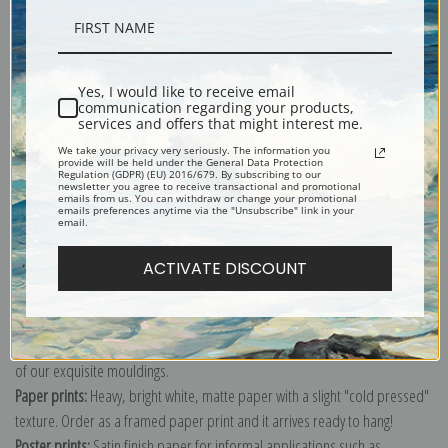
Description
Yes, I would like to receive email
communication regarding your products,
Shipping & Returns
services and offers that might interest me.
We take your privacy very seriously. The information you
provide will be held under the General Data Protection
Regulation (GDPR) (EU) 2016/679. By subscribing to our
newsletter you agree to receive transactional and promotional
emails from us. You can withdraw or change your promotional
emails preferences anytime via the "Unsubscribe" link in your
email.
Explore more of our
Antique Map collection
.
ACTIVATE DISCOUNT
Canvas prints:
The most accurate option to represent an oil painting.
Order canvas rolled, classic stretched (requires framing), gallery wrapped
(arrives ready to hang without a frame) or as a framed canvas print in one
of our exquisite mouldings.
Paper prints:
Heavy, bright white, matte paper with a slight "cold pressed"
texture. Order as a framed paper print and it arrives ready to hang!
Poster prints:
Satin finish paper for informal applications such as