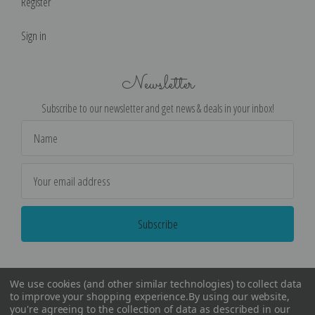
Register
Sign in
Newsletter
Subscribe to our newsletter and get news & deals in your inbox!
Email
Address
We use cookies (and other similar technologies) to collect data
to improve your shopping experience.
By using our website,
you're agreeing to the collection of data as described in our