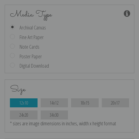
Media Type
Archival Canvas
Fine Art Paper
Note Cards
Poster Paper
Digital Download
Size
12x10
14x12
18x15
20x17
24x20
34x30
* sizes are image dimensions in inches, width x height format