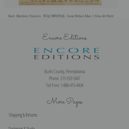
Paris, Western Division, 1834 (0890194), Great Britain Map | Fine Art Print
Encore Editions
Bucks County, Pennsylvania
Phone: 215-933-5047
Toll Free: 1-888-415-4434
More Pages
Shipping & Returns
Designers & Trade