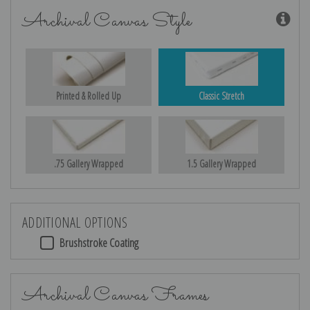
Archival Canvas Style
Printed & Rolled Up
Classic Stretch
.75 Gallery Wrapped
1.5 Gallery Wrapped
ADDITIONAL OPTIONS
Brushstroke Coating
Archival Canvas Frames