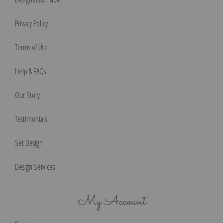
Privacy Policy
Terms of Use
Help & FAQs
Our Story
Testimonials
Set Design
Design Services
My Account