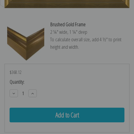
Brushed Gold Frame
2 ¼″ wide, 1 ¼″ deep
To calculate overall size, add 4 ½″ to print
height and width.
$368.12
Current
Quantity:
Stock:
Decrease
Increase
Quantity:
Quantity: