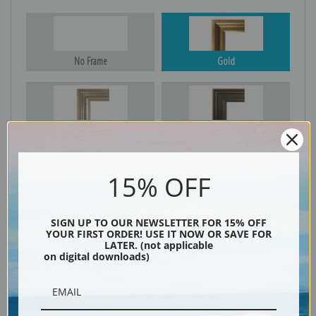
No Frame
Gold
Silver
Black & Gold
15% OFF
Black
SIGN UP TO OUR NEWSLETTER FOR 15% OFF
YOUR FIRST ORDER! USE IT NOW OR SAVE FOR
LATER. (not applicable
on digital downloads)