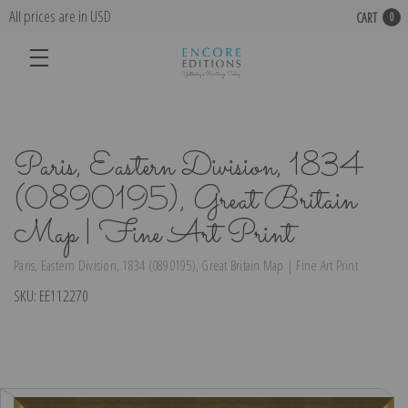
All prices are in USD
CART
0
Paris, Eastern Division, 1834
(0890195), Great Britain
Map | Fine Art Print
Paris, Eastern Division, 1834 (0890195), Great Britain Map | Fine Art Print
SKU:
EE112270