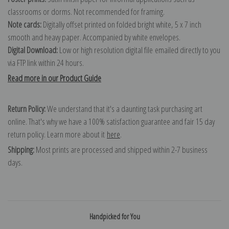
classrooms or dorms. Not recommended for framing.
Note cards:
Digitally offset printed on folded bright white, 5 x 7 inch
smooth and heavy paper. Accompanied by white envelopes.
Digital Download:
Low or high resolution digital file emailed directly to you
via FTP link within 24 hours.
Read more in our Product Guide
Return Policy:
We understand that it's a daunting task purchasing art
online. That's why we have a 100% satisfaction guarantee and fair 15 day
return policy. Learn more about it
here
.
Shipping:
Most prints are processed and shipped within 2-7 business
days.
Handpicked for You