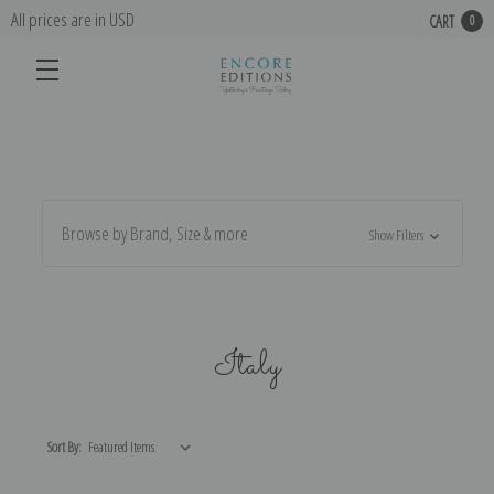
All prices are in USD
CART
0
Browse by Brand, Size & more
Show Filters
Italy
Sort By: