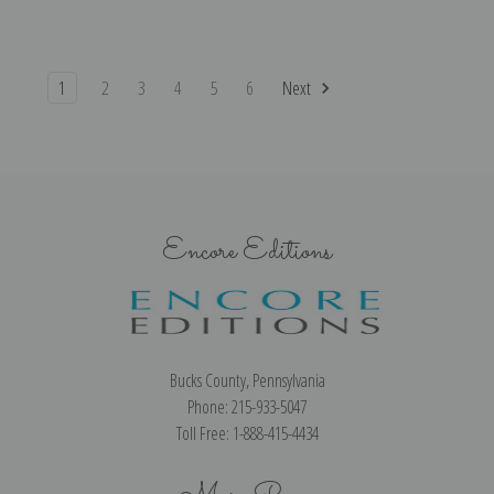
1
2
3
4
5
6
Next
Encore Editions
Bucks County, Pennsylvania
Phone: 215-933-5047
Toll Free: 1-888-415-4434