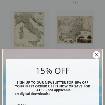
Print
A New Map of Italy (0411021)
Naples, 1835 (089019),
by Thomas Kitchin | Fine Art
Great Britain Map, and
15% OFF
Print
George Arnald | Fine Art Print
SIGN UP TO OUR NEWSLETTER FOR 15% OFF
YOUR FIRST ORDER! USE IT NOW OR SAVE FOR
LATER. (not applicable
on digital downloads)