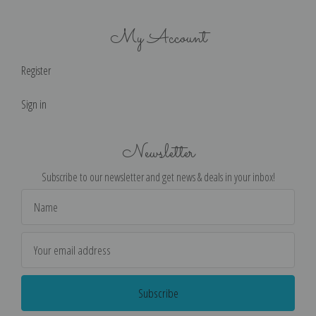
My Account
Register
Sign in
Newsletter
Subscribe to our newsletter and get news & deals in your inbox!
Email
Address