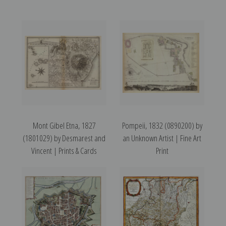
Mont Gibel Etna, 1827
Pompeii, 1832 (0890200) by
(1801029) by Desmarest and
an Unknown Artist | Fine Art
Vincent | Prints & Cards
Print