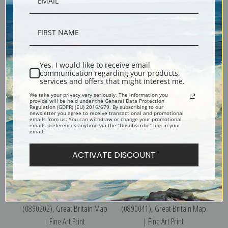
Parma, 1840 (0890197),
Venice, 1838 (0890207),
Great Britain Map | Fine Art
Great Britain Map | Fine Art
Yes, I would like to receive email
Print
Print
communication regarding your products,
services and offers that might interest me.
We take your privacy very seriously. The information you
provide will be held under the General Data Protection
Regulation (GDPR) (EU) 2016/679. By subscribing to our
newsletter you agree to receive transactional and promotional
emails from us. You can withdraw or change your promotional
emails preferences anytime via the "Unsubscribe" link in your
email.
ACTIVATE DISCOUNT
Modern Rome, 1830
Ancient Italy III, 1830
(0890202), Great Britain Map
(0890041), Great Britain Map
| Fine Art Print
| Fine Art Print