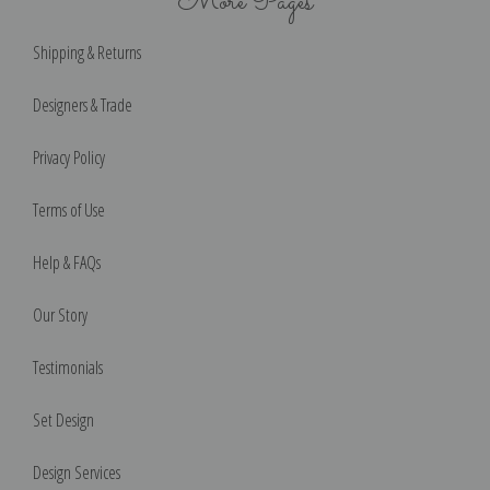
More Pages
Shipping & Returns
Designers & Trade
Privacy Policy
Terms of Use
Help & FAQs
Our Story
Testimonials
Set Design
Design Services