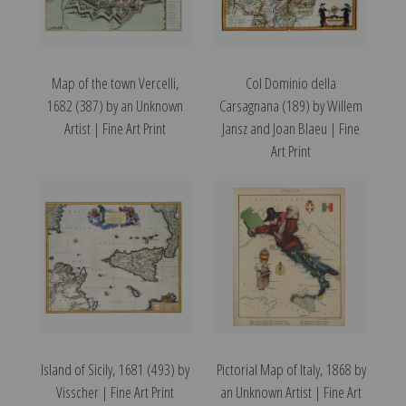
Map of the town Vercelli,
Col Dominio della
1682 (387) by an Unknown
Carsagnana (189) by Willem
Artist | Fine Art Print
Jansz and Joan Blaeu | Fine
Art Print
Island of Sicily, 1681 (493) by
Pictorial Map of Italy, 1868 by
Visscher | Fine Art Print
an Unknown Artist | Fine Art