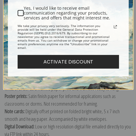
Yes, I would like to receive email
communication regarding your products,
services and offers that might interest me.
We take your privacy very seriously. The information you
provide will be held under the General Data Protection
Explore more of our
John La Farge collection
.
Regulation (GDPR) (EU) 2016/679. By subscribing to our
newsletter you agree to receive transactional and promotional
emails from us. You can withdraw or change your promotional
emails preferences anytime via the "Unsubscribe" link in your
email.
Canvas prints:
The most accurate option to represent an oil painting.
Order canvas rolled, classic stretched (requires framing), gallery wrapped
ACTIVATE DISCOUNT
(arrives ready to hang without a frame) or as a framed canvas print in one
of our exquisite mouldings.
Paper prints:
Heavy, bright white, matte paper with a slight "cold pressed"
texture. Order as a framed paper print and it arrives ready to hang!
Poster prints:
Satin finish paper for informal applications such as
classrooms or dorms. Not recommended for framing.
Note cards:
Digitally offset printed on folded bright white, 5 x 7 inch
smooth and heavy paper. Accompanied by white envelopes.
Digital Download:
Low or high resolution digital file emailed directly to you
via FTP link within 24 hours.