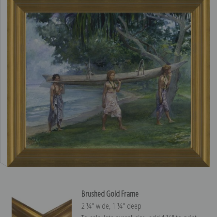
Brushed Gold Frame
2 ¼″ wide, 1 ¼″ deep