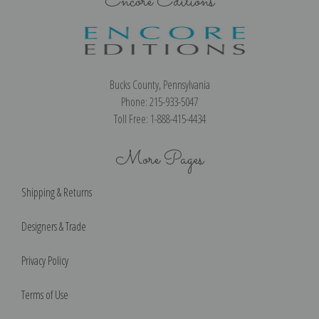
Encore Editions
Bucks County, Pennsylvania
Phone: 215-933-5047
Toll Free: 1-888-415-4434
More Pages
Shipping & Returns
Designers & Trade
Privacy Policy
Terms of Use