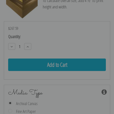
To calculate overall size, add 4 ½″ to print
height and width.
$267.59
Current
Quantity:
Stock:
Decrease
Increase
Quantity:
Quantity:
Media Type
Archival Canvas
Fine Art Paper