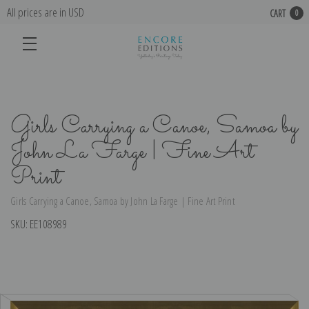
All prices are in USD
CART
0
Girls Carrying a Canoe, Samoa by
John La Farge | Fine Art
Print
Girls Carrying a Canoe, Samoa by John La Farge | Fine Art Print
SKU:
EE108989