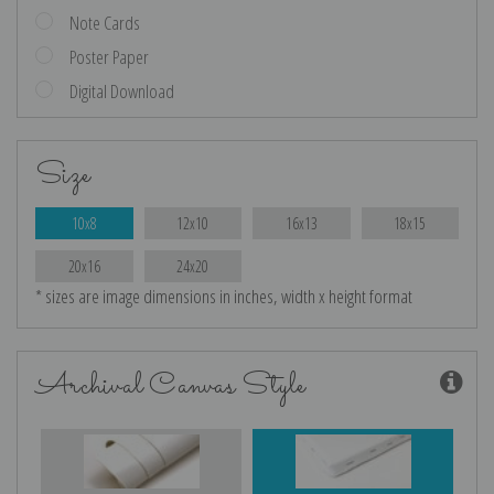
Note Cards
Poster Paper
Digital Download
Size
10x8
12x10
16x13
18x15
20x16
24x20
* sizes are image dimensions in inches, width x height format
Archival Canvas Style