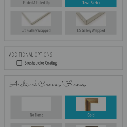
Printed & Rolled Up
Classic Stretch
.75 Gallery Wrapped
1.5 Gallery Wrapped
ADDITIONAL OPTIONS
Brushstroke Coating
Archival Canvas Frames
No Frame
Gold