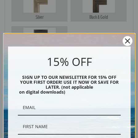
Silver
Black & Gold
Black
15% OFF
SIGN UP TO OUR NEWSLETTER FOR 15% OFF
YOUR FIRST ORDER! USE IT NOW OR SAVE FOR
LATER. (not applicable
on digital downloads)
Description
Shipping & Returns