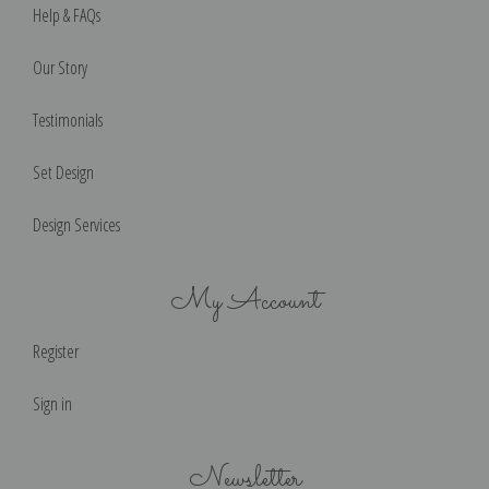
Help & FAQs
Our Story
Testimonials
Set Design
Design Services
My Account
Register
Sign in
Newsletter