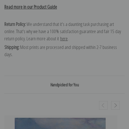
Read more in our Product Guide
Return Policy:
We understand that it's a daunting task purchasing art
online. That's why we have a 100% satisfaction guarantee and fair 15 day
return policy. Learn more about it
here
.
Shipping:
Most prints are processed and shipped within 2-7 business
days.
Handpicked for You