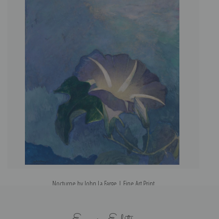
Nocturne by John La Farge | Fine Art Print