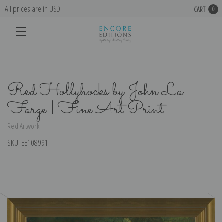
All prices are in USD
CART
0
Red Hollyhocks by John La
Farge | Fine Art Print
Red Artwork
SKU:
EE108991