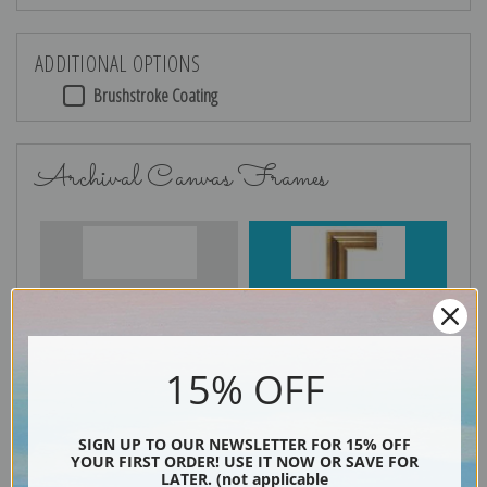
ADDITIONAL OPTIONS
Brushstroke Coating
Archival Canvas Frames
No Frame
Gold
15% OFF
Silver
Black & Gold
SIGN UP TO OUR NEWSLETTER FOR 15% OFF
YOUR FIRST ORDER! USE IT NOW OR SAVE FOR
LATER. (not applicable