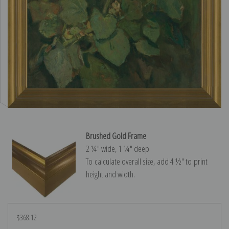
Brushed Gold Frame
2 ¼″ wide, 1 ¼″ deep
To calculate overall size, add 4 ½″ to print
height and width.
$368.12