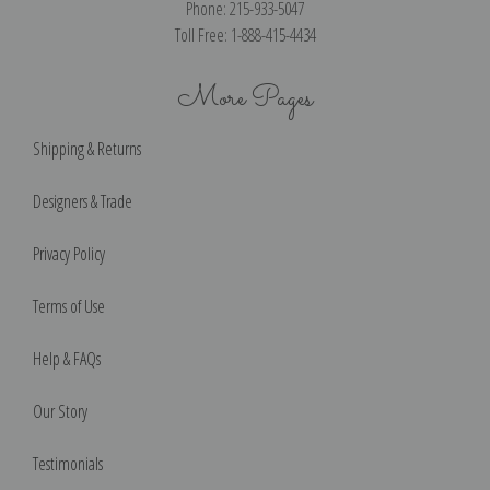
Phone: 215-933-5047
Toll Free: 1-888-415-4434
More Pages
Shipping & Returns
Designers & Trade
Privacy Policy
Terms of Use
Help & FAQs
Our Story
Testimonials