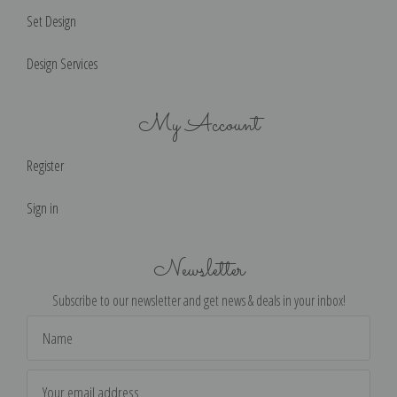
Set Design
Design Services
My Account
Register
Sign in
Newsletter
Subscribe to our newsletter and get news & deals in your inbox!
Email
Address