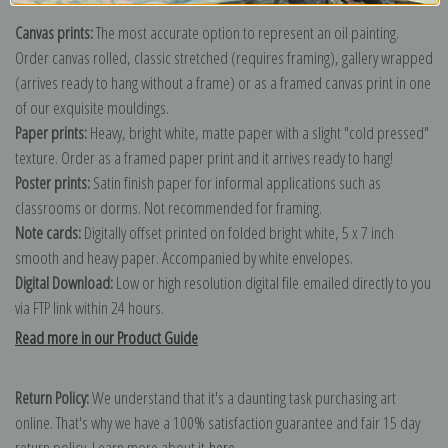
Canvas prints:
The most accurate option to represent an oil painting.
Order canvas rolled, classic stretched (requires framing), gallery wrapped
(arrives ready to hang without a frame) or as a framed canvas print in one
of our exquisite mouldings.
Paper prints:
Heavy, bright white, matte paper with a slight "cold pressed"
texture. Order as a framed paper print and it arrives ready to hang!
Poster prints:
Satin finish paper for informal applications such as
classrooms or dorms. Not recommended for framing.
Note cards:
Digitally offset printed on folded bright white, 5 x 7 inch
smooth and heavy paper. Accompanied by white envelopes.
Digital Download:
Low or high resolution digital file emailed directly to you
via FTP link within 24 hours.
Read more in our Product Guide
Return Policy:
We understand that it's a daunting task purchasing art
online. That's why we have a 100% satisfaction guarantee and fair 15 day
return policy. Learn more about it
here
.