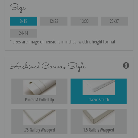
Size
8x15
12x22
16x30
20x37
24x44
* sizes are image dimensions in inches, width x height format
Archival Canvas Style
Printed & Rolled Up
Classic Stretch
.75 Gallery Wrapped
1.5 Gallery Wrapped