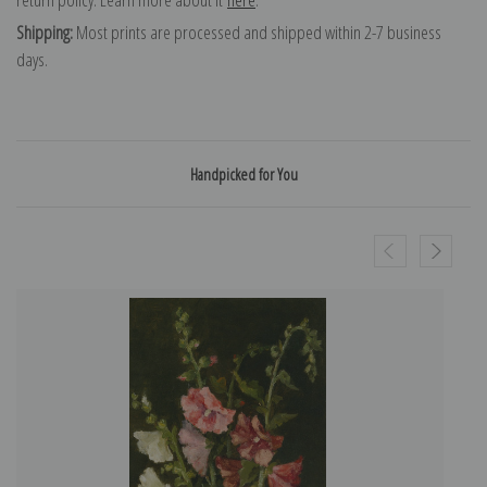
Shipping:
Most prints are processed and shipped within 2-7 business
days.
Handpicked for You