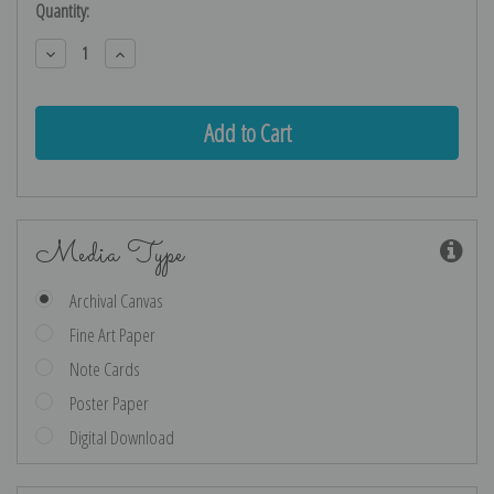
Current
Quantity:
Stock:
Decrease
Increase
Quantity:
Quantity:
Media Type
Archival Canvas
Fine Art Paper
Note Cards
Poster Paper
Digital Download