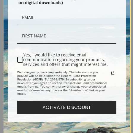
on digital downloads)
Black
Yes, I would like to receive email
communication regarding your products,
services and offers that might interest me.
Description
We take your privacy very seriously. The information you
provide will be held under the General Data Protection
Regulation (GDPR) (EU) 2016/679. By subscribing to our
newsletter you agree to receive transactional and promotional
emails from us. You can withdraw or change your promotional
Shipping & Returns
emails preferences anytime via the "Unsubscribe" link in your
email.
ACTIVATE DISCOUNT
Explore more of our
John La Farge collection
.