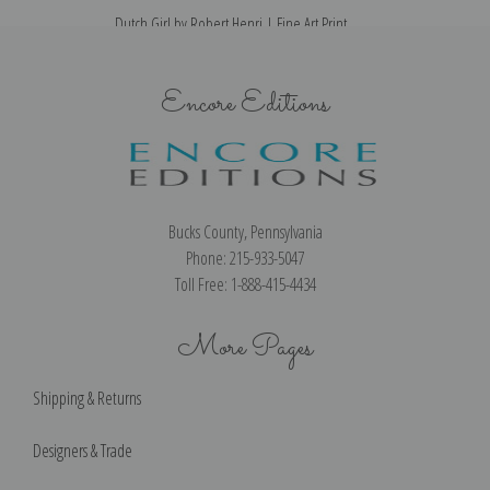
Dutch Girl by Robert Henri | Fine Art Print
Encore Editions
Bucks County, Pennsylvania
Phone: 215-933-5047
Toll Free: 1-888-415-4434
More Pages
Shipping & Returns
Designers & Trade