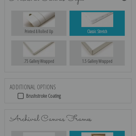
Printed & Rolled Up
Classic Stretch
.75 Gallery Wrapped
1.5 Gallery Wrapped
ADDITIONAL OPTIONS
Brushstroke Coating
Archival Canvas Frames