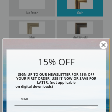
No Frame
Gold
Silver
Black & Gold
15% OFF
Black
SIGN UP TO OUR NEWSLETTER FOR 15% OFF
YOUR FIRST ORDER! USE IT NOW OR SAVE FOR
LATER. (not applicable
on digital downloads)