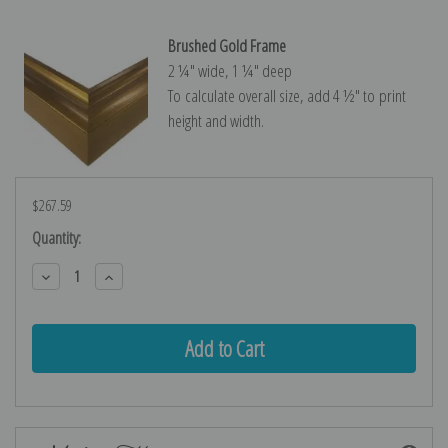
Brushed Gold Frame
2 ¼″ wide, 1 ¼″ deep
To calculate overall size, add 4 ½″ to print
height and width.
$267.59
Current
Quantity:
Stock:
Decrease
Increase
Quantity:
Quantity: