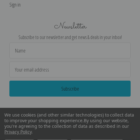
Sign in
Newsletter
Subscribe to our newsletter and get news & deals in your inbox!
Email
Address
We use cookies (and other similar technologies) to collect data
to improve your shopping experience.
By using our website,
you're agreeing to the collection of data as described in our
Privacy Policy
.
©
2026
Encore Editions - All Rights Reserved