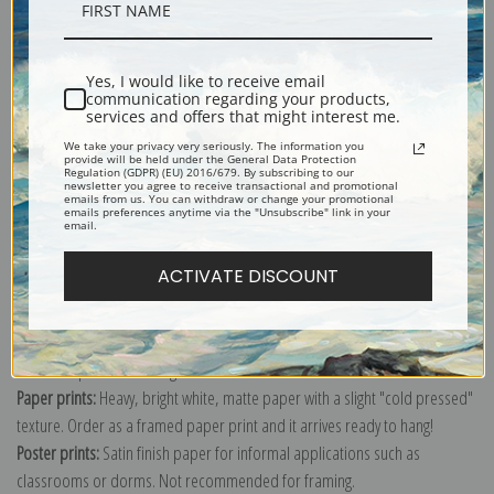
Description
Yes, I would like to receive email
Shipping & Returns
communication regarding your products,
services and offers that might interest me.
We take your privacy very seriously. The information you
provide will be held under the General Data Protection
Regulation (GDPR) (EU) 2016/679. By subscribing to our
newsletter you agree to receive transactional and promotional
emails from us. You can withdraw or change your promotional
emails preferences anytime via the "Unsubscribe" link in your
Explore more of our
Robert Henri collection
.
email.
ACTIVATE DISCOUNT
Canvas prints:
The most accurate option to represent an oil painting.
Order canvas rolled, classic stretched (requires framing), gallery wrapped
(arrives ready to hang without a frame) or as a framed canvas print in one
of our exquisite mouldings.
Paper prints:
Heavy, bright white, matte paper with a slight "cold pressed"
texture. Order as a framed paper print and it arrives ready to hang!
Poster prints:
Satin finish paper for informal applications such as
classrooms or dorms. Not recommended for framing.