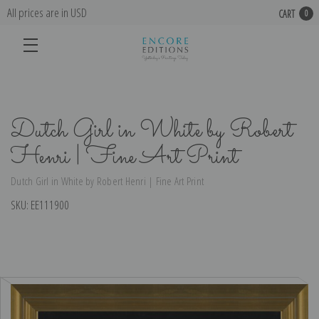
All prices are in USD
CART
0
Dutch Girl in White by Robert
Henri | Fine Art Print
Dutch Girl in White by Robert Henri | Fine Art Print
SKU:
EE111900