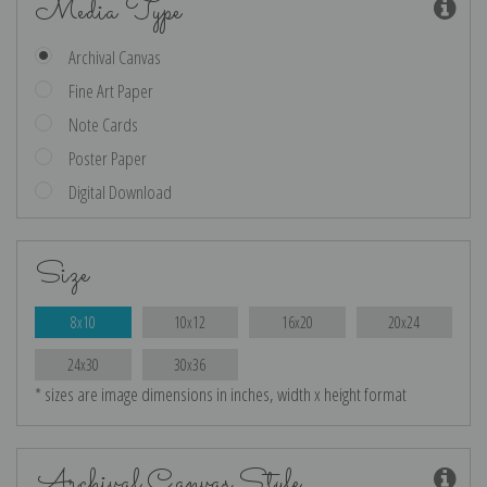
Media Type
Archival Canvas
Fine Art Paper
Note Cards
Poster Paper
Digital Download
Size
8x10
10x12
16x20
20x24
24x30
30x36
* sizes are image dimensions in inches, width x height format
Archival Canvas Style