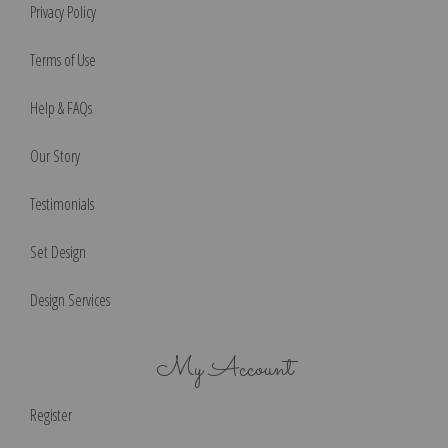
Privacy Policy
Terms of Use
Help & FAQs
Our Story
Testimonials
Set Design
Design Services
My Account
Register