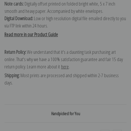
Note cards:
Digitally offset printed on folded bright white, 5 x 7 inch
smooth and heavy paper. Accompanied by white envelopes.
Digital Download:
Low or high resolution digital file emailed directly to you
via FTP link within 24 hours.
Read more in our Product Guide
Return Policy:
We understand that it's a daunting task purchasing art
online. That's why we have a 100% satisfaction guarantee and fair 15 day
return policy. Learn more about it
here
.
Shipping:
Most prints are processed and shipped within 2-7 business
days.
Handpicked for You