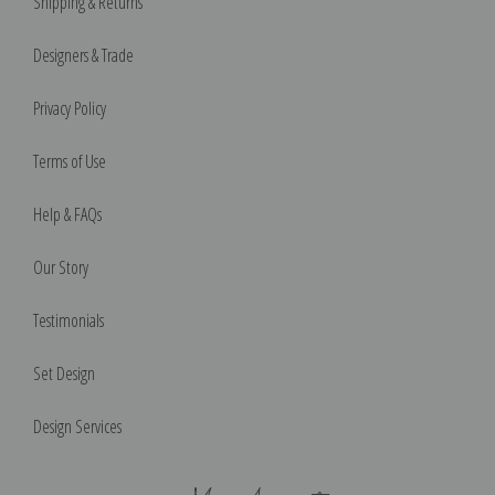
Shipping & Returns
Designers & Trade
Privacy Policy
Terms of Use
Help & FAQs
Our Story
Testimonials
Set Design
Design Services