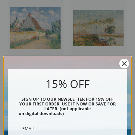
Cottage at Notre Dame, Eure by
Poplars at the edge of the Eure
Gustave Loiseau | Fine Art Print
by Gustave Loiseau | Fine Art
15% OFF
Print
SIGN UP TO OUR NEWSLETTER FOR 15% OFF
YOUR FIRST ORDER! USE IT NOW OR SAVE FOR
LATER. (not applicable
on digital downloads)