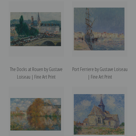
The Docks at Rouen by Gustave
Port Ferriere by Gustave Loiseau
Loiseau | Fine Art Print
| Fine Art Print