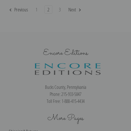
Previous
1
2
3
Next
Encore Editions
Bucks County, Pennsylvania
Phone: 215-933-5047
Toll Free: 1-888-415-4434
More Pages