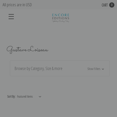
All prices are in USD
CART
0
Gustave Loiseau
Browse by Category, Size & more
Show Filters
Sort By: