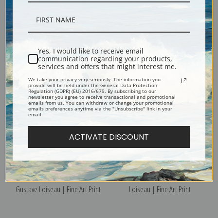
Saint Eyr-du-Vaudreuil by
Market Day, Rouen by Gustave
Yes, I would like to receive email
Gustave Loiseau | Fine Art Print
Loiseau | Fine Art Print
communication regarding your products,
services and offers that might interest me.
We take your privacy very seriously. The information you
provide will be held under the General Data Protection
Regulation (GDPR) (EU) 2016/679. By subscribing to our
newsletter you agree to receive transactional and promotional
emails from us. You can withdraw or change your promotional
emails preferences anytime via the "Unsubscribe" link in your
email.
ACTIVATE DISCOUNT
Le Pont de Moret Sur Loing by
Rouen Harbor by Gustave
Gustave Loiseau | Fine Art Print
Loiseau | Fine Art Print