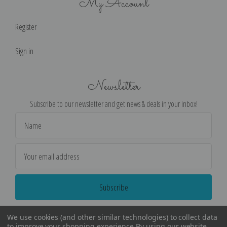
My Account
Register
Sign in
Newsletter
Subscribe to our newsletter and get news & deals in your inbox!
Email
Address
We use cookies (and other similar technologies) to collect data
to improve your shopping experience.
By using our website,