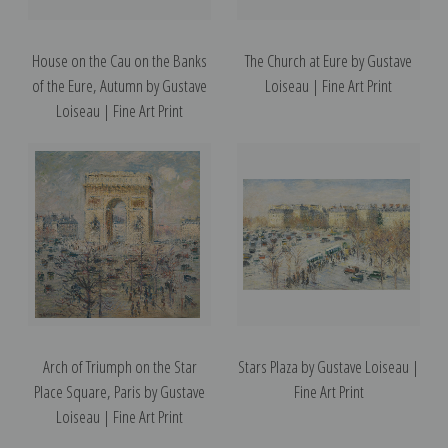
House on the Cau on the Banks
The Church at Eure by Gustave
of the Eure, Autumn by Gustave
Loiseau | Fine Art Print
Loiseau | Fine Art Print
Arch of Triumph on the Star
Stars Plaza by Gustave Loiseau |
Place Square, Paris by Gustave
Fine Art Print
Loiseau | Fine Art Print