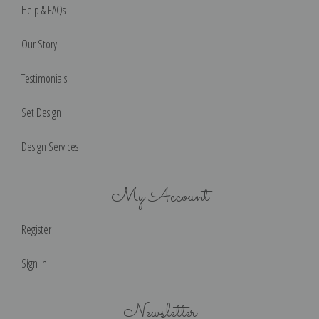
Help & FAQs
Our Story
Testimonials
Set Design
Design Services
My Account
Register
Sign in
Newsletter