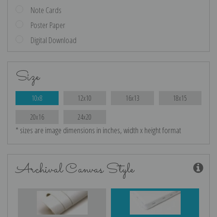
Note Cards
Poster Paper
Digital Download
Size
10x8
12x10
16x13
18x15
20x16
24x20
* sizes are image dimensions in inches, width x height format
Archival Canvas Style