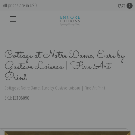
All prices are in USD
CART
0
Cottage at Notre Dame, Eure by
Gustave Loiseau | Fine Art
Print
Cottage at Notre Dame, Eure by Gustave Loiseau | Fine Art Print
SKU:
EE106090