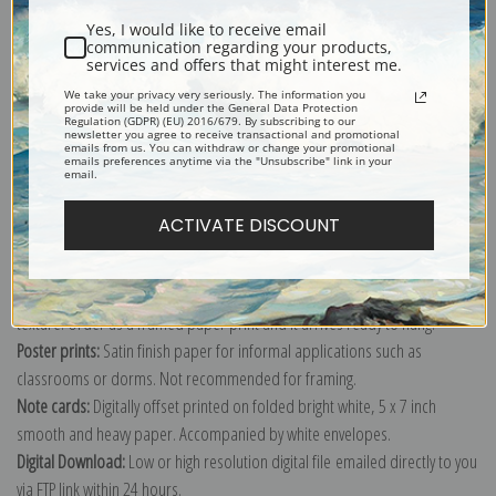
Yes, I would like to receive email
communication regarding your products,
services and offers that might interest me.
We take your privacy very seriously. The information you
provide will be held under the General Data Protection
Explore more of our
Gustave Loiseau collection
.
Regulation (GDPR) (EU) 2016/679. By subscribing to our
newsletter you agree to receive transactional and promotional
emails from us. You can withdraw or change your promotional
emails preferences anytime via the "Unsubscribe" link in your
email.
Canvas prints:
The most accurate option to represent an oil painting.
Order canvas rolled, classic stretched (requires framing), gallery wrapped
ACTIVATE DISCOUNT
(arrives ready to hang without a frame) or as a framed canvas print in one
of our exquisite mouldings.
Paper prints:
Heavy, bright white, matte paper with a slight "cold pressed"
texture. Order as a framed paper print and it arrives ready to hang!
Poster prints:
Satin finish paper for informal applications such as
classrooms or dorms. Not recommended for framing.
Note cards:
Digitally offset printed on folded bright white, 5 x 7 inch
smooth and heavy paper. Accompanied by white envelopes.
Digital Download:
Low or high resolution digital file emailed directly to you
via FTP link within 24 hours.