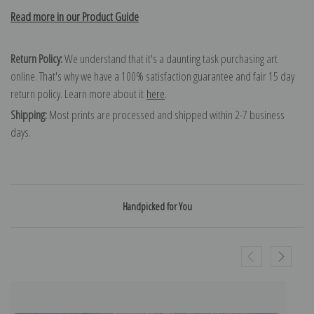
Read more in our Product Guide
Return Policy:
We understand that it's a daunting task purchasing art
online. That's why we have a 100% satisfaction guarantee and fair 15 day
return policy. Learn more about it
here
.
Shipping:
Most prints are processed and shipped within 2-7 business
days.
Handpicked for You