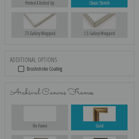
Printed & Rolled Up
Classic Stretch
.75 Gallery Wrapped
1.5 Gallery Wrapped
ADDITIONAL OPTIONS
Brushstroke Coating
Archival Canvas Frames
No Frame
Gold