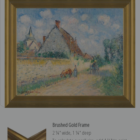
Brushed Gold Frame
2 ¼″ wide, 1 ¼″ deep