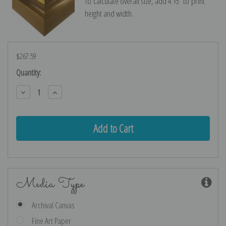
To calculate overall size, add 4 ½″ to print
height and width.
$267.59
Current
Quantity:
Stock:
Decrease
Increase
Quantity:
Quantity:
Media Type
Archival Canvas
Fine Art Paper