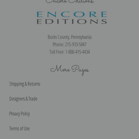
Encore Editions
Bucks County, Pennsylvania
Phone: 215-933-5047
Toll Free: 1-888-415-4434
More Pages
Shipping & Returns
Designers & Trade
Privacy Policy
Terms of Use