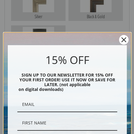
Silver
Black & Gold
Black
15% OFF
SIGN UP TO OUR NEWSLETTER FOR 15% OFF
YOUR FIRST ORDER! USE IT NOW OR SAVE FOR
LATER. (not applicable
on digital downloads)
Description
Shipping & Returns