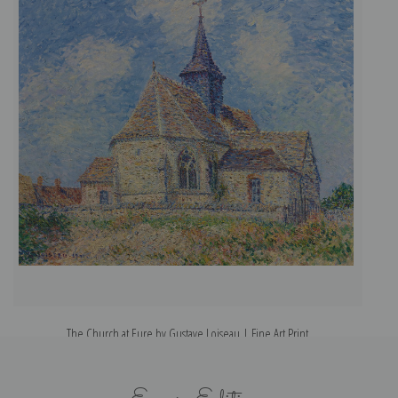
The Church at Eure by Gustave Loiseau | Fine Art Print