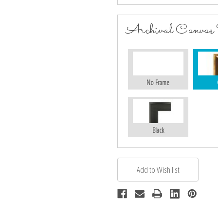
Archival Canvas
No Frame
Black