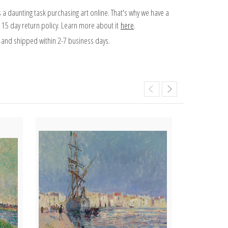
 a daunting task purchasing art online. That's why we have a
 15 day return policy. Learn more about it
here
.
and shipped within 2-7 business days.