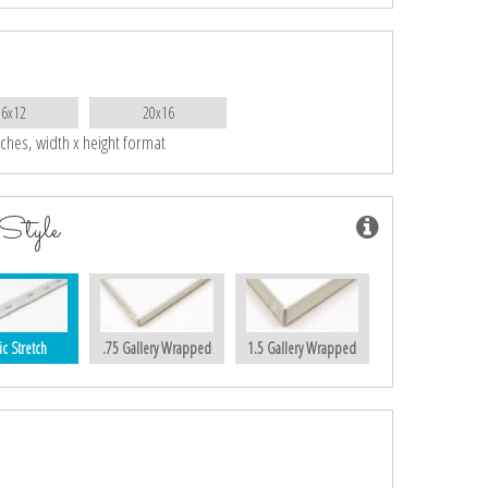
16x12
20x16
nches, width x height format
Style
ic Stretch
.75 Gallery Wrapped
1.5 Gallery Wrapped