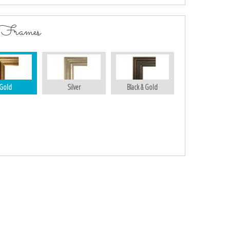
 Frames
Gold
Silver
Black & Gold