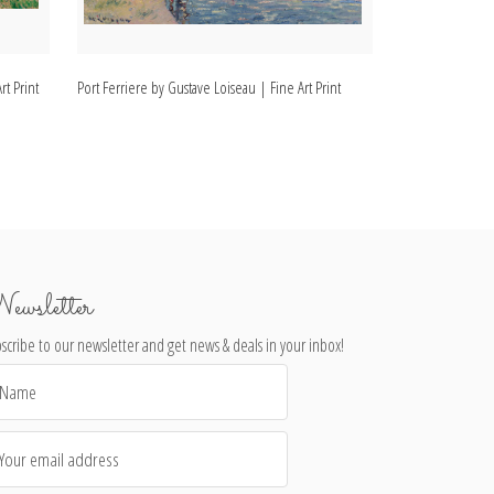
rt Print
Port Ferriere by Gustave Loiseau | Fine Art Print
Landscape, Dordo
Print
ewsletter
scribe to our newsletter and get news & deals in your inbox!
il
dress