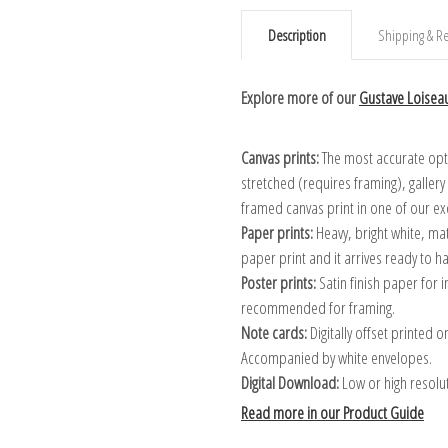
Description
Shipping & Re
Explore more of our
Gustave Loiseau
Canvas prints:
The most accurate optio
stretched (requires framing), galler
framed canvas print in one of our ex
Paper prints:
Heavy, bright white, ma
paper print and it arrives ready to h
Poster prints:
Satin finish paper for
recommended for framing.
Note cards:
Digitally offset printed 
Accompanied by white envelopes.
Digital Download:
Low or high resoluti
Read more in our Product Guide