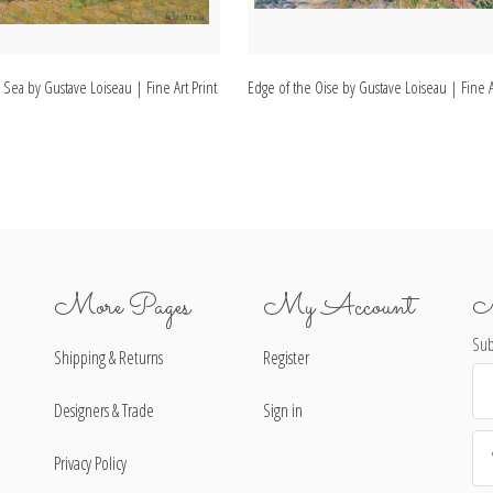
 Sea by Gustave Loiseau | Fine Art Print
Edge of the Oise by Gustave Loiseau | Fine A
More Pages
My Account
N
Sub
Shipping & Returns
Register
Ema
Ad
Designers & Trade
Sign in
Privacy Policy