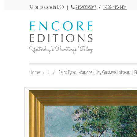
All prices are in USD
|
215-933-5047
/
1-888-415-4434
Home
L
Saint Eyr-du-Vaudreuil by Gustave Loiseau | Fi