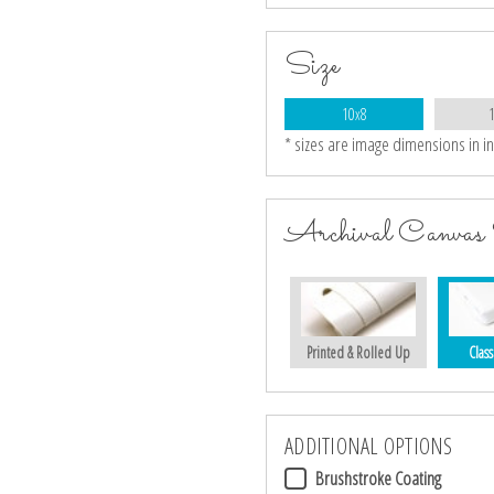
Size
10x8
* sizes are image dimensions in i
Archival Canvas 
Printed & Rolled Up
Class
ADDITIONAL OPTIONS
Brushstroke Coating