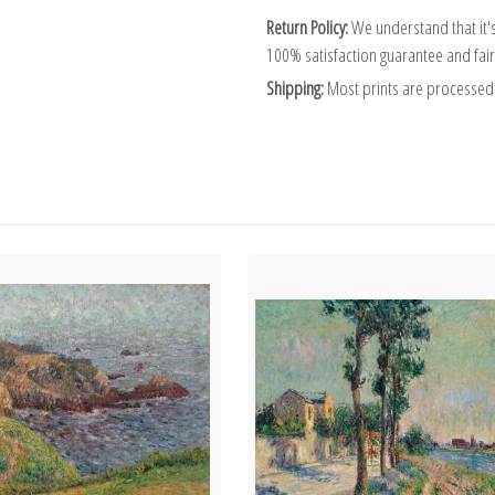
Return Policy:
We understand that it's
100% satisfaction guarantee and fair
Shipping:
Most prints are processed 