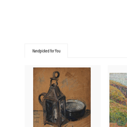
Handpicked for You