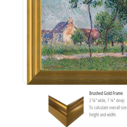
Brushed Gold Frame
2 ¼″ wide, 1 ¼″ deep
To calculate overall siz
height and width.