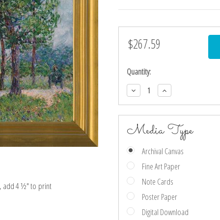
$267.59
Current
Stock:
Quantity:
Decrease
Increase
Quantity:
Quantity:
Media Type
Archival Canvas
Fine Art Paper
Note Cards
e, add 4 ½″ to print
Poster Paper
Digital Download