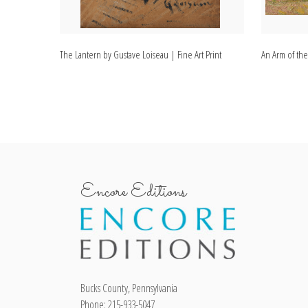
The Lantern by Gustave Loiseau | Fine Art Print
An Arm of the
Encore Editions
Bucks County, Pennsylvania
Phone: 215-933-5047