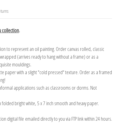
turns
 collection
.
n to represent an oil painting. Order canvas rolled, classic
y wrapped (arrives ready to hang without a frame) or as a
quisite mouldings.
tte paper with a slight "cold pressed" texture. Order as a framed
ang!
 informal applications such as classrooms or dorms. Not
on folded bright white, 5 x 7 inch smooth and heavy paper.
on digital file emailed directly to you via FTP link within 24 hours.