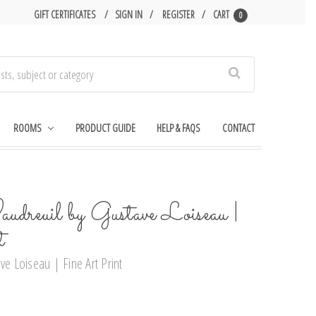
GIFT CERTIFICATES
SIGN IN
REGISTER
CART
0
Search
ROOMS
PRODUCT GUIDE
HELP & FAQS
CONTACT
dreuil by Gustave Loiseau |
t
ve Loiseau | Fine Art Print