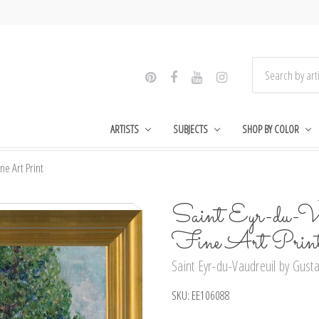
ARTISTS
SUBJECTS
SHOP BY COLOR
ne Art Print
Saint Eyr-du-Vau
Fine Art Prin
Saint Eyr-du-Vaudreuil by Gusta
SKU:
EE106088