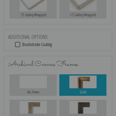
.75 Gallery Wrapped
1.5 Gallery Wrapped
ADDITIONAL OPTIONS
Brushstroke Coating
Archival Canvas Frames
No Frame
Gold