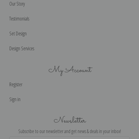
Our Story
Testimonials
Set Design
Design Services
My Account
Register
Sign in
Newsletter
Subscribe to our newsletter and get news & deals in your inbox!