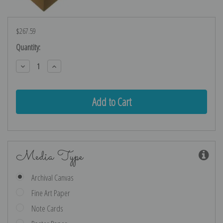
$267.59
Current
Quantity:
Stock:
Decrease
Increase
Quantity:
Quantity:
Media Type
Archival Canvas
Fine Art Paper
Note Cards