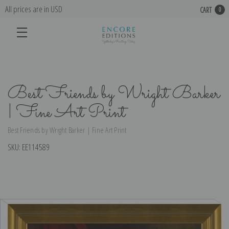
All prices are in USD
CART
0
Best Friends by Wright Barker
| Fine Art Print
Best Friends by Wright Barker | Fine Art Print
SKU:
EE114589