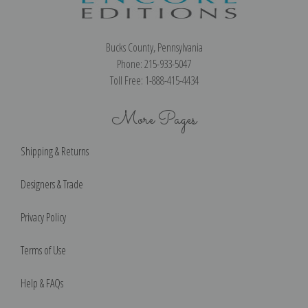
Bucks County, Pennsylvania
Phone: 215-933-5047
Toll Free: 1-888-415-4434
More Pages
Shipping & Returns
Designers & Trade
Privacy Policy
Terms of Use
Help & FAQs