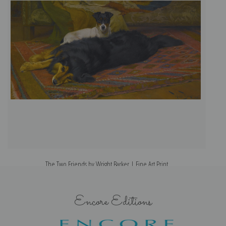
The Two Friends by Wright Barker | Fine Art Print
Encore Editions