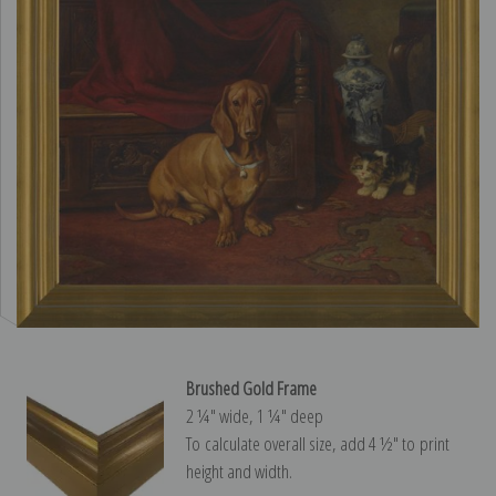
Brushed Gold Frame
2 ¼″ wide, 1 ¼″ deep
To calculate overall size, add 4 ½″ to print
height and width.