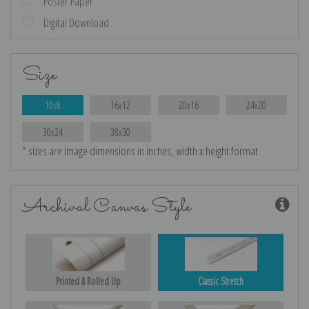
Poster Paper
Digital Download
Size
10x8
16x12
20x16
24x20
30x24
38x30
* sizes are image dimensions in inches, width x height format
Archival Canvas Style
Printed & Rolled Up
Classic Stretch