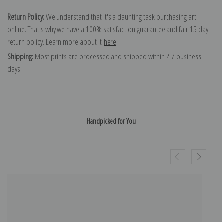
Return Policy:
We understand that it's a daunting task purchasing art
online. That's why we have a 100% satisfaction guarantee and fair 15 day
return policy. Learn more about it
here
.
Shipping:
Most prints are processed and shipped within 2-7 business
days.
Handpicked for You