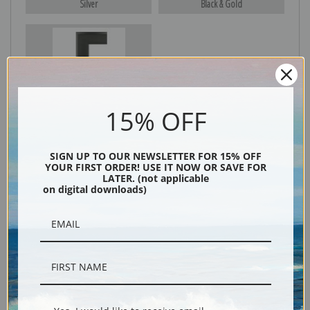
Silver
Black & Gold
Black
15% OFF
SIGN UP TO OUR NEWSLETTER FOR 15% OFF
YOUR FIRST ORDER! USE IT NOW OR SAVE FOR
LATER. (not applicable
on digital downloads)
Description
Shipping & Returns